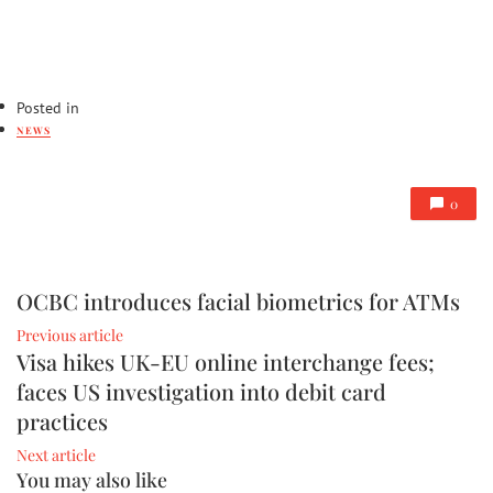
Posted in
NEWS
0
OCBC introduces facial biometrics for ATMs
Previous article
Visa hikes UK-EU online interchange fees;
faces US investigation into debit card
practices
Next article
You may also like