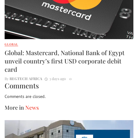
GLOBAL
Global: Mastercard, National Bank of Egypt
unveil country’s first USD corporate debit
card
By
REGTECH AFRICA
3 days ago
0
Comments
Comments are closed.
More in
News