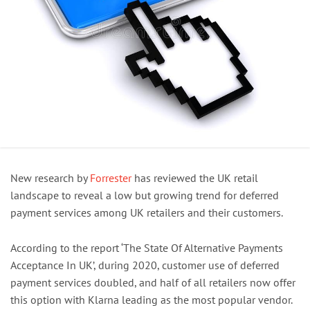
New research by
Forrester
has reviewed the UK retail
landscape to reveal a low but growing trend for deferred
payment services among UK retailers and their customers.
According to the report ‘The State Of Alternative Payments
Acceptance In UK’, during 2020, customer use of deferred
payment services doubled, and half of all retailers now offer
this option with Klarna leading as the most popular vendor.