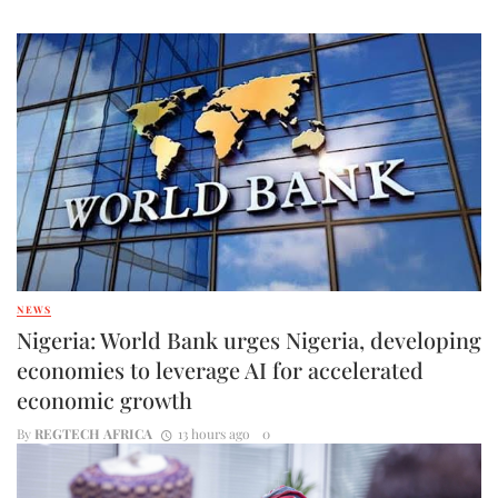
NEWS
Nigeria: World Bank urges Nigeria, developing
economies to leverage AI for accelerated
economic growth
By
REGTECH AFRICA
13 hours ago
0