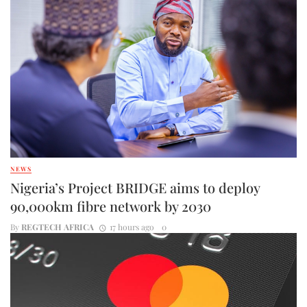
NEWS
Nigeria’s Project BRIDGE aims to deploy
90,000km fibre network by 2030
By
REGTECH AFRICA
17 hours ago
0