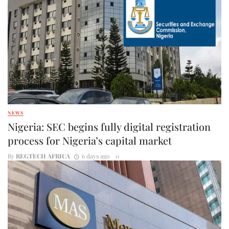
NEWS
Nigeria: SEC begins fully digital registration
process for Nigeria’s capital market
By
REGTECH AFRICA
6 days ago
0