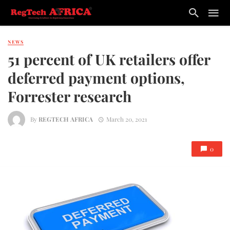
NEWS
51 percent of UK retailers offer
deferred payment options,
Forrester research
By
REGTECH AFRICA
March 20, 2021
0