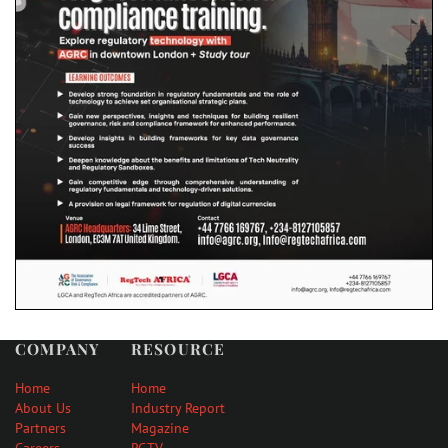
COMPANY
RESOURCE
Home
Home
About Us
Industry Report
Partners
Magazine