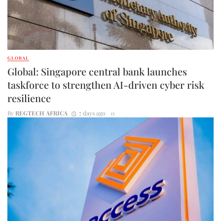
GLOBAL
Global: Singapore central bank launches
taskforce to strengthen AI-driven cyber risk
resilience
By
REGTECH AFRICA
7 days ago
0