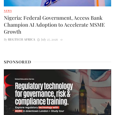
NEWS
Nigeria: Federal Government, Access Bank
Champion AI Adoption to Accelerate MSME
Growth
By
REGTECH AFRICA
July 27, 2026
0
SPONSORED