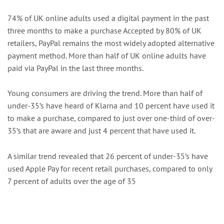
74% of UK online adults used a digital payment in the past
three months to make a purchase Accepted by 80% of UK
retailers, PayPal remains the most widely adopted alternative
payment method. More than half of UK online adults have
paid via PayPal in the last three months.
Young consumers are driving the trend. More than half of
under-35’s have heard of Klarna and 10 percent have used it
to make a purchase, compared to just over one-third of over-
35’s that are aware and just 4 percent that have used it.
A similar trend revealed that 26 percent of under-35’s have
used Apple Pay for recent retail purchases, compared to only
7 percent of adults over the age of 35