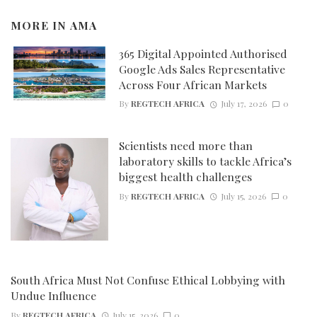
MORE IN
AMA
365 Digital Appointed Authorised
Google Ads Sales Representative
Across Four African Markets
By
REGTECH AFRICA
July 17, 2026
0
Scientists need more than
laboratory skills to tackle Africa’s
biggest health challenges
By
REGTECH AFRICA
July 15, 2026
0
South Africa Must Not Confuse Ethical Lobbying with
Undue Influence
By
REGTECH AFRICA
July 15, 2026
0