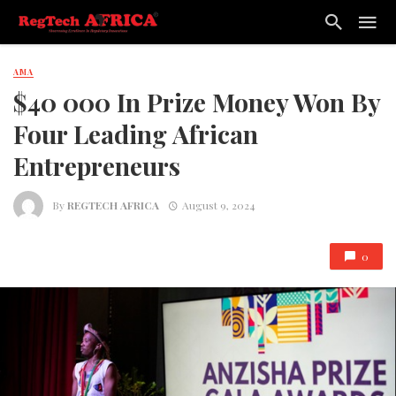
AMA
$40 000 In Prize Money Won By
Four Leading African
Entrepreneurs
By
REGTECH AFRICA
August 9, 2024
0