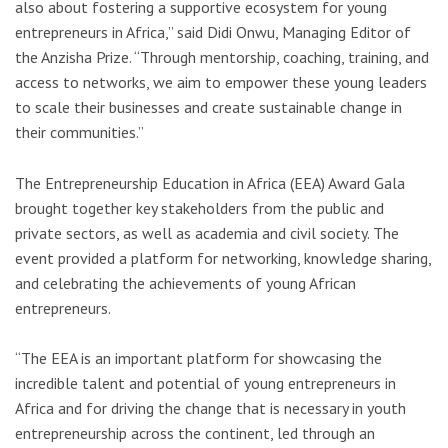
also about fostering a supportive ecosystem for young
entrepreneurs in Africa,” said Didi Onwu, Managing Editor of
the Anzisha Prize. “Through mentorship, coaching, training, and
access to networks, we aim to empower these young leaders
to scale their businesses and create sustainable change in
their communities.”
The Entrepreneurship Education in Africa (EEA) Award Gala
brought together key stakeholders from the public and
private sectors, as well as academia and civil society. The
event provided a platform for networking, knowledge sharing,
and celebrating the achievements of young African
entrepreneurs.
“The EEA is an important platform for showcasing the
incredible talent and potential of young entrepreneurs in
Africa and for driving the change that is necessary in youth
entrepreneurship across the continent, led through an