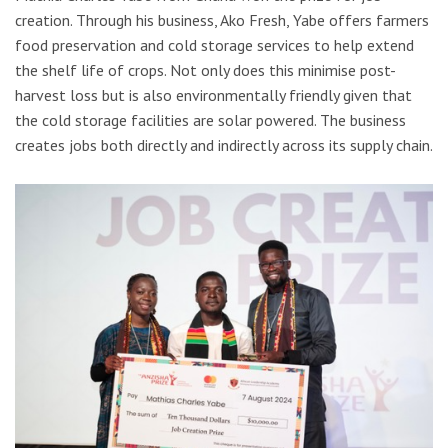
creation. Through his business, Ako Fresh, Yabe offers farmers
food preservation and cold storage services to help extend
the shelf life of crops. Not only does this minimise post-
harvest loss but is also environmentally friendly given that
the cold storage facilities are solar powered. The business
creates jobs both directly and indirectly across its supply chain.