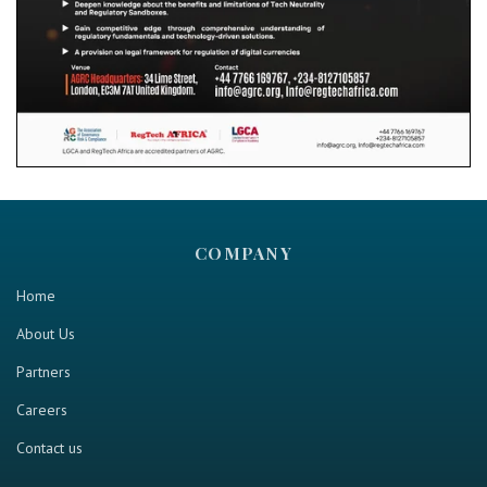
COMPANY
Home
About Us
Partners
Careers
Contact us