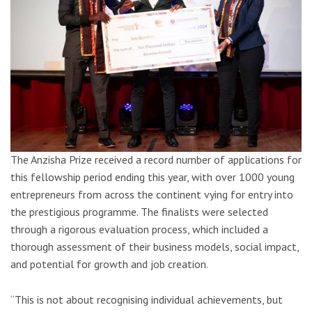
The Anzisha Prize received a record number of applications for
this fellowship period ending this year, with over 1000 young
entrepreneurs from across the continent vying for entry into
the prestigious programme. The finalists were selected
through a rigorous evaluation process, which included a
thorough assessment of their business models, social impact,
and potential for growth and job creation.
“This is not about recognising individual achievements, but