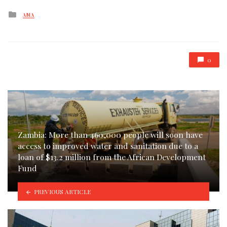
Posted
AMA
in
0
Zambia: More than 460,000 people will soon have
access to improved water and sanitation due to a
loan of $13.2 million from the African Development
Fund
PREVIOUS ARTICLE