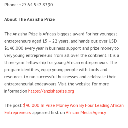
Phone: +27 64 542 8390
About The Anzisha Prize
The Anzisha Prize is Africa’s biggest award for her youngest
entrepreneurs aged 15 – 22 years, and hands out over USD
$140,000 every year in business support and prize money to
very young entrepreneurs from all over the continent. It is a
three-year fellowship for young African entrepreneurs. The
program identifies, equip young people with tools and
resources to run successful businesses and celebrate their
entrepreneurial endeavours. Visit the website for more
information
https://anzishaprize.
org
The post
$40 000 In Prize Money Won By Four Leading African
Entrepreneurs
appeared first on
African Media Agency
.