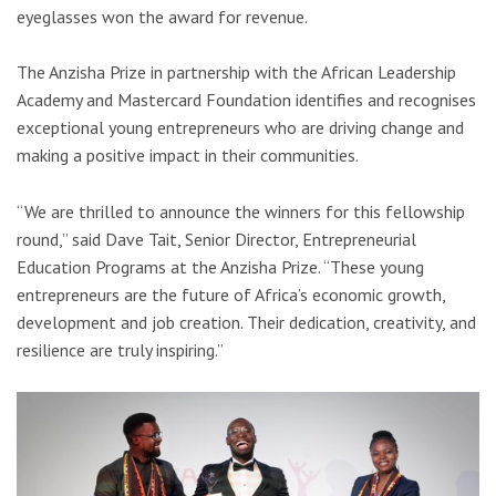
eyeglasses won the award for revenue.
The Anzisha Prize in partnership with the African Leadership
Academy and Mastercard Foundation identifies and recognises
exceptional young entrepreneurs who are driving change and
making a positive impact in their communities.
“We are thrilled to announce the winners for this fellowship
round,” said Dave Tait, Senior Director, Entrepreneurial
Education Programs at the Anzisha Prize. “These young
entrepreneurs are the future of Africa’s economic growth,
development and job creation. Their dedication, creativity, and
resilience are truly inspiring.”