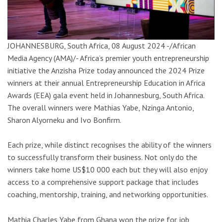
JOHANNESBURG, South Africa, 08 August 2024 -/African
Media Agency (AMA)/- Africa’s premier youth entrepreneurship
initiative the Anzisha Prize today announced the 2024 Prize
winners at their annual Entrepreneurship Education in Africa
Awards (EEA) gala event held in Johannesburg, South Africa.
The overall winners were Mathias Yabe, Nzinga Antonio,
Sharon Alyorneku and Ivo Bonfirm.
Each prize, while distinct recognises the ability of the winners
to successfully transform their business. Not only do the
winners take home US$10 000 each but they will also enjoy
access to a comprehensive support package that includes
coaching, mentorship, training, and networking opportunities.
Mathia Charles Yabe from Ghana won the prize for job