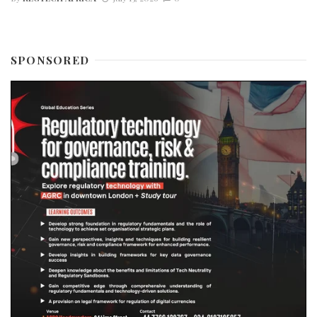
SPONSORED