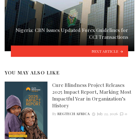
Nigeria: CBN Issues Updated Forex Guidelines for
CCI Transactions
NEXT ARTICLE
YOU MAY ALSO LIKE
Cure Blindness Project Releases
2025 Impact Report, Marking Most
Impactful Year in Organization’s
History
By
REGTECH AFRICA
July 22, 2026
0