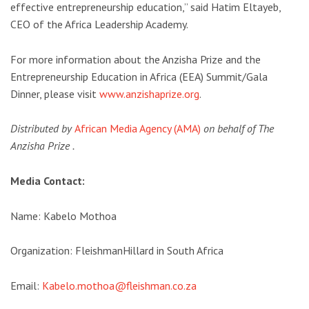
effective entrepreneurship education,” said Hatim Eltayeb,
CEO of the Africa Leadership Academy.
For more information about the Anzisha Prize and the
Entrepreneurship Education in Africa (EEA) Summit/Gala
Dinner, please visit
www.anzishaprize.org
.
Distributed by
African Media Agency (AMA)
on behalf of The
Anzisha Prize .
Media Contact:
Name: Kabelo Mothoa
Organization: FleishmanHillard in South Africa
Email:
Kabelo.mothoa@fleishman.co.za