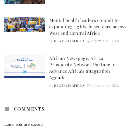
Mental health leaders commit to
expanding rights-based care across
West and Central Africa
By
REGTECH AFRICA
July 17, 2026
0
African Newspage, Africa
Prosperity Network Partner to
Advance Africa’s Integration
Agenda
By
REGTECH AFRICA
July 17, 2026
0
COMMENTS
Comments are closed.