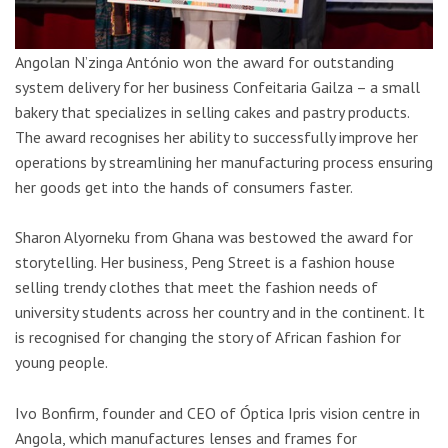
Angolan N’zinga António won the award for outstanding
system delivery for her business Confeitaria Gailza – a small
bakery that specializes in selling cakes and pastry products.
The award recognises her ability to successfully improve her
operations by streamlining her manufacturing process ensuring
her goods get into the hands of consumers faster.
Sharon Alyorneku from Ghana was bestowed the award for
storytelling. Her business, Peng Street is a fashion house
selling trendy clothes that meet the fashion needs of
university students across her country and in the continent. It
is recognised for changing the story of African fashion for
young people.
Ivo Bonfirm, founder and CEO of Óptica Ipris vision centre in
Angola, which manufactures lenses and frames for