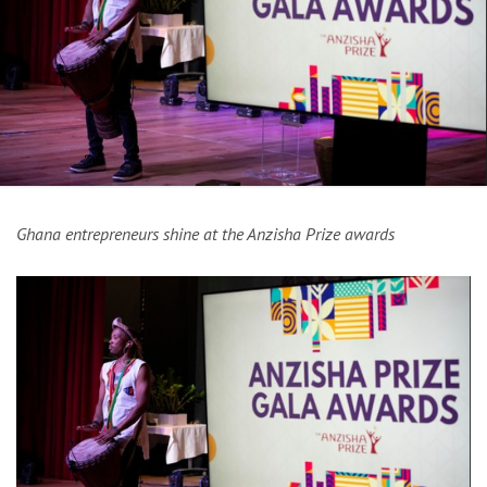
Ghana entrepreneurs shine at the Anzisha Prize awards