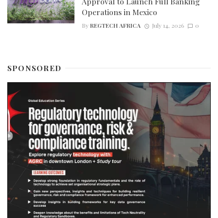
Approval to Launch Full Banking
Operations in Mexico
By
REGTECH AFRICA
July 14, 2026
0
SPONSORED