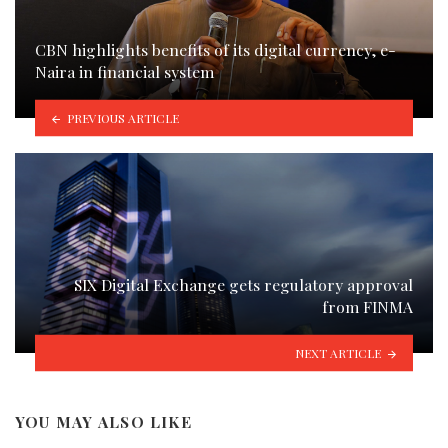
CBN highlights benefits of its digital currency, e-
Naira in financial system
PREVIOUS ARTICLE
SIX Digital Exchange gets regulatory approval
from FINMA
NEXT ARTICLE
YOU MAY ALSO LIKE