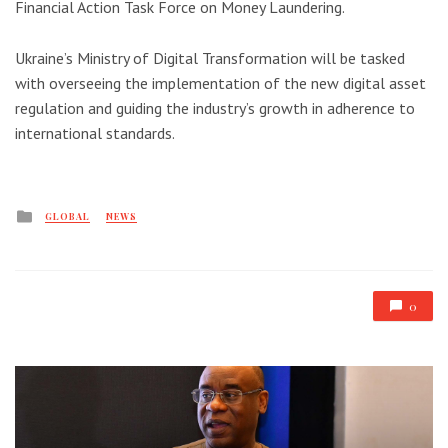
Financial Action Task Force on Money Laundering.
Ukraine’s Ministry of Digital Transformation will be tasked
with overseeing the implementation of the new digital asset
regulation and guiding the industry’s growth in adherence to
international standards.
Posted
GLOBAL
NEWS
in
0