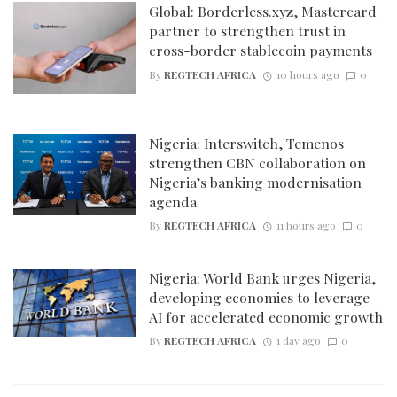
Global: Borderless.xyz, Mastercard
partner to strengthen trust in
cross-border stablecoin payments
By
REGTECH AFRICA
10 hours ago
0
Nigeria: Interswitch, Temenos
strengthen CBN collaboration on
Nigeria’s banking modernisation
agenda
By
REGTECH AFRICA
11 hours ago
0
Nigeria: World Bank urges Nigeria,
developing economies to leverage
AI for accelerated economic growth
By
REGTECH AFRICA
1 day ago
0