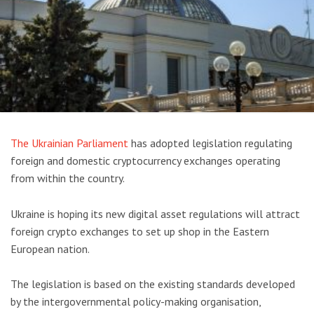
The Ukrainian Parliament
has adopted legislation regulating
foreign and domestic cryptocurrency exchanges operating
from within the country.
Ukraine is hoping its new digital asset regulations will attract
foreign crypto exchanges to set up shop in the Eastern
European nation.
The legislation is based on the existing standards developed
by the intergovernmental policy-making organisation,