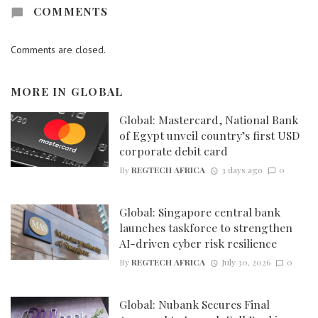
COMMENTS
Comments are closed.
MORE IN
GLOBAL
Global: Mastercard, National Bank
of Egypt unveil country’s first USD
corporate debit card
By
REGTECH AFRICA
3 days ago
0
Global: Singapore central bank
launches taskforce to strengthen
AI-driven cyber risk resilience
By
REGTECH AFRICA
July 30, 2026
0
Global: Nubank Secures Final