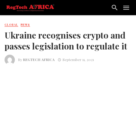
GLOBAL
NEWS
Ukraine recognises crypto and
passes legislation to regulate it
By
REGTECH AFRICA
September 11, 2021