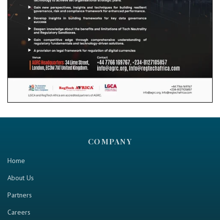
COMPANY
Home
About Us
Partners
Careers