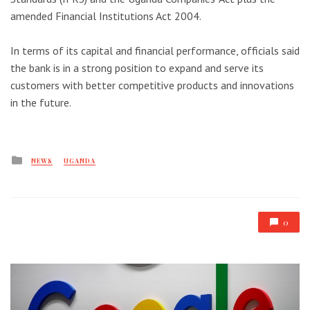
amended Financial Institutions Act 2004.
In terms of its capital and financial performance, officials said
the bank is in a strong position to expand and serve its
customers with better competitive products and innovations
in the future.
Posted
NEWS
UGANDA
in
0