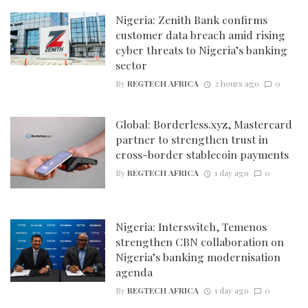
Nigeria: Zenith Bank confirms
customer data breach amid rising
cyber threats to Nigeria’s banking
sector
By
REGTECH AFRICA
2 hours ago
0
Global: Borderless.xyz, Mastercard
partner to strengthen trust in
cross-border stablecoin payments
By
REGTECH AFRICA
1 day ago
0
Nigeria: Interswitch, Temenos
strengthen CBN collaboration on
Nigeria’s banking modernisation
agenda
By
REGTECH AFRICA
1 day ago
0