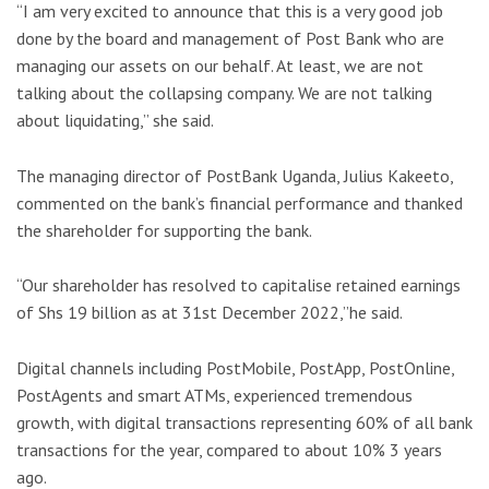
“I am very excited to announce that this is a very good job
done by the board and management of Post Bank who are
managing our assets on our behalf. At least, we are not
talking about the collapsing company. We are not talking
about liquidating,” she said.
The managing director of PostBank Uganda, Julius Kakeeto,
commented on the bank’s financial performance and thanked
the shareholder for supporting the bank.
“Our shareholder has resolved to capitalise retained earnings
of Shs 19 billion as at 31st December 2022,”he said.
Digital channels including PostMobile, PostApp, PostOnline,
PostAgents and smart ATMs, experienced tremendous
growth, with digital transactions representing 60% of all bank
transactions for the year, compared to about 10% 3 years
ago.