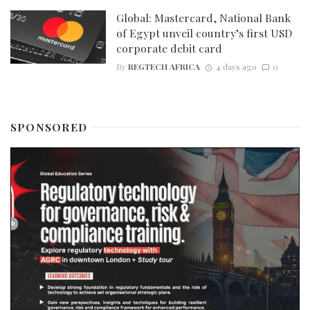
Global: Mastercard, National Bank
of Egypt unveil country’s first USD
corporate debit card
By
REGTECH AFRICA
4 days ago
0
SPONSORED