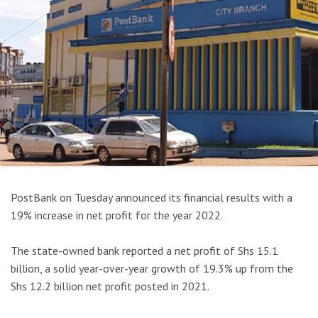
PostBank on Tuesday announced its financial results with a
19% increase in net profit for the year 2022.
The state-owned bank reported a net profit of Shs 15.1
billion, a solid year-over-year growth of 19.3% up from the
Shs 12.2 billion net profit posted in 2021.