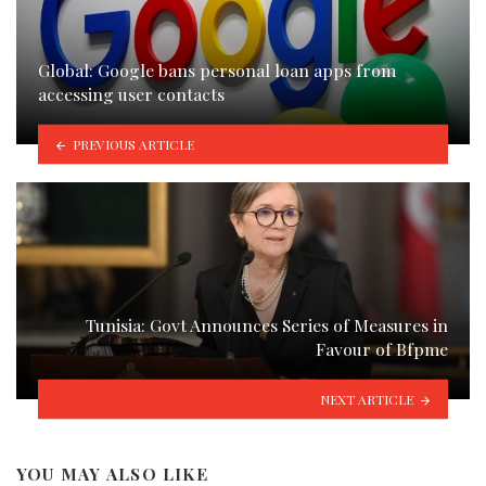
Global: Google bans personal loan apps from
accessing user contacts
PREVIOUS ARTICLE
Tunisia: Govt Announces Series of Measures in
Favour of Bfpme
NEXT ARTICLE
YOU MAY ALSO LIKE