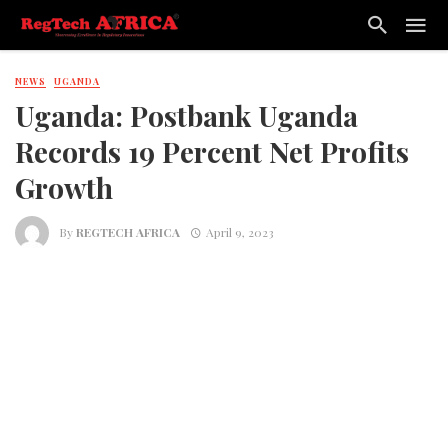
NEWS
UGANDA
Uganda: Postbank Uganda
Records 19 Percent Net Profits
Growth
By
REGTECH AFRICA
April 9, 2023