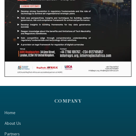
COMPANY
Home
About Us
Partners