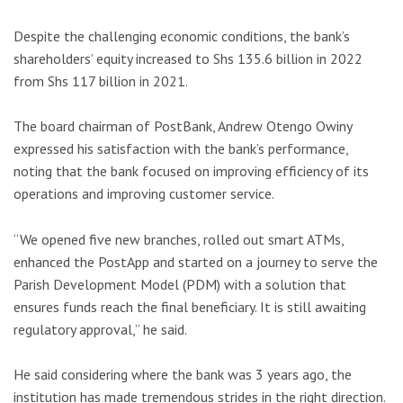
Despite the challenging economic conditions, the bank’s
shareholders’ equity increased to Shs 135.6 billion in 2022
from Shs 117 billion in 2021.
The board chairman of PostBank, Andrew Otengo Owiny
expressed his satisfaction with the bank’s performance,
noting that the bank focused on improving efficiency of its
operations and improving customer service.
“We opened five new branches, rolled out smart ATMs,
enhanced the PostApp and started on a journey to serve the
Parish Development Model (PDM) with a solution that
ensures funds reach the final beneficiary. It is still awaiting
regulatory approval,” he said.
He said considering where the bank was 3 years ago, the
institution has made tremendous strides in the right direction.