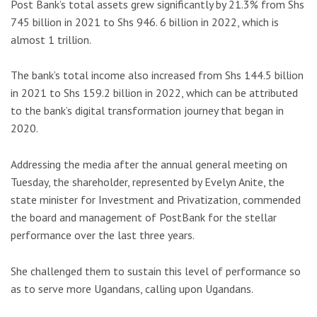
Post Bank’s total assets grew significantly by 21.3% from Shs
745 billion in 2021 to Shs 946. 6 billion in 2022, which is
almost 1 trillion.
The bank’s total income also increased from Shs 144.5 billion
in 2021 to Shs 159.2 billion in 2022, which can be attributed
to the bank’s digital transformation journey that began in
2020.
Addressing the media after the annual general meeting on
Tuesday, the shareholder, represented by Evelyn Anite, the
state minister for Investment and Privatization, commended
the board and management of PostBank for the stellar
performance over the last three years.
She challenged them to sustain this level of performance so
as to serve more Ugandans, calling upon Ugandans.