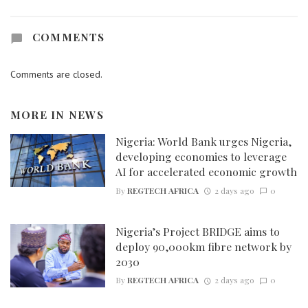
COMMENTS
Comments are closed.
MORE IN
NEWS
Nigeria: World Bank urges Nigeria,
developing economies to leverage
AI for accelerated economic growth
By
REGTECH AFRICA
2 days ago
0
Nigeria’s Project BRIDGE aims to
deploy 90,000km fibre network by
2030
By
REGTECH AFRICA
2 days ago
0