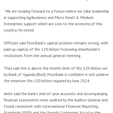
“We are looking forward to a future where we take leadership
in supporting Agribusiness and Micro Small & Medium
Enterprises support which are core to the economy of this
country,”he noted.
Officials said PostBank’s capital position remains strong, with
paid up capital of Shs 129 billion following shareholder’s
resolutions from the annual general meeting.
They said this is above the interim limit of Shs 120 billion set
by Bank of Uganda (BoU). PostBank is confident it will achieve
the minimum Shs 150 billion required by June 2024.
Anite said the bank’s end-of-year accounts and accompanying
financial statements were audited by the Auditor General and
found consistent with International Financial Reporting
Standards (IFRS) and the Uganda Companies’ Act plus the