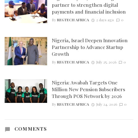
partner to strengthen digital
payments and financial inclusion
By
REGTECH AFRICA
2 days ago
0
Nigeria, Israel Deepen Innovation
Partnership to Advance Startup
Growth
By
REGTECH AFRICA
July 25, 2026
0
Nigeria: Awabah Targets One
Million New Pension Subscribers
Through POS Network by 2026
By
REGTECH AFRICA
July 24, 2026
0
COMMENTS