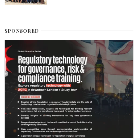
SPONSORED