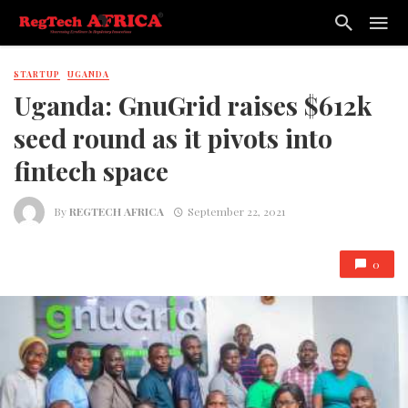
STARTUP
UGANDA
Uganda: GnuGrid raises $612k
seed round as it pivots into
fintech space
By
REGTECH AFRICA
September 22, 2021
0