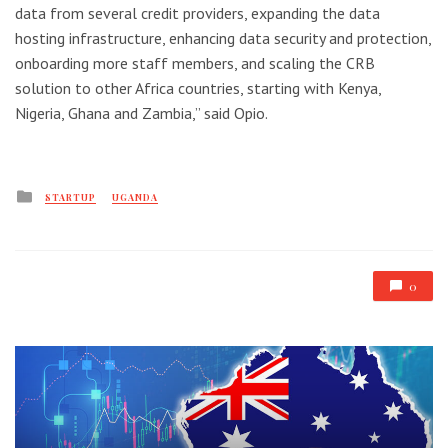
data from several credit providers, expanding the data
hosting infrastructure, enhancing data security and protection,
onboarding more staff members, and scaling the CRB
solution to other Africa countries, starting with Kenya,
Nigeria, Ghana and Zambia,” said Opio.
Posted
STARTUP
UGANDA
in
0