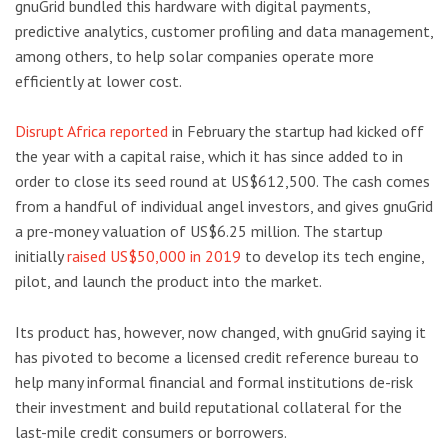
gnuGrid bundled this hardware with digital payments,
predictive analytics, customer profiling and data management,
among others, to help solar companies operate more
efficiently at lower cost.
Disrupt Africa reported
in February the startup had kicked off
the year with a capital raise, which it has since added to in
order to close its seed round at US$612,500. The cash comes
from a handful of individual angel investors, and gives gnuGrid
a pre-money valuation of US$6.25 million. The startup
initially
raised US$50,000 in 2019
to develop its tech engine,
pilot, and launch the product into the market.
Its product has, however, now changed, with gnuGrid saying it
has pivoted to become a licensed credit reference bureau to
help many informal financial and formal institutions de-risk
their investment and build reputational collateral for the
last-mile credit consumers or borrowers.