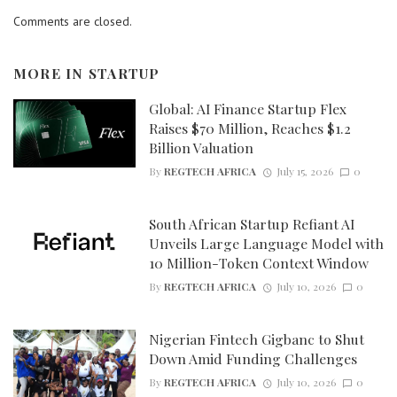
Comments are closed.
MORE IN
STARTUP
Global: AI Finance Startup Flex
Raises $70 Million, Reaches $1.2
Billion Valuation
By
REGTECH AFRICA
July 15, 2026
0
South African Startup Refiant AI
Unveils Large Language Model with
10 Million-Token Context Window
By
REGTECH AFRICA
July 10, 2026
0
Nigerian Fintech Gigbanc to Shut
Down Amid Funding Challenges
By
REGTECH AFRICA
July 10, 2026
0