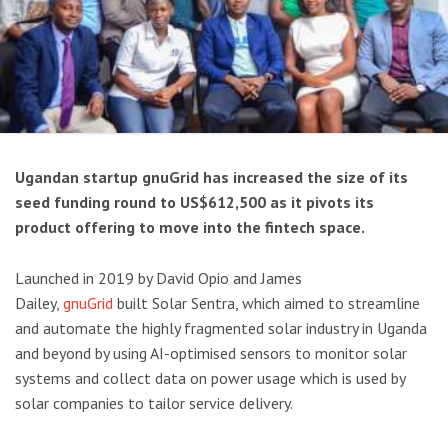
Ugandan startup gnuGrid has increased the size of its
seed funding round to US$612,500 as it pivots its
product offering to move into the fintech space.
Launched in 2019 by David Opio and James
Dailey,
gnuGrid
built Solar Sentra, which aimed to streamline
and automate the highly fragmented solar industry in Uganda
and beyond by using AI-optimised sensors to monitor solar
systems and collect data on power usage which is used by
solar companies to tailor service delivery.