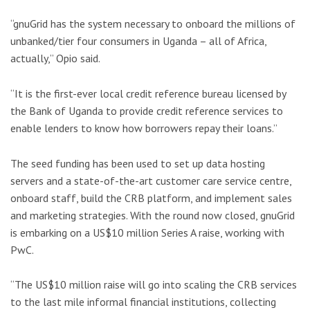
“gnuGrid has the system necessary to onboard the millions of
unbanked/tier four consumers in Uganda – all of Africa,
actually,” Opio said.
“It is the first-ever local credit reference bureau licensed by
the Bank of Uganda to provide credit reference services to
enable lenders to know how borrowers repay their loans.”
The seed funding has been used to set up data hosting
servers and a state-of-the-art customer care service centre,
onboard staff, build the CRB platform, and implement sales
and marketing strategies. With the round now closed, gnuGrid
is embarking on a US$10 million Series A raise, working with
PwC.
“The US$10 million raise will go into scaling the CRB services
to the last mile informal financial institutions, collecting