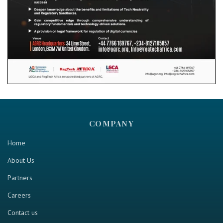
COMPANY
Home
About Us
Partners
Careers
Contact us