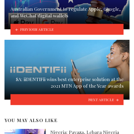
Australian Government to regulate Apple, Google,
and WeChat digital wallets
PREVIOUS ARTICLE
SA: iiDENTIFii wins best enterprise solution at the
2021 MTN App of the Year awards
NEXT ARTICLE
YOU MAY ALSO LIKE
Nigeria: Payaza, Lebara Nigeria