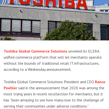
Toshiba Global Commerce Solutions
unveiled its ELERA
unified commerce platform that will let merchants operate
without the bounds of traditional retail IT infrastructures,
according to a Wednesday announcement.
Toshiba Global Commerce Solutions President and CEO
Rance
Poehler
said in the announcement that 2020 was among the
most trying years in recent recollection for merchants, but it
has “been amazing to see how many rose to the challenge of
serving their communities under adverse conditions.”