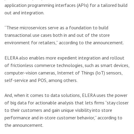
application programming interfaces (APIs) for a tailored build
out and integration.
“These microservices serve as a foundation to build
transactional use cases both in and out of the store
environment for retailers,” according to the announcement.
ELERA also enables more expedient integration and rollout
of frictionless commerce technologies, such as smart devices,
computer-vision cameras, Internet of Things (IoT) sensors,
self-service and POS, among others.
And, when it comes to data solutions, ELERA uses the power
of big data for actionable analysis that lets firms “stay closer
to their customers and gain unique visibility into store
performance and in-store customer behavior,” according to
the announcement.