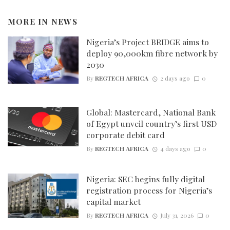
MORE IN
NEWS
Nigeria’s Project BRIDGE aims to
deploy 90,000km fibre network by
2030
By
REGTECH AFRICA
2 days ago
0
Global: Mastercard, National Bank
of Egypt unveil country’s first USD
corporate debit card
By
REGTECH AFRICA
4 days ago
0
Nigeria: SEC begins fully digital
registration process for Nigeria’s
capital market
By
REGTECH AFRICA
July 31, 2026
0