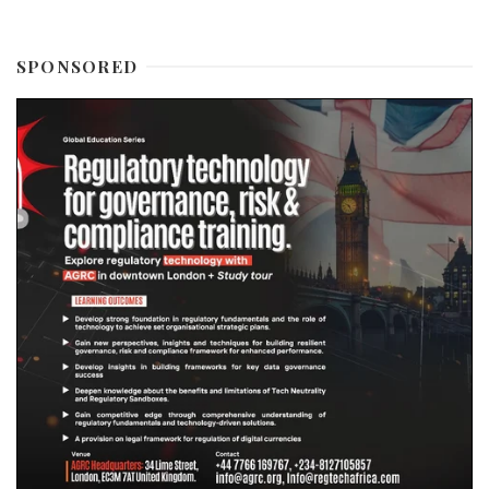
SPONSORED