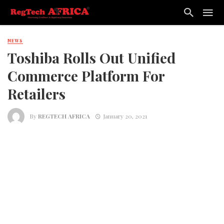
NEWS
Toshiba Rolls Out Unified
Commerce Platform For
Retailers
By
REGTECH AFRICA
January 20, 2021