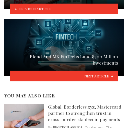
PREVIOUS ARTICLE
Blend And MX FinTechs Land $300 Million
Investments
NEXT ARTICLE
YOU MAY ALSO LIKE
Global: Borderless.xyz, Mastercard
partner to strengthen trust in
cross-border stablecoin payments
By
REGTECH AFRICA
1 day ago
0