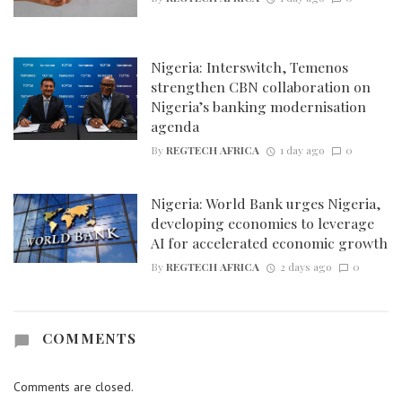
Nigeria: Interswitch, Temenos
strengthen CBN collaboration on
Nigeria’s banking modernisation
agenda
By
REGTECH AFRICA
1 day ago
0
Nigeria: World Bank urges Nigeria,
developing economies to leverage
AI for accelerated economic growth
By
REGTECH AFRICA
2 days ago
0
COMMENTS
Comments are closed.