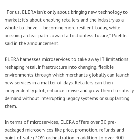
“For us, ELERA isn’t only about bringing new technology to
market; it’s about enabling retailers and the industry as a
whole to thrive — becoming more resilient today, while
pursuing a clear path toward a frictionless future,” Poehler
said in the announcement.
ELERA harnesses microservices to take away IT limitations,
reshaping retail infrastructure into changing, flexible
environments through which merchants globally can launch
new services in a matter of days. Retailers can then
independently pilot, enhance, revise and grow them to satisfy
demand without interrupting legacy systems or supplanting
them.
In terms of microservices, ELERA offers over 30 pre-
packaged microservices like price, promotion, refunds and
point of sale (POS) orchestration in addition to over 400