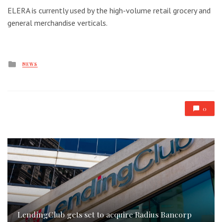
ELERA is currently used by the high-volume retail grocery and
general merchandise verticals.
Posted
NEWS
in
0
LendingClub gets set to acquire Radius Bancorp