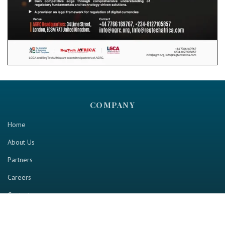
COMPANY
Home
About Us
Partners
Careers
Contact us
RESOURCE