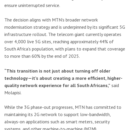
ensure uninterrupted service.
The decision aligns with MTN’s broader network
modernisation strategy and is underpinned by its significant 5G
infrastructure rollout. The telecom giant currently operates
over 4,000 live 5G sites, reaching approximately 44% of
South Africa’s population, with plans to expand that coverage
to more than 60% by the end of 2025.
“This transition is not just about turning off older
technology—it’s about creating a more efficient, higher-
quality network experience for all South Africans,”
said
Molapisi.
While the 3G phase-out progresses, MTN has committed to
maintaining its 2G network to support low-bandwidth,
always-on applications such as smart meters, security
systems, and other machine-to-machine (M2M)