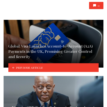
0
Global: Visa Launches Account-to-Account (A2A)
Payments in the UK, Promising Greater Control
and Security
PREVIOUS ARTICLE