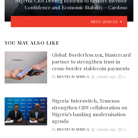
Nigeria: CBN Driving Reforms to Restore Investor
Confidence and Economic Stability – Cardoso
NEXT ARTICLE
YOU MAY ALSO LIKE
Global: Borderless.xyz, Mastercard
partner to strengthen trust in
cross-border stablecoin payments
By
REGTECH AFRICA
2 hours ago
0
Nigeria: Interswitch, Temenos
strengthen CBN collaboration on
Nigeria’s banking modernisation
agenda
By
REGTECH AFRICA
2 hours ago
0