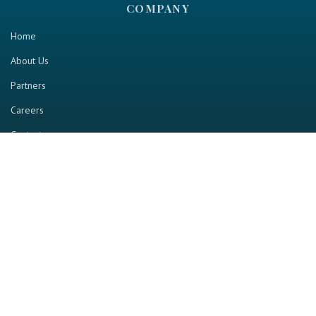
COMPANY
Home
About Us
Partners
Careers
Contact us
RESOURCE
Home
Industry Report
Magazine
RGTV
Events