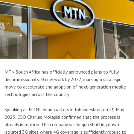
MTN South Africa has officially announced plans to fully
decommission its 3G network by 2027, marking a strategic
move to accelerate the adoption of next-generation mobile
technologies across the country.
Speaking at MTN’s headquarters in Johannesburg on 29 May
2025, CEO Charles Molapisi confirmed that the process is
already in motion. The company has begun shutting down
isolated 3G sites where 4G coverage is sufficiently robust to