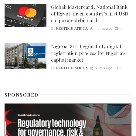
Global: Mastercard, National Bank
of Egypt unveil country’s first USD
corporate debit card
By
REGTECH AFRICA
3 days ago
0
Nigeria: SEC begins fully digital
registration process for Nigeria’s
capital market
By
REGTECH AFRICA
6 days ago
0
SPONSORED