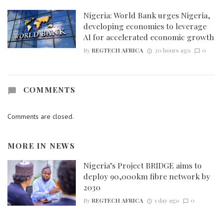
Nigeria: World Bank urges Nigeria,
developing economies to leverage
AI for accelerated economic growth
By
REGTECH AFRICA
20 hours ago
0
COMMENTS
Comments are closed.
MORE IN
NEWS
Nigeria’s Project BRIDGE aims to
deploy 90,000km fibre network by
2030
By
REGTECH AFRICA
1 day ago
0