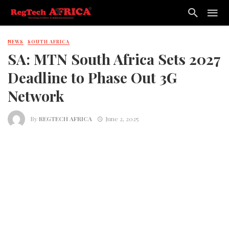
NEWS
SOUTH AFRICA
SA: MTN South Africa Sets 2027
Deadline to Phase Out 3G
Network
By
REGTECH AFRICA
June 2, 2025