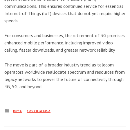
communications. This ensures continued service for essential
Internet-of-Things (IoT) devices that do not yet require higher
speeds.
For consumers and businesses, the retirement of 3G promises
enhanced mobile performance, including improved video
calling, faster downloads, and greater network reliability.
The move is part of a broader industry trend as telecom
operators worldwide reallocate spectrum and resources from
legacy networks to power the future of connectivity through
4G, 5G, and beyond.
Posted
NEWS
SOUTH AFRICA
in