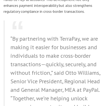
enhances payment interoperability but also strengthens
regulatory compliance in cross-border transactions.
“By partnering with TerraPay, we are
making it easier for businesses and
individuals to make cross-border
transactions—quickly, securely, and
without friction,” said Otto Williams,
Senior Vice President, Regional Head
and General Manager, MEA at PayPal.
“Together, we’re helping unlock