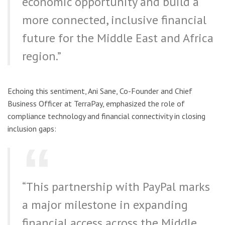
economic opportunity and build a
more connected, inclusive financial
future for the Middle East and Africa
region.”
Echoing this sentiment, Ani Sane, Co-Founder and Chief
Business Officer at TerraPay, emphasized the role of
compliance technology and financial connectivity in closing
inclusion gaps:
“This partnership with PayPal marks
a major milestone in expanding
financial access across the Middle