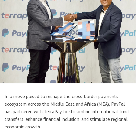
In a move poised to reshape the cross-border payments
ecosystem across the Middle East and Africa (MEA), PayPal
has partnered with TerraPay to streamline international fund
transfers, enhance financial inclusion, and stimulate regional
economic growth.