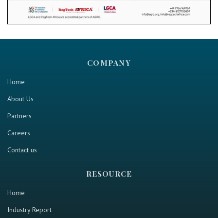
COMPANY
Home
About Us
Partners
Careers
Contact us
RESOURCE
Home
Industry Report