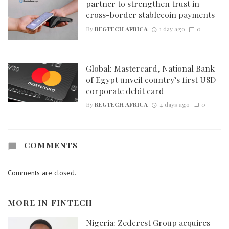
partner to strengthen trust in
cross-border stablecoin payments
By
REGTECH AFRICA
1 day ago
0
Global: Mastercard, National Bank
of Egypt unveil country’s first USD
corporate debit card
By
REGTECH AFRICA
4 days ago
0
COMMENTS
Comments are closed.
MORE IN
FINTECH
Nigeria: Zedcrest Group acquires