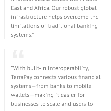
East and Africa. Our robust global
infrastructure helps overcome the
limitations of traditional banking
systems.”
“With built-in interoperability,
TerraPay connects various financial
systems—from banks to mobile
wallets—making it easier for
businesses to scale and users to