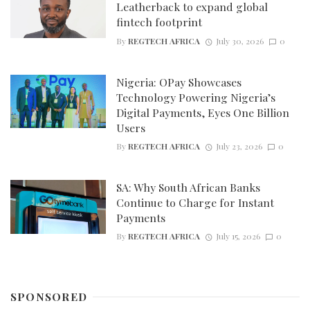
Leatherback to expand global
fintech footprint
By
REGTECH AFRICA
July 30, 2026
0
Nigeria: OPay Showcases
Technology Powering Nigeria’s
Digital Payments, Eyes One Billion
Users
By
REGTECH AFRICA
July 23, 2026
0
SA: Why South African Banks
Continue to Charge for Instant
Payments
By
REGTECH AFRICA
July 15, 2026
0
SPONSORED