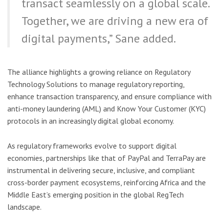
transact seamlessly on a global scale.
Together, we are driving a new era of
digital payments,” Sane added.
The alliance highlights a growing reliance on Regulatory
Technology Solutions to manage regulatory reporting,
enhance transaction transparency, and ensure compliance with
anti-money laundering (AML) and Know Your Customer (KYC)
protocols in an increasingly digital global economy.
As regulatory frameworks evolve to support digital
economies, partnerships like that of PayPal and TerraPay are
instrumental in delivering secure, inclusive, and compliant
cross-border payment ecosystems, reinforcing Africa and the
Middle East’s emerging position in the global RegTech
landscape.