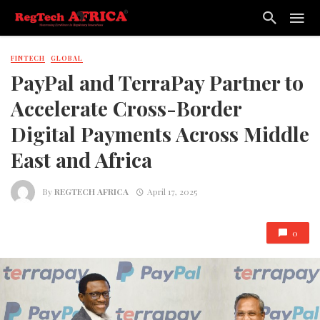
FINTECH
GLOBAL
PayPal and TerraPay Partner to
Accelerate Cross-Border
Digital Payments Across Middle
East and Africa
By
REGTECH AFRICA
April 17, 2025
0