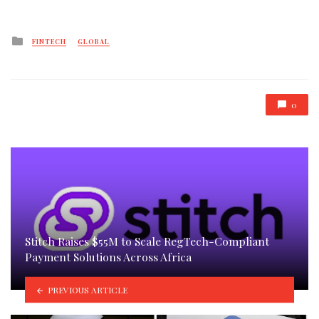
Posted
FINTECH
GLOBAL
in
0
Stitch Raises $55M to Scale RegTech-Compliant
Payment Solutions Across Africa
PREVIOUS ARTICLE