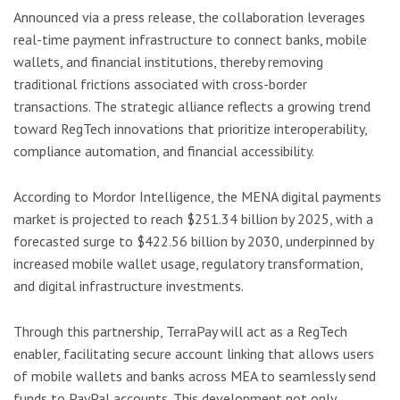
Announced via a press release, the collaboration leverages
real-time payment infrastructure to connect banks, mobile
wallets, and financial institutions, thereby removing
traditional frictions associated with cross-border
transactions. The strategic alliance reflects a growing trend
toward RegTech innovations that prioritize interoperability,
compliance automation, and financial accessibility.
According to Mordor Intelligence, the MENA digital payments
market is projected to reach $251.34 billion by 2025, with a
forecasted surge to $422.56 billion by 2030, underpinned by
increased mobile wallet usage, regulatory transformation,
and digital infrastructure investments.
Through this partnership, TerraPay will act as a RegTech
enabler, facilitating secure account linking that allows users
of mobile wallets and banks across MEA to seamlessly send
funds to PayPal accounts. This development not only