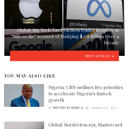
Global: Big Tech Tax Practices Under Scrutiny as
“Silicon Six” Accused of Dodging $278 Billion Over a
Decade
NEXT ARTICLE
YOU MAY ALSO LIKE
Nigeria: CBN outlines five priorities
to accelerate Nigeria’s fintech
growth
By
REGTECH AFRICA
3 hours ago
0
Global: Borderless.xyz, Mastercard