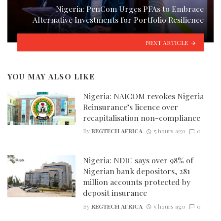
Nigeria: PenCom Urges PFAs to Embrace
Alternative Investments for Portfolio Resilience
NEXT ARTICLE
YOU MAY ALSO LIKE
Nigeria: NAICOM revokes Nigeria
Reinsurance’s licence over
recapitalisation non-compliance
By
REGTECH AFRICA
5 hours ago
0
Nigeria: NDIC says over 98% of
Nigerian bank depositors, 281
million accounts protected by
deposit insurance
By
REGTECH AFRICA
5 hours ago
0