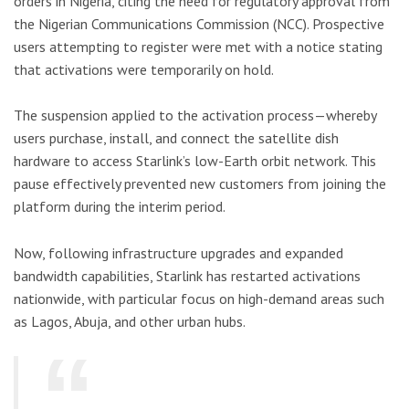
orders in Nigeria, citing the need for regulatory approval from
the Nigerian Communications Commission (NCC). Prospective
users attempting to register were met with a notice stating
that activations were temporarily on hold.
The suspension applied to the activation process—whereby
users purchase, install, and connect the satellite dish
hardware to access Starlink’s low-Earth orbit network. This
pause effectively prevented new customers from joining the
platform during the interim period.
Now, following infrastructure upgrades and expanded
bandwidth capabilities, Starlink has restarted activations
nationwide, with particular focus on high-demand areas such
as Lagos, Abuja, and other urban hubs.