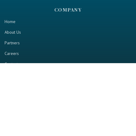
COMPANY
Home
About Us
Partners
Careers
Contact us
RESOURCE
Home
Industry Report
Magazine
RGTV
Events