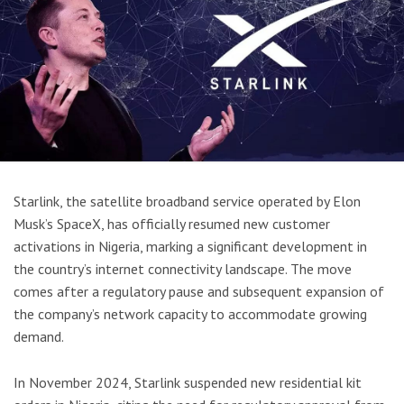
Starlink, the satellite broadband service operated by Elon
Musk’s SpaceX, has officially resumed new customer
activations in Nigeria, marking a significant development in
the country’s internet connectivity landscape. The move
comes after a regulatory pause and subsequent expansion of
the company’s network capacity to accommodate growing
demand.
In November 2024, Starlink suspended new residential kit