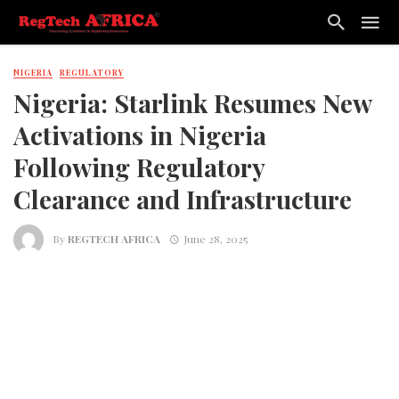
NIGERIA
REGULATORY
Nigeria: Starlink Resumes New
Activations in Nigeria
Following Regulatory
Clearance and Infrastructure
By
REGTECH AFRICA
June 28, 2025