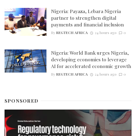
Nigeria: Payaza, Lebara Nigeria
partner to strengthen digital
payments and financial inclusion
By
REGTECH AFRICA
24 hours ago
0
Nigeria: World Bank urges Nigeria,
developing economies to leverage
AI for accelerated economic growth
By
REGTECH AFRICA
24 hours ago
0
SPONSORED