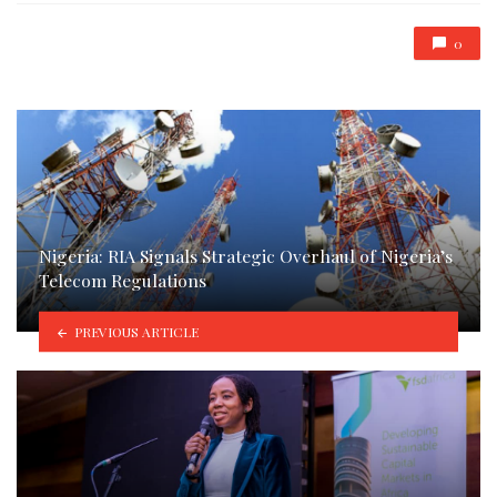
0
Nigeria: RIA Signals Strategic Overhaul of Nigeria’s
Telecom Regulations
PREVIOUS ARTICLE