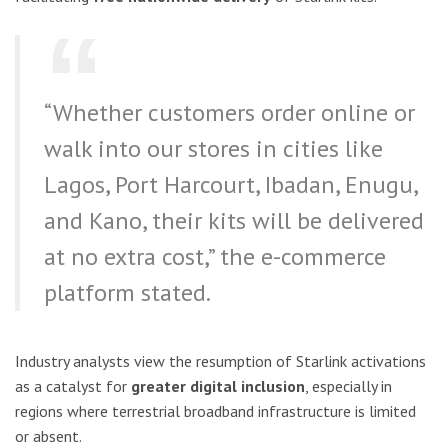
“Whether customers order online or
walk into our stores in cities like
Lagos, Port Harcourt, Ibadan, Enugu,
and Kano, their kits will be delivered
at no extra cost,” the e-commerce
platform stated.
Industry analysts view the resumption of Starlink activations
as a catalyst for
greater digital inclusion
, especially in
regions where terrestrial broadband infrastructure is limited
or absent.