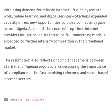
With rising demand for reliable internet—fueled by remote
work, online learning, and digital services—Starlink’s expanded
capacity offers new opportunities to close connectivity gaps
across Nigeria. As one of the country’s top three internet
providers by user count, its return to full onboarding mode is
expected to further intensify competition in the broadband
market.
The resumption also reflects ongoing engagement between
Starlink and Nigerian regulators, underscoring the importance
of compliance in the fast-evolving telecoms and space-based
internet sectors.
Posted
NIGERIA
REGULATORY
in