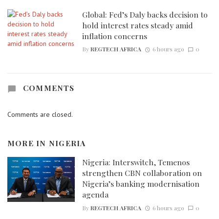
Global: Fed’s Daly backs decision to
hold interest rates steady amid
inflation concerns
By
REGTECH AFRICA
6 hours ago
0
COMMENTS
Comments are closed.
MORE IN
NIGERIA
Nigeria: Interswitch, Temenos
strengthen CBN collaboration on
Nigeria’s banking modernisation
agenda
By
REGTECH AFRICA
6 hours ago
0