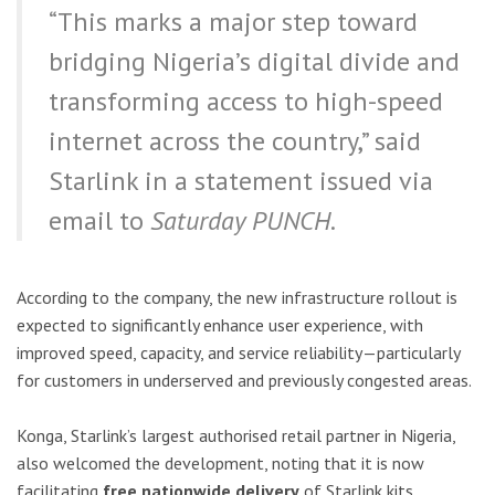
“This marks a major step toward
bridging Nigeria’s digital divide and
transforming access to high-speed
internet across the country,” said
Starlink in a statement issued via
email to
Saturday PUNCH
.
According to the company, the new infrastructure rollout is
expected to significantly enhance user experience, with
improved speed, capacity, and service reliability—particularly
for customers in underserved and previously congested areas.
Konga, Starlink’s largest authorised retail partner in Nigeria,
also welcomed the development, noting that it is now
facilitating
free nationwide delivery
of Starlink kits.