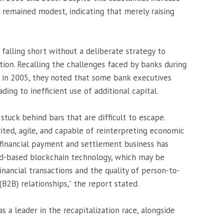
s remained modest, indicating that merely raising
alling short without a deliberate strategy to
tion. Recalling the challenges faced by banks during
n in 2005, they noted that some bank executives
ading to inefficient use of additional capital.
 stuck behind bars that are difficult to escape.
rited, agile, and capable of reinterpreting economic
e financial payment and settlement business has
ud-based blockchain technology, which may be
inancial transactions and the quality of person-to-
B2B) relationships,” the report stated.
s a leader in the recapitalization race, alongside