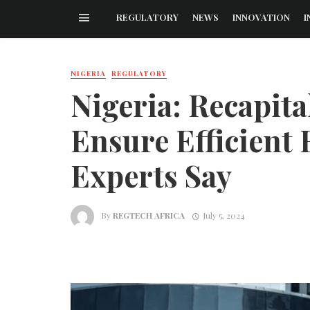
REGULATORY
NEWS
INNOVATION
I
NIGERIA
REGULATORY
Nigeria: Recapita
Ensure Efficient 
Experts Say
By
REGTECH AFRICA
July 5, 2024