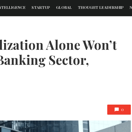
NTELLIGENCE
STARTUP
GLOBAL
THOUGHT LEADERSHIP
lization Alone Won’t
Banking Sector,
0