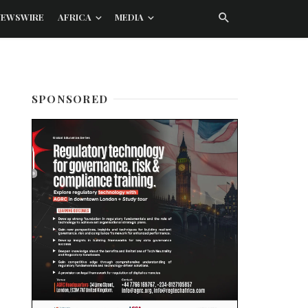
NEWSWIRE
AFRICA
MEDIA
SPONSORED