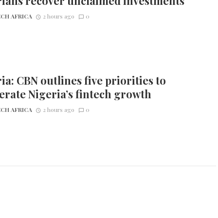
rians recover unclaimed investments
CH AFRICA
2 hours ago
0
ia: CBN outlines five priorities to
erate Nigeria’s fintech growth
CH AFRICA
2 hours ago
0