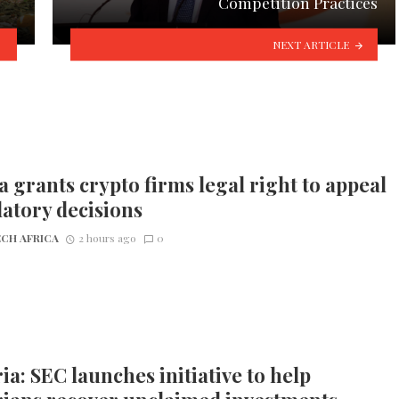
Competition Practices
NEXT ARTICLE
 grants crypto firms legal right to appeal
atory decisions
CH AFRICA
2 hours ago
0
ia: SEC launches initiative to help