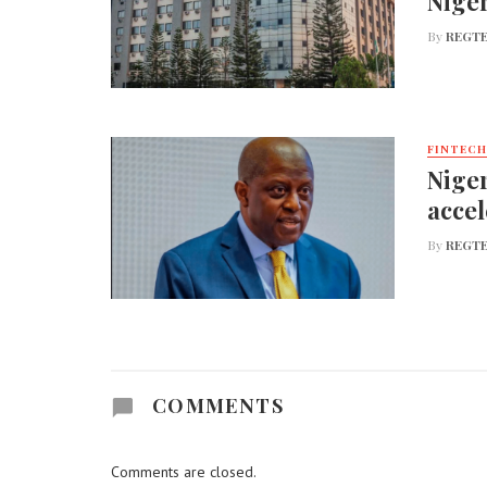
Nige
By
REGTE
FINTECH
Niger
accel
By
REGTE
COMMENTS
Comments are closed.