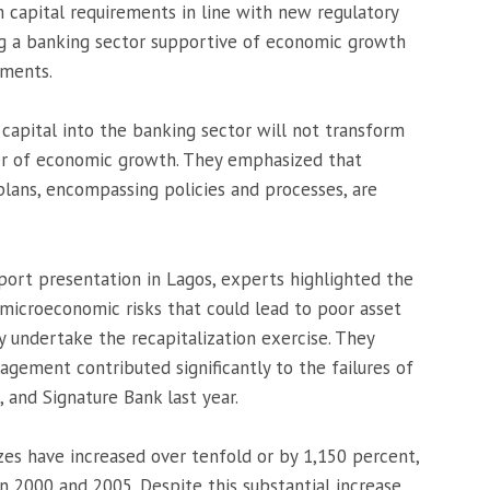
 capital requirements in line with new regulatory
ing a banking sector supportive of economic growth
tments.
 capital into the banking sector will not transform
ver of economic growth. They emphasized that
plans, encompassing policies and processes, are
eport presentation in Lagos, experts highlighted the
microeconomic risks that could lead to poor asset
 undertake the recapitalization exercise. They
gement contributed significantly to the failures of
, and Signature Bank last year.
zes have increased over tenfold or by 1,150 percent,
n 2000 and 2005. Despite this substantial increase