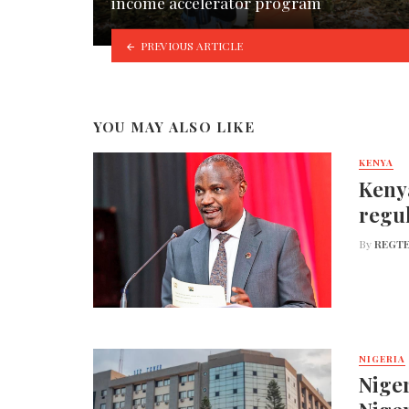
income accelerator program
PREVIOUS ARTICLE
YOU MAY ALSO LIKE
KENYA
Kenya
regul
By
REGTE
NIGERIA
Niger