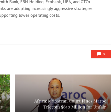
Zenith Bank, FBN Holding, Ecobank, UBA, and GTCo.
nks are adopting increasingly aggressive strategies
supporting lower operating costs.
0
o
Africa: Moroccan Court Fines Maroc
ts
Telecom $630 Million for Unfair