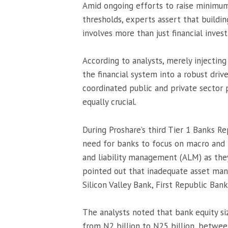
Amid ongoing efforts to raise minimum
thresholds, experts assert that build
involves more than just financial inves
According to analysts, merely injecting
the financial system into a robust dri
coordinated public and private sector 
equally crucial.
During Proshare’s third Tier 1 Banks R
need for banks to focus on macro and 
and liability management (ALM) as they
pointed out that inadequate asset mana
Silicon Valley Bank, First Republic Bank
The analysts noted that bank equity si
from N2 billion to N25 billion, betwee