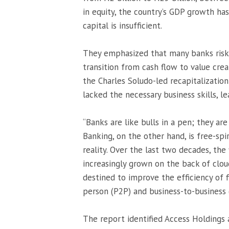
in equity, the country’s GDP growth ha
capital is insufficient.
They emphasized that many banks risk f
transition from cash flow to value crea
the Charles Soludo-led recapitalizatio
lacked the necessary business skills, le
“Banks are like bulls in a pen; they are
Banking, on the other hand, is free-spi
reality. Over the last two decades, th
increasingly grown on the back of clo
destined to improve the efficiency of f
person (P2P) and business-to-business (
The report identified Access Holdings a