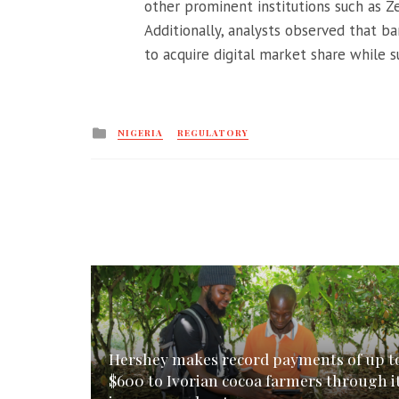
other prominent institutions such as 
Additionally, analysts observed that ba
to acquire digital market share while 
Posted
NIGERIA
REGULATORY
in
Hershey makes record payments of up t
$600 to Ivorian cocoa farmers through i