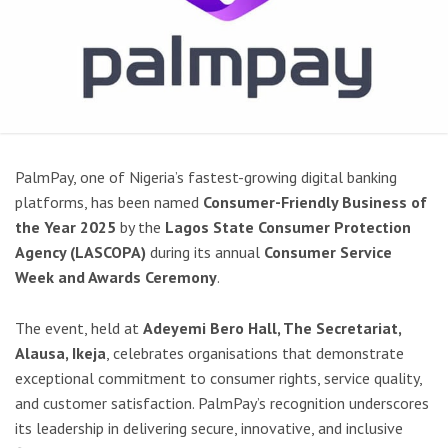
PalmPay, one of Nigeria’s fastest-growing digital banking
platforms, has been named
Consumer-Friendly Business of
the Year 2025
by the
Lagos State Consumer Protection
Agency (LASCOPA)
during its annual
Consumer Service
Week and Awards Ceremony
.
The event, held at
Adeyemi Bero Hall, The Secretariat,
Alausa, Ikeja
, celebrates organisations that demonstrate
exceptional commitment to consumer rights, service quality,
and customer satisfaction. PalmPay’s recognition underscores
its leadership in delivering secure, innovative, and inclusive