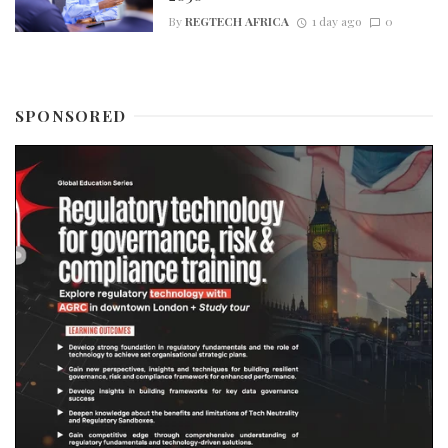
By
REGTECH AFRICA
1 day ago
0
SPONSORED