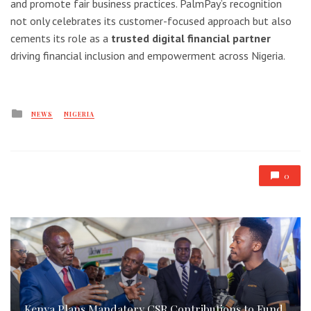
and promote fair business practices. PalmPay’s recognition
not only celebrates its customer-focused approach but also
cements its role as a
trusted digital financial partner
driving financial inclusion and empowerment across Nigeria.
Posted
NEWS
NIGERIA
in
0
Kenya Plans Mandatory CSR Contributions to Fund