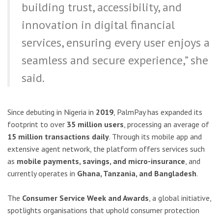
building trust, accessibility, and
innovation in digital financial
services, ensuring every user enjoys a
seamless and secure experience,” she
said.
Since debuting in Nigeria in
2019
, PalmPay has expanded its
footprint to over
35 million users
, processing an average of
15 million transactions daily
. Through its mobile app and
extensive agent network, the platform offers services such
as
mobile payments, savings, and micro-insurance
, and
currently operates in
Ghana, Tanzania, and Bangladesh
.
The
Consumer Service Week and Awards
, a global initiative,
spotlights organisations that uphold consumer protection