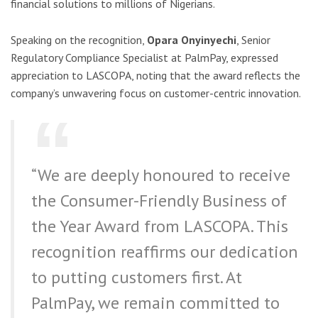
financial solutions to millions of Nigerians.
Speaking on the recognition,
Opara Onyinyechi
, Senior
Regulatory Compliance Specialist at PalmPay, expressed
appreciation to LASCOPA, noting that the award reflects the
company’s unwavering focus on customer-centric innovation.
“We are deeply honoured to receive
the Consumer-Friendly Business of
the Year Award from LASCOPA. This
recognition reaffirms our dedication
to putting customers first. At
PalmPay, we remain committed to