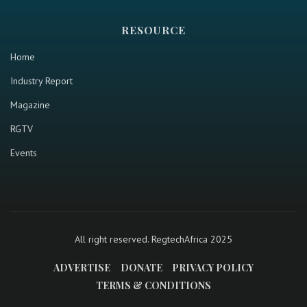
RESOURCE
Home
Industry Report
Magazine
RGTV
Events
All right reserved. RegtechAfrica 2025
ADVERTISE
DONATE
PRIVACY POLICY
TERMS & CONDITIONS