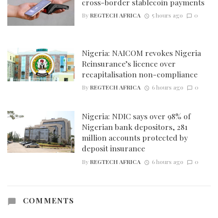
cross-border stablecoin payments
By
REGTECH AFRICA
5 hours ago
0
Nigeria: NAICOM revokes Nigeria
Reinsurance’s licence over
recapitalisation non-compliance
By
REGTECH AFRICA
6 hours ago
0
Nigeria: NDIC says over 98% of
Nigerian bank depositors, 281
million accounts protected by
deposit insurance
By
REGTECH AFRICA
6 hours ago
0
COMMENTS