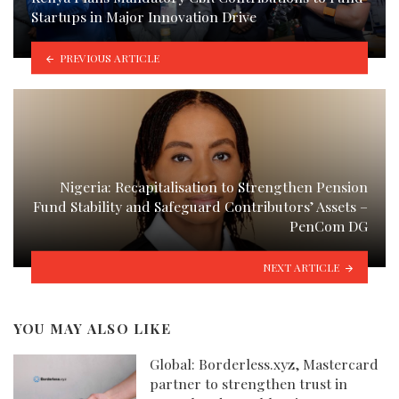
Startups in Major Innovation Drive
PREVIOUS ARTICLE
Nigeria: Recapitalisation to Strengthen Pension
Fund Stability and Safeguard Contributors’ Assets –
PenCom DG
NEXT ARTICLE
YOU MAY ALSO LIKE
Global: Borderless.xyz, Mastercard
partner to strengthen trust in