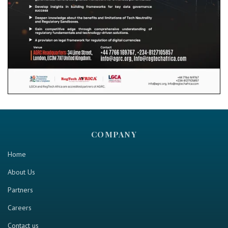
COMPANY
Home
About Us
Partners
Careers
Contact us