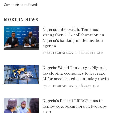
Comments are closed.
MORE IN
NEWS
Nigeria: Interswitch, Temenos
strengthen CBN collaboration on
Nigeria’s banking modernisation
agenda
By
REGTECH AFRICA
6 hours ago
0
Nigeria: World Bank urges Nigeria,
developing economies to leverage
AI for accelerated economic growth
By
REGTECH AFRICA
1 day ago
0
Nigeria’s Project BRIDGE aims to
deploy 90,000km fibre network by
2030