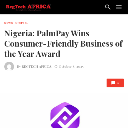
NEWS
NIGERIA
Nigeria: PalmPay Wins
Consumer-Friendly Business of
the Year Award
By
REGTECH AFRICA
October 8, 2025
0