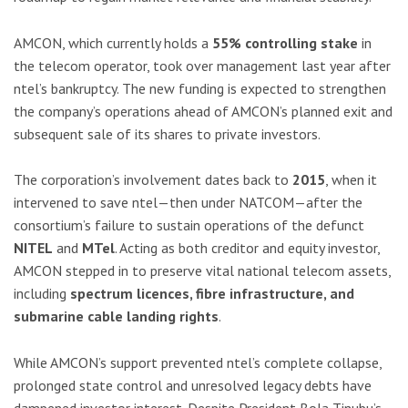
AMCON, which currently holds a
55% controlling stake
in
the telecom operator, took over management last year after
ntel’s bankruptcy. The new funding is expected to strengthen
the company’s operations ahead of AMCON’s planned exit and
subsequent sale of its shares to private investors.
The corporation’s involvement dates back to
2015
, when it
intervened to save ntel—then under NATCOM—after the
consortium’s failure to sustain operations of the defunct
NITEL
and
MTel
. Acting as both creditor and equity investor,
AMCON stepped in to preserve vital national telecom assets,
including
spectrum licences, fibre infrastructure, and
submarine cable landing rights
.
While AMCON’s support prevented ntel’s complete collapse,
prolonged state control and unresolved legacy debts have
dampened investor interest. Despite President Bola Tinubu’s