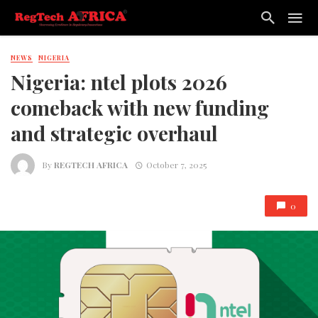
NEWS
NIGERIA
Nigeria: ntel plots 2026
comeback with new funding
and strategic overhaul
By
REGTECH AFRICA
October 7, 2025
0