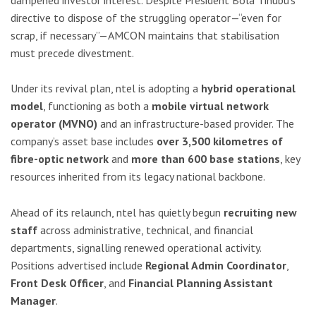
directive to dispose of the struggling operator—“even for
scrap, if necessary”—AMCON maintains that stabilisation
must precede divestment.
Under its revival plan, ntel is adopting a
hybrid operational
model
, functioning as both a
mobile virtual network
operator (MVNO)
and an infrastructure-based provider. The
company’s asset base includes
over 3,500 kilometres of
fibre-optic network
and
more than 600 base stations
, key
resources inherited from its legacy national backbone.
Ahead of its relaunch, ntel has quietly begun
recruiting new
staff
across administrative, technical, and financial
departments, signalling renewed operational activity.
Positions advertised include
Regional Admin Coordinator
,
Front Desk Officer
, and
Financial Planning Assistant
Manager
.