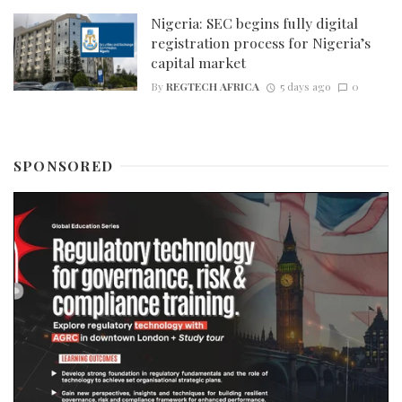
Nigeria: SEC begins fully digital
registration process for Nigeria’s
capital market
By
REGTECH AFRICA
5 days ago
0
SPONSORED