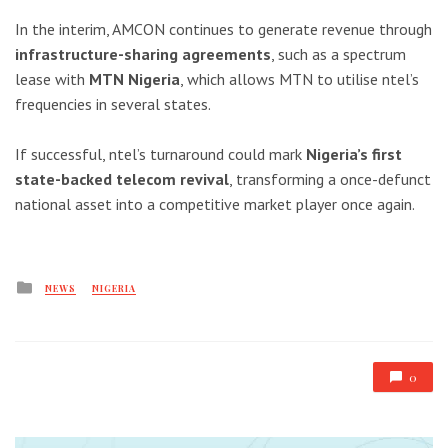
In the interim, AMCON continues to generate revenue through
infrastructure-sharing agreements
, such as a spectrum
lease with
MTN Nigeria
, which allows MTN to utilise ntel’s
frequencies in several states.
If successful, ntel’s turnaround could mark
Nigeria’s first
state-backed telecom revival
, transforming a once-defunct
national asset into a competitive market player once again.
Posted
NEWS
NIGERIA
in
0