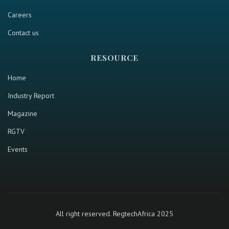
Careers
Contact us
RESOURCE
Home
Industry Report
Magazine
RGTV
Events
All right reserved. RegtechAfrica 2025