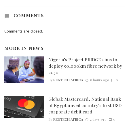
COMMENTS
Comments are closed.
MORE IN
NEWS
Nigeria’s Project BRIDGE aims to
deploy 90,000km fibre network by
2030
By
REGTECH AFRICA
11 hours ago
0
Global: Mastercard, National Bank
of Egypt unveil country’s first USD
corporate debit card
By
REGTECH AFRICA
2 days ago
0