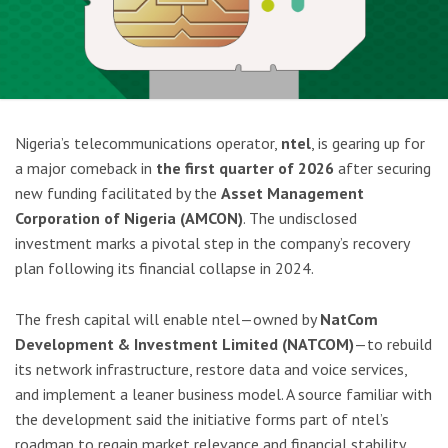
Nigeria’s telecommunications operator,
ntel
, is gearing up for
a major comeback in
the first quarter of 2026
after securing
new funding facilitated by the
Asset Management
Corporation of Nigeria (AMCON)
. The undisclosed
investment marks a pivotal step in the company’s recovery
plan following its financial collapse in 2024.
The fresh capital will enable ntel—owned by
NatCom
Development & Investment Limited (NATCOM)
—to rebuild
its network infrastructure, restore data and voice services,
and implement a leaner business model. A source familiar with
the development said the initiative forms part of ntel’s
roadmap to regain market relevance and financial stability.