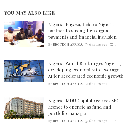
YOU MAY ALSO LIKE
Nigeria: Payaza, Lebara Nigeria
partner to strengthen digital
payments and financial inclusion
By
REGTECH AFRICA
6 hours ago
0
Nigeria: World Bank urges Nigeria,
developing economies to leverage
AI for accelerated economic growth
By
REGTECH AFRICA
6 hours ago
0
Nigeria: MDU Capital receives SEC
licence to operate as fund and
portfolio manager
By
REGTECH AFRICA
6 hours ago
0