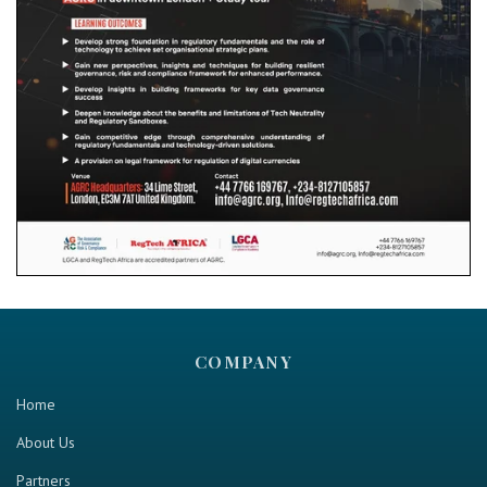
COMPANY
Home
About Us
Partners