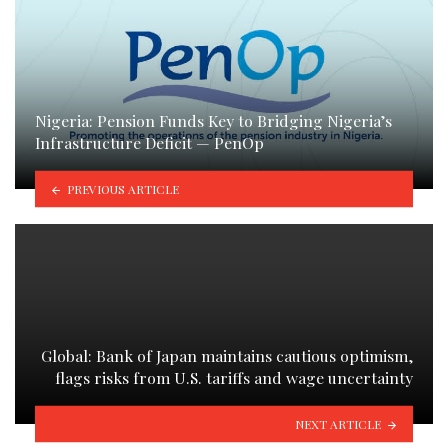
Nigeria: Pension Funds Key to Bridging Nigeria’s
Infrastructure Deficit — PenOp
PREVIOUS ARTICLE
Global: Bank of Japan maintains cautious optimism,
flags risks from U.S. tariffs and wage uncertainty
NEXT ARTICLE