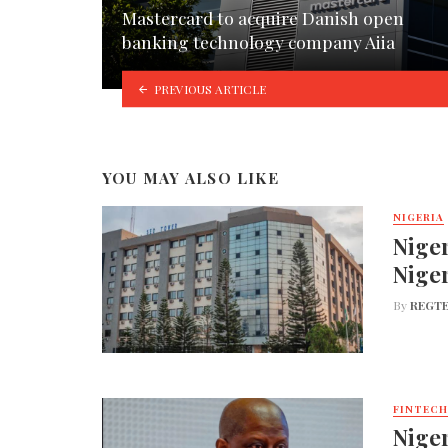
Mastercard to acquire Danish open
banking technology company Aiia
PREVIOUS ARTICLE
YOU MAY ALSO LIKE
NIGERIA
Niger
Nige
By
REGTE
FINTECH
Niger