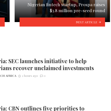
Nigerian fintech startup, Prospa raises
$3.8 million pre-seed round
NEXT ARTICLE
ia: SEC launches initiative to help
rians recover unclaimed investments
CH AFRICA
2 hours ago
0
ia: CBN outlines five priorities to