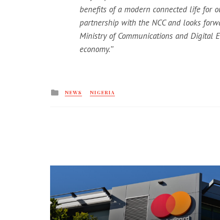
benefits of a modern connected life for o
partnership with the NCC and looks forw
Ministry of Communications and Digital Ec
economy.’’
Posted
NEWS
NIGERIA
in