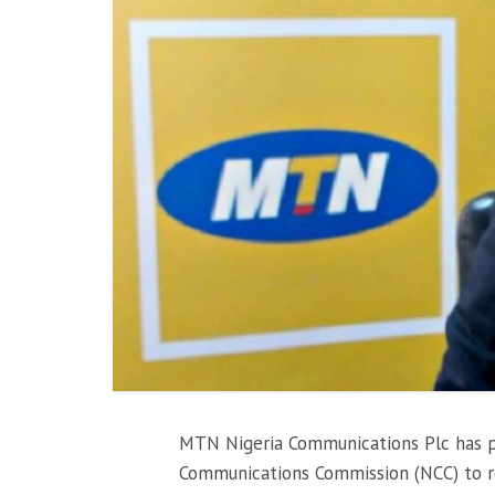
MTN Nigeria Communications Plc has pa
Communications Commission (NCC) to re