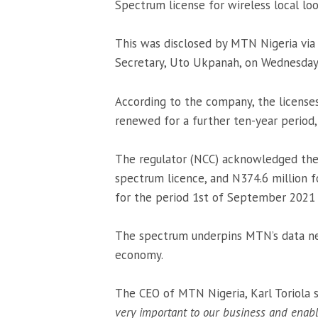
Spectrum license for wireless local 
This was disclosed by MTN Nigeria via
Secretary, Uto Ukpanah, on Wednesday
According to the company, the license
renewed for a further ten-year period,
The regulator (NCC) acknowledged the 
spectrum licence, and N374.6 million f
for the period 1st of September 2021 
The spectrum underpins MTN’s data ne
economy.
The CEO of MTN Nigeria, Karl Toriola sa
very important to our business and enabl