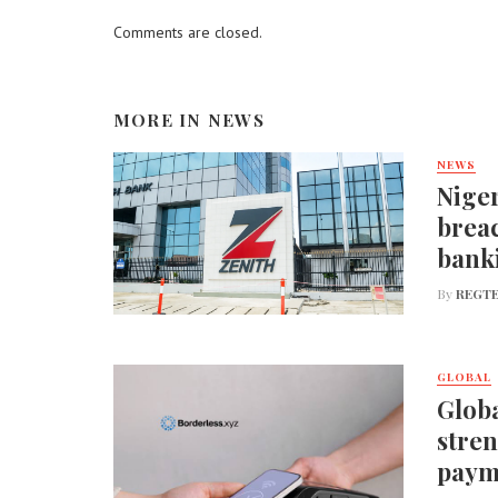
Comments are closed.
MORE IN
NEWS
NEWS
Niger
breac
bank
By
REGTE
GLOBAL
Globa
stren
paym