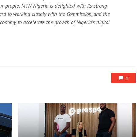
ur prople. MTN Nigeria is delighted with its strong
ard to working closely with the Commission, and the
onomy, to accelerate the growth of Nigeria’s digital
0