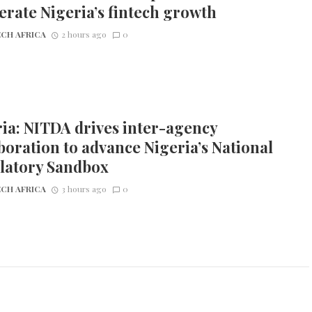
erate Nigeria’s fintech growth
CH AFRICA
2 hours ago
0
ia: NITDA drives inter-agency
boration to advance Nigeria’s National
latory Sandbox
CH AFRICA
3 hours ago
0