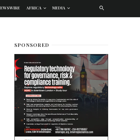
NEWSWIRE
AFRICA
MEDIA
SPONSORED