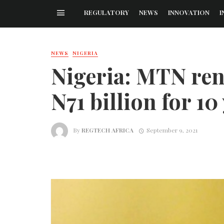
REGULATORY
NEWS
INNOVATION
I
NEWS
NIGERIA
Nigeria: MTN ren
N71 billion for 10
By
REGTECH AFRICA
September 9, 2021