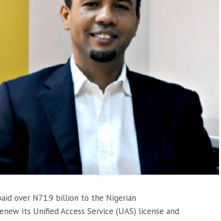
id over N71.9 billion to the Nigerian
new its Unified Access Service (UAS) license and