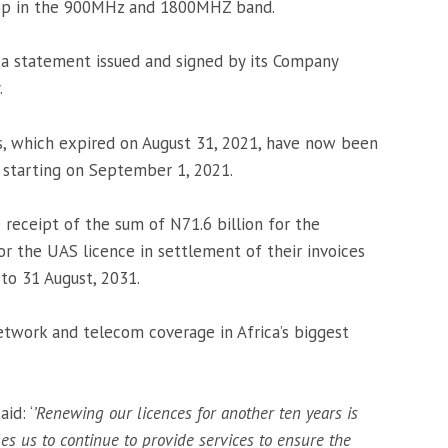
loop in the 900MHz and 1800MHZ band.
 a statement issued and signed by its Company
.
s, which expired on August 31, 2021, have now been
 starting on September 1, 2021.
receipt of the sum of N71.6 billion for the
or the UAS licence in settlement of their invoices
to 31 August, 2031.
twork and telecom coverage in Africa’s biggest
id: ‘
’Renewing our licences for another ten years is
es us to continue to provide services to ensure the