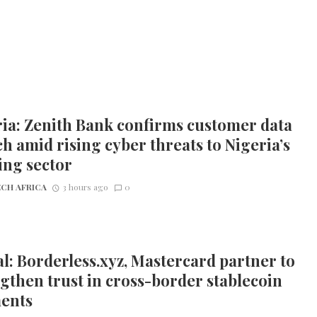
ia: Zenith Bank confirms customer data
h amid rising cyber threats to Nigeria’s
ing sector
CH AFRICA
3 hours ago
0
l: Borderless.xyz, Mastercard partner to
gthen trust in cross-border stablecoin
ents