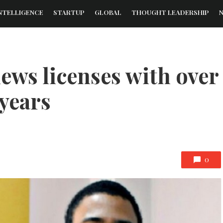
NTELLIGENCE
STARTUP
GLOBAL
THOUGHT LEADERSHIP
ews licenses with over
 years
0