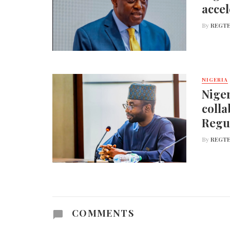
accel
By
REGTE
NIGERIA
Niger
colla
Regu
By
REGTE
COMMENTS