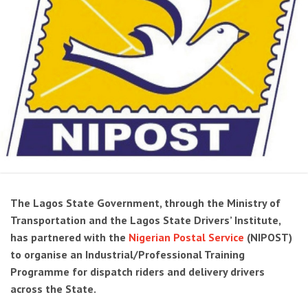
The Lagos State Government, through the Ministry of
Transportation and the Lagos State Drivers’ Institute,
has partnered with the
Nigerian Postal Service
(NIPOST)
to organise an Industrial/Professional Training
Programme for dispatch riders and delivery drivers
across the State.