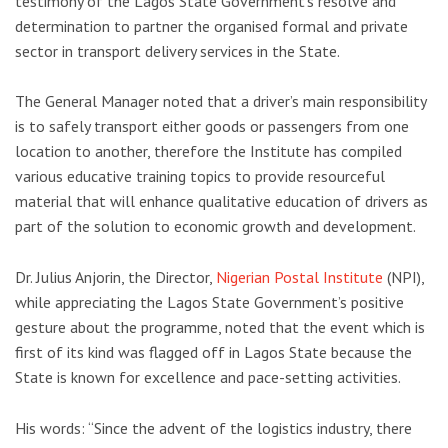
testimony of the Lagos State Government’s resolve and
determination to partner the organised formal and private
sector in transport delivery services in the State.
The General Manager noted that a driver’s main responsibility
is to safely transport either goods or passengers from one
location to another, therefore the Institute has compiled
various educative training topics to provide resourceful
material that will enhance qualitative education of drivers as
part of the solution to economic growth and development.
Dr. Julius Anjorin, the Director,
Nigerian Postal Institute
(NPI),
while appreciating the Lagos State Government’s positive
gesture about the programme, noted that the event which is
first of its kind was flagged off in Lagos State because the
State is known for excellence and pace-setting activities.
His words: “Since the advent of the logistics industry, there