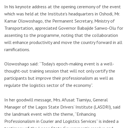
In his keynote address at the opening ceremony of the event
which was held at the Institute’s headquarters in Oshodi, Mr.
Kamar Olowoshago, the Permanent Secretary, Ministry of
Transportation, appreciated Governor Babajide Sanwo-Olu for
assenting to the programme, noting that the collaboration
will enhance productivity and move the country forward in all
ramifications.
Olowoshago said: “Today’s epoch-making event is a well-
thought-out training session that will not only certify the
participants but improve their professionalism as well as
regulate the logistics sector of the economy”.
In her goodwill message, Mrs. Afusat Tiamiyu, General
Manager of the Lagos State Drivers’ Institute (LASDRI), said
the landmark event with the theme, “Enhancing
Professionalism in Courier and Logistics Services” is indeed a