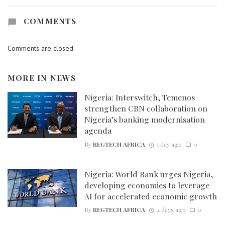
COMMENTS
Comments are closed.
MORE IN
NEWS
Nigeria: Interswitch, Temenos
strengthen CBN collaboration on
Nigeria’s banking modernisation
agenda
By
REGTECH AFRICA
1 day ago
0
Nigeria: World Bank urges Nigeria,
developing economies to leverage
AI for accelerated economic growth
By
REGTECH AFRICA
2 days ago
0