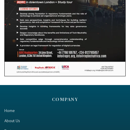
COMPANY
Home
About Us