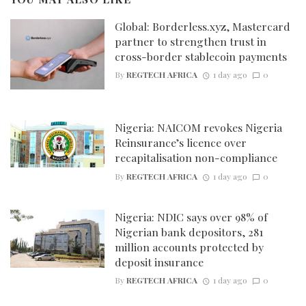
Global: Borderless.xyz, Mastercard
partner to strengthen trust in
cross-border stablecoin payments
By
REGTECH AFRICA
1 day ago
0
Nigeria: NAICOM revokes Nigeria
Reinsurance’s licence over
recapitalisation non-compliance
By
REGTECH AFRICA
1 day ago
0
Nigeria: NDIC says over 98% of
Nigerian bank depositors, 281
million accounts protected by
deposit insurance
By
REGTECH AFRICA
1 day ago
0