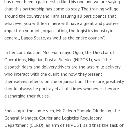
has never been a partnership like this one and we are saying
that this partnership has come to stay. The training will go
around the country and I am assuring all participants that
whatever you will learn here will have a great and positive
impact on your job, organisation, the logistics industry in
general, Lagos State, as well as the entire country”.
In her contribution, Mrs. Funmilayo Ogun, the Director of
Operations, Nigerian Postal Service (NIPOST), said “the
dispatch riders and delivery drivers are the last-mile delivery
who interact with the client and how they present
themselves reflects on the organisation. Therefore, positivity
should always be portrayed at all times whenever they are
discharging their duties”.
Speaking in the same vein, Mr. Gideon Shonde Oludotun, the
General Manager, Courier and Logistics Regulatory
Department (CLRD); an arm of NIPOST, said that the task of