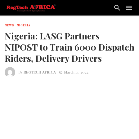
NEWS
NIGERIA
Nigeria: LASG Partners
NIPOST to Train 6000 Dispatch
Riders, Delivery Drivers
By
REGTECH AFRICA
March 13, 2022