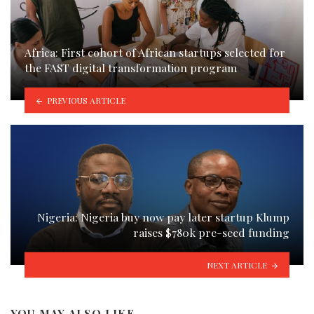
Africa: First cohort of African startups selected for
the FAST digital transformation program
PREVIOUS ARTICLE
Nigeria: Nigeria buy now pay later startup Klump
raises $780k pre-seed funding
NEXT ARTICLE
YOU MAY ALSO LIKE