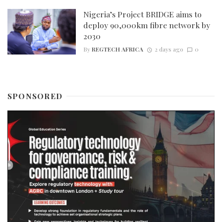
Nigeria’s Project BRIDGE aims to
deploy 90,000km fibre network by
2030
By
REGTECH AFRICA
2 days ago
0
SPONSORED