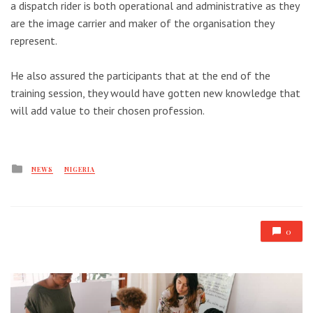
a dispatch rider is both operational and administrative as they
are the image carrier and maker of the organisation they
represent.
He also assured the participants that at the end of the
training session, they would have gotten new knowledge that
will add value to their chosen profession.
Posted
NEWS
NIGERIA
in
0