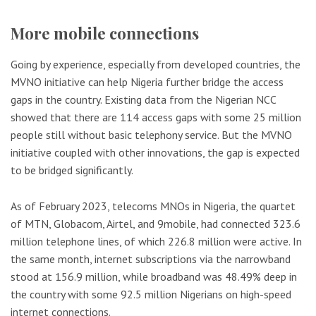
More mobile connections
Going by experience, especially from developed countries, the
MVNO initiative can help Nigeria further bridge the access
gaps in the country. Existing data from the Nigerian NCC
showed that there are 114 access gaps with some 25 million
people still without basic telephony service. But the MVNO
initiative coupled with other innovations, the gap is expected
to be bridged significantly.
As of February 2023, telecoms MNOs in Nigeria, the quartet
of MTN, Globacom, Airtel, and 9mobile, had connected 323.6
million telephone lines, of which 226.8 million were active. In
the same month, internet subscriptions via the narrowband
stood at 156.9 million, while broadband was 48.49% deep in
the country with some 92.5 million Nigerians on high-speed
internet connections.