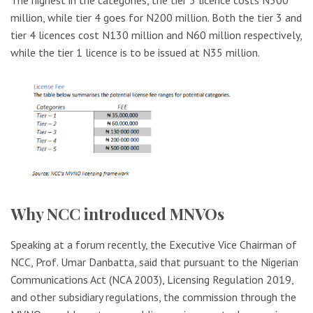
The highest in the categories, the tier 5 licence costs N500
million, while tier 4 goes for N200 million. Both the tier 3 and
tier 4 licences cost N130 million and N60 million respectively,
while the tier 1 licence is to be issued at N35 million.
Why NCC introduced MNVOs
Speaking at a forum recently, the Executive Vice Chairman of
NCC, Prof. Umar Danbatta, said that pursuant to the Nigerian
Communications Act (NCA 2003), Licensing Regulation 2019,
and other subsidiary regulations, the commission through the