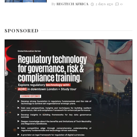
By
REGTECH AFRICA
2 days ago
0
SPONSORED