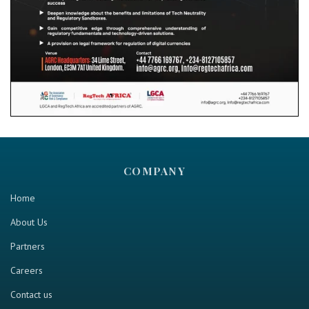
COMPANY
Home
About Us
Partners
Careers
Contact us