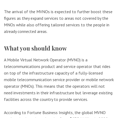
The arrival of the MVNOs is expected to further boost these
figures as they expand services to areas not covered by the
MNOs while also offering tailored services to the people in
already connected areas.
What you should know
A Mobile Virtual Network Operator (MVNO) is a
telecommunications product and service operator that rides
on top of the infrastructure capacity of a fully-licensed
mobile telecommunication service provider or mobile network
operator (MNOs). This means that the operators will not
need investments in their infrastructure but leverage existing
facilities across the country to provide services.
According to Fortune Business Insights, the global MVNO