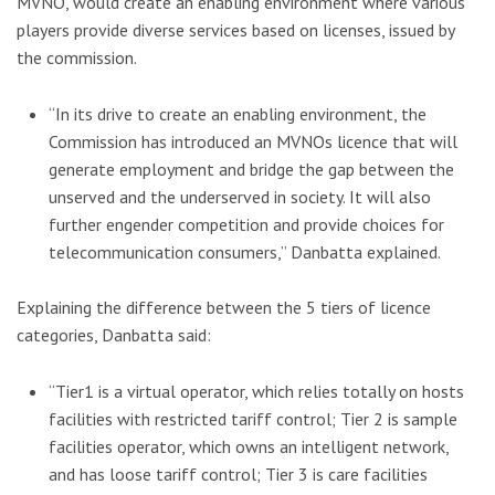
MVNO, would create an enabling environment where various
players provide diverse services based on licenses, issued by
the commission.
“In its drive to create an enabling environment, the
Commission has introduced an MVNOs licence that will
generate employment and bridge the gap between the
unserved and the underserved in society. It will also
further engender competition and provide choices for
telecommunication consumers,” Danbatta explained.
Explaining the difference between the 5 tiers of licence
categories, Danbatta said:
“Tier1 is a virtual operator, which relies totally on hosts
facilities with restricted tariff control; Tier 2 is sample
facilities operator, which owns an intelligent network,
and has loose tariff control; Tier 3 is care facilities