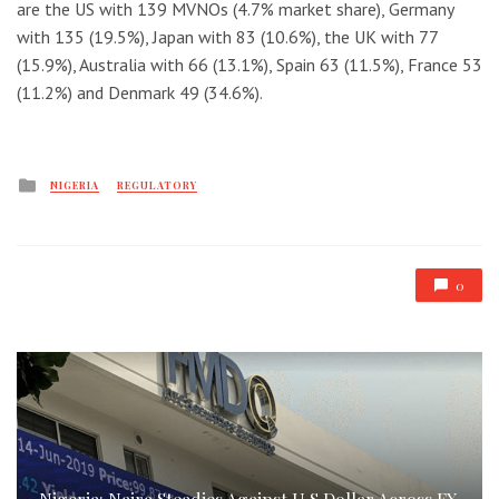
are the US with 139 MVNOs (4.7% market share), Germany
with 135 (19.5%), Japan with 83 (10.6%), the UK with 77
(15.9%), Australia with 66 (13.1%), Spain 63 (11.5%), France 53
(11.2%) and Denmark 49 (34.6%).
Posted
NIGERIA
REGULATORY
in
0
Nigeria: Naira Steadies Against U.S Dollar Across FX