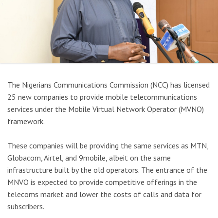
The Nigerians Communications Commission (NCC) has licensed
25 new companies to provide mobile telecommunications
services under the Mobile Virtual Network Operator (MVNO)
framework.
These companies will be providing the same services as MTN,
Globacom, Airtel, and 9mobile, albeit on the same
infrastructure built by the old operators. The entrance of the
MNVO is expected to provide competitive offerings in the
telecoms market and lower the costs of calls and data for
subscribers.