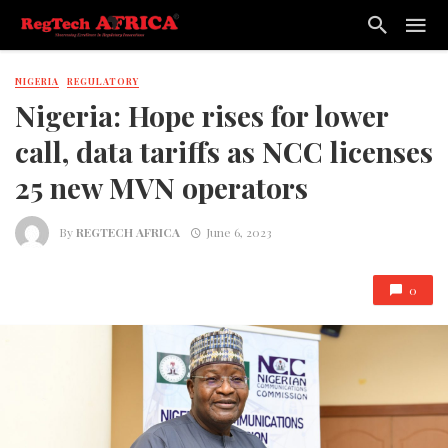
NIGERIA
REGULATORY
Nigeria: Hope rises for lower
call, data tariffs as NCC licenses
25 new MVN operators
By
REGTECH AFRICA
June 6, 2023
0