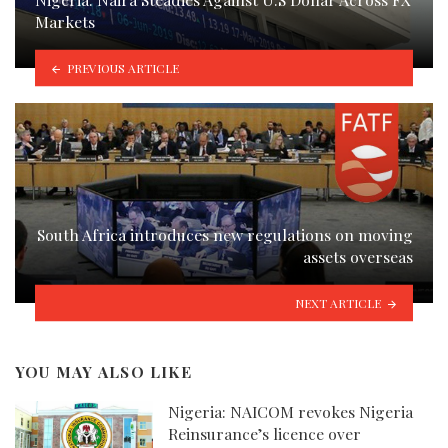
Markets
PREVIOUS ARTICLE
South Africa introduces new regulations on moving
assets overseas
NEXT ARTICLE
YOU MAY ALSO LIKE
Nigeria: NAICOM revokes Nigeria
Reinsurance’s licence over