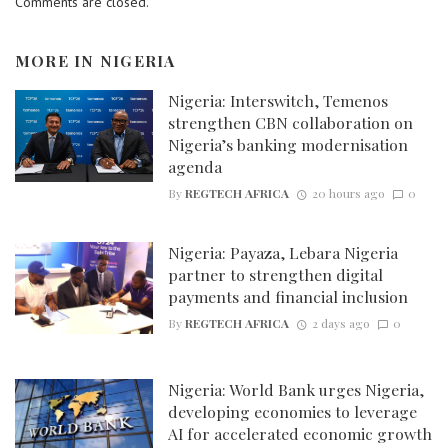
Comments are closed.
MORE IN
NIGERIA
Nigeria: Interswitch, Temenos
strengthen CBN collaboration on
Nigeria’s banking modernisation
agenda
By
REGTECH AFRICA
20 hours ago
0
Nigeria: Payaza, Lebara Nigeria
partner to strengthen digital
payments and financial inclusion
By
REGTECH AFRICA
2 days ago
0
Nigeria: World Bank urges Nigeria,
developing economies to leverage
AI for accelerated economic growth