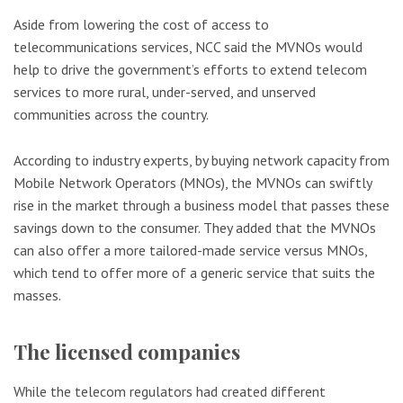
Aside from lowering the cost of access to
telecommunications services, NCC said the MVNOs would
help to drive the government’s efforts to extend telecom
services to more rural, under-served, and unserved
communities across the country.
According to industry experts, by buying network capacity from
Mobile Network Operators (MNOs), the MVNOs can swiftly
rise in the market through a business model that passes these
savings down to the consumer. They added that the MVNOs
can also offer a more tailored-made service versus MNOs,
which tend to offer more of a generic service that suits the
masses.
The licensed companies
While the telecom regulators had created different