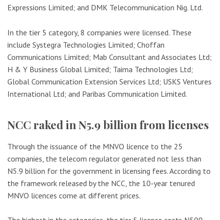
Expressions Limited; and DMK Telecommunication Nig. Ltd.
In the tier 5 category, 8 companies were licensed. These
include Systegra Technologies Limited; Choffan
Communications Limited; Mab Consultant and Associates Ltd;
H & Y Business Global Limited; Taima Technologies Ltd;
Global Communication Extension Services Ltd; USKS Ventures
International Ltd; and Paribas Communication Limited.
NCC raked in N5.9 billion from licenses
Through the issuance of the MNVO licence to the 25
companies, the telecom regulator generated not less than
N5.9 billion for the government in licensing fees. According to
the framework released by the NCC, the 10-year tenured
MNVO licences come at different prices.