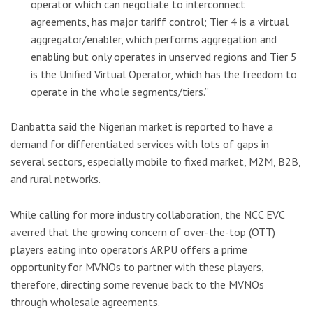
operator which can negotiate to interconnect
agreements, has major tariff control; Tier 4 is a virtual
aggregator/enabler, which performs aggregation and
enabling but only operates in unserved regions and Tier 5
is the Unified Virtual Operator, which has the freedom to
operate in the whole segments/tiers.”
Danbatta said the Nigerian market is reported to have a
demand for differentiated services with lots of gaps in
several sectors, especially mobile to fixed market, M2M, B2B,
and rural networks.
While calling for more industry collaboration, the NCC EVC
averred that the growing concern of over-the-top (OTT)
players eating into operator’s ARPU offers a prime
opportunity for MVNOs to partner with these players,
therefore, directing some revenue back to the MVNOs
through wholesale agreements.