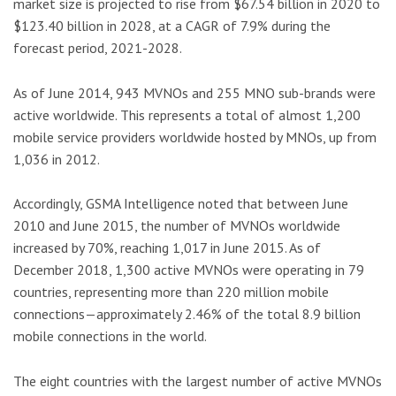
market size is projected to rise from $67.54 billion in 2020 to
$123.40 billion in 2028, at a CAGR of 7.9% during the
forecast period, 2021-2028.
As of June 2014, 943 MVNOs and 255 MNO sub-brands were
active worldwide. This represents a total of almost 1,200
mobile service providers worldwide hosted by MNOs, up from
1,036 in 2012.
Accordingly, GSMA Intelligence noted that between June
2010 and June 2015, the number of MVNOs worldwide
increased by 70%, reaching 1,017 in June 2015. As of
December 2018, 1,300 active MVNOs were operating in 79
countries, representing more than 220 million mobile
connections—approximately 2.46% of the total 8.9 billion
mobile connections in the world.
The eight countries with the largest number of active MVNOs