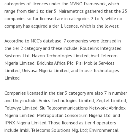
categories of licences under the MVNO framework, which
range from tier 1 to tier 5, Nairametrics gathered that the 25
companies so far licensed are in categories 2 to 5, while no
company has acquired a tier 1 licence, which is the lowest.
According to NCC’s database, 7 companies were licensed in
the tier 2 category and these include: Routelink Integrated
Systems Ltd; Hazon Technologies Limited; Asel Telecom
Nigeria Limited; Briclinks Africa Plc; Pisi Mobile Services
Limited; Univasa Nigeria Limited; and Imose Technologies
Limited.
Companies licensed in the tier 3 category are also 7 in number
and they include: Amics Technologies Limited; Zegtel Limited;
Telewyz Limited; Siu Telecommunications Network; Abrindex
Nigeria Limited; Metropolitan Consortium Nigeria Ltd; and
IPNX Nigeria Limited. Those licensed as tier 4 operators
include Imbil Telecoms Solutions Nig. Ltd; Environmental