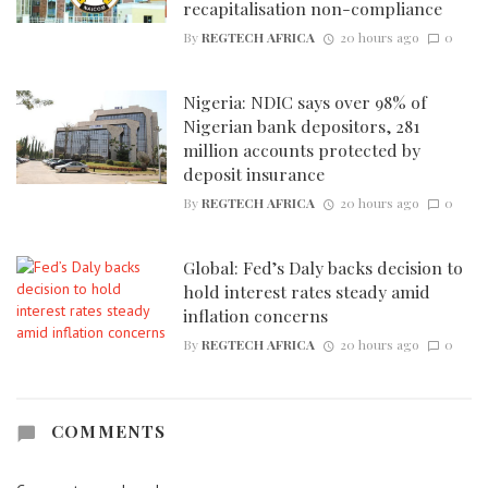
recapitalisation non-compliance
By
REGTECH AFRICA
20 hours ago
0
Nigeria: NDIC says over 98% of
Nigerian bank depositors, 281
million accounts protected by
deposit insurance
By
REGTECH AFRICA
20 hours ago
0
Global: Fed’s Daly backs decision to
hold interest rates steady amid
inflation concerns
By
REGTECH AFRICA
20 hours ago
0
COMMENTS