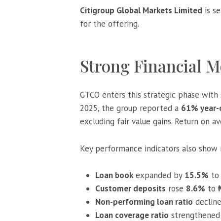
Citigroup Global Markets Limited
is se
for the offering.
Strong Financial
GTCO enters this strategic phase with s
2025, the group reported a
61% year-o
excluding fair value gains. Return on a
Key performance indicators also show 
Loan book
expanded by
15.5%
t
Customer deposits
rose
8.6%
to
Non-performing loan ratio
declin
Loan coverage ratio
strengthened