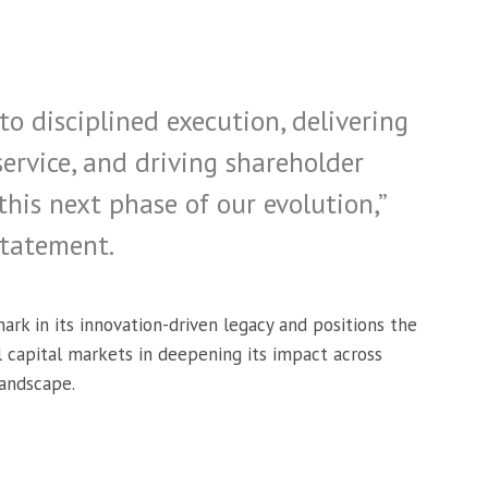
 disciplined execution, delivering
service, and driving shareholder
his next phase of our evolution,”
statement.
ark in its innovation-driven legacy and positions the
l capital markets in deepening its impact across
landscape.