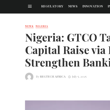
REGULATORY
NEWS
INNOVATION
I
NEWS
NIGERIA
Nigeria: GTCO Ta
Capital Raise via
Strengthen Bank
By
REGTECH AFRICA
July 5, 2025