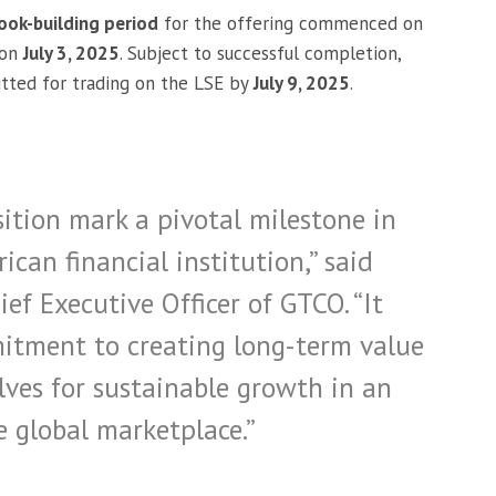
ook-building period
for the offering commenced on
 on
July 3, 2025
. Subject to successful completion,
tted for trading on the LSE by
July 9, 2025
.
sition mark a pivotal milestone in
ican financial institution,” said
ief Executive Officer of GTCO. “It
tment to creating long-term value
lves for sustainable growth in an
e global marketplace.”