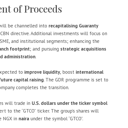
nt of Proceeds
will be channelled into
recapitalising Guaranty
BN directive. Additional investments will focus on
 SME, and institutional segments; enhancing the
anch footprint
; and pursuing
strategic acquisitions
d administration
.
 expected to
improve liquidity
, boost
international
future capital raising
. The GDR programme is set to
ompany completes the transition.
s will trade in
U.S. dollars under the ticker symbol
rt to the “GTCO” ticker. The group’s shares will
he NGX in
naira
under the symbol “GTCO”.