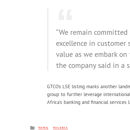
“We remain committed to
excellence in customer 
value as we embark on t
the company said in a 
GTCO’s LSE listing marks another landm
group to further leverage internationa
Africa’s banking and financial services 
Posted
NEWS
NIGERIA