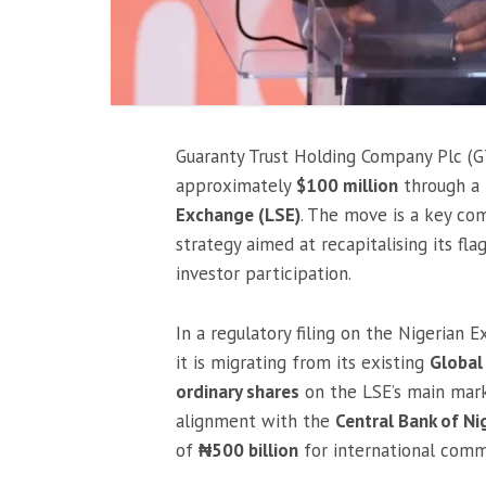
Guaranty Trust Holding Company Plc (GT
approximately
$100 million
through a 
Exchange (LSE)
. The move is a key co
strategy aimed at recapitalising its fl
investor participation.
In a regulatory filing on the Nigerian
it is migrating from its existing
Global
ordinary shares
on the LSE’s main market
alignment with the
Central Bank of Ni
of
₦500 billion
for international comm