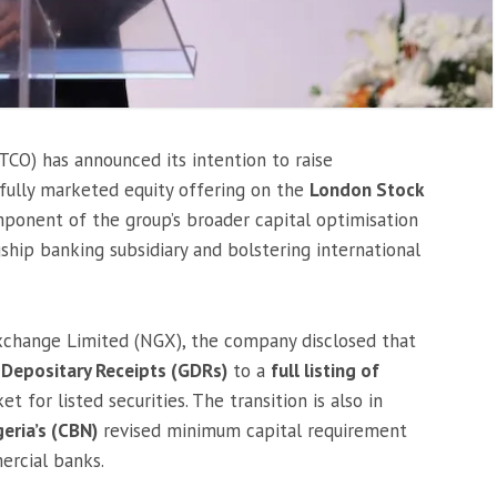
CO) has announced its intention to raise
fully marketed equity offering on the
London Stock
mponent of the group’s broader capital optimisation
agship banking subsidiary and bolstering international
 Exchange Limited (NGX), the company disclosed that
 Depositary Receipts (GDRs)
to a
full listing of
 for listed securities. The transition is also in
geria’s (CBN)
revised minimum capital requirement
ercial banks.