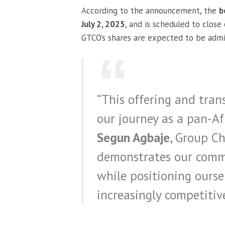
According to the announcement, the
b
July 2, 2025
, and is scheduled to close
GTCO’s shares are expected to be admi
“This offering and tran
our journey as a pan-Afr
Segun Agbaje
, Group Ch
demonstrates our commi
while positioning ourse
increasingly competitiv