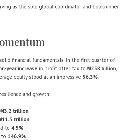
rving as the sole global coordinator and bookrunner
 Momentum
olid financial fundamentals. In the first quarter of
n-year increase
in profit after tax to
₦258 billion
,
verage equity stood at an impressive
36.3%
.
resilience and growth:
o
₦3.2 trillion
₦11.3 trillion
ed to
4.5%
 to
146.9%