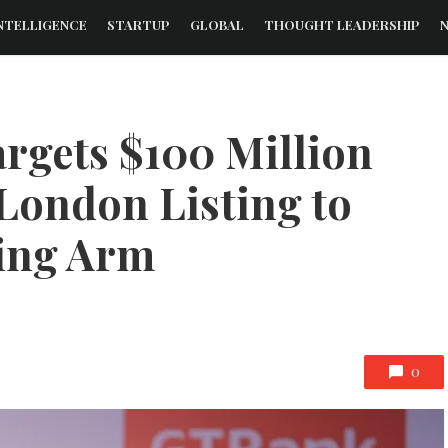
NTELLIGENCE
STARTUP
GLOBAL
THOUGHT LEADERSHIP
rgets $100 Million
 London Listing to
ing Arm
0