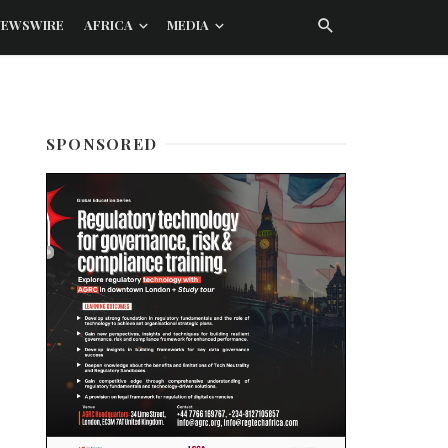
NEWSWIRE
AFRICA
MEDIA
SPONSORED