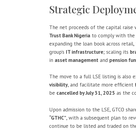
Strategic Deployme
The net proceeds of the capital raise 
Trust Bank Nigeria
to comply with the C
expanding the loan book across retail,
group’s
IT infrastructure
; scaling its
br
in
asset management
and
pension fun
The move to a full LSE listing is also
visibility
, and facilitate more efficient
be
cancelled by July 31, 2025
as the c
Upon admission to the LSE, GTCO share
“GTHC”
, with a subsequent plan to reve
continue to be listed and traded on t