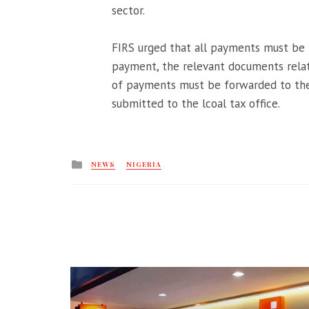
sector.
FIRS urged that all payments must be
payment, the relevant documents relat
of payments must be forwarded to the
submitted to the lcoal tax office.
Posted
NEWS
NIGERIA
in