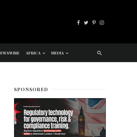
NEWSWIRE
AFRICA
MEDIA
SPONSORED