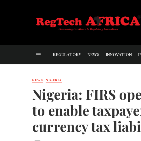
REGULATORY
NEWS
INNOVATION
I
NEWS
NIGERIA
Nigeria: FIRS o
to enable taxpaye
currency tax liabi