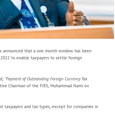
as announced that a one month window has been
2022 to enable taxpayers to settle foreign
ed,
“Payment of Outstanding Foreign Currency Tax
tive Chairman of the FIRS, Muhammad Nami on
 all taxpayers and tax types, except for companies in