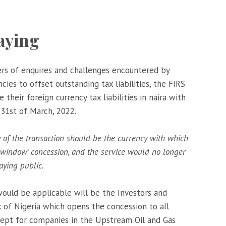
aying
rs of enquires and challenges encountered by
cies to offset outstanding tax liabilities, the FIRS
their foreign currency tax liabilities in naira with
 31st of March, 2022.
y of the transaction should be the currency with which
f window’ concession, and the service would no longer
aying public.
ould be applicable will be the Investors and
of Nigeria which opens the concession to all
xcept for companies in the Upstream Oil and Gas