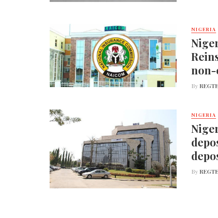
NIGERIA
Nige
Reins
non-
By
REGTE
NIGERIA
Niger
depos
depos
By
REGTE