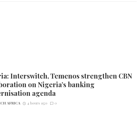
ia: Interswitch, Temenos strengthen CBN
boration on Nigeria’s banking
rnisation agenda
CH AFRICA
4 hours ago
0