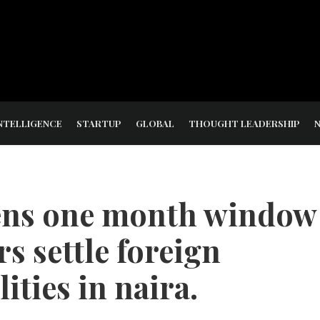
NTELLIGENCE
STARTUP
GLOBAL
THOUGHT LEADERSHIP
pens one month window
rs settle foreign
lities in naira.