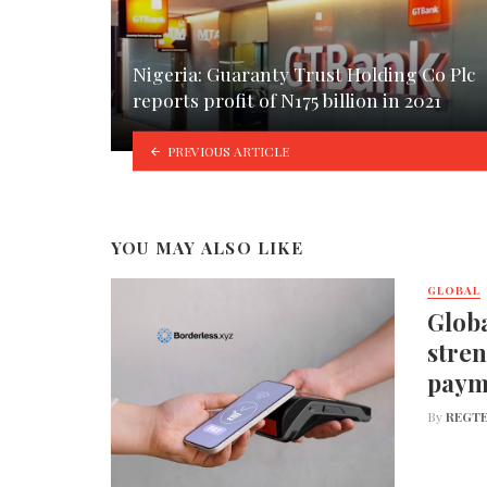
Nigeria: Guaranty Trust Holding Co Plc
reports profit of N175 billion in 2021
PREVIOUS ARTICLE
YOU MAY ALSO LIKE
GLOBAL
Globa
stren
paym
By
REGTE