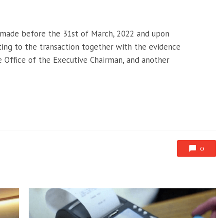
 made before the 31st of March, 2022 and upon
ing to the transaction together with the evidence
 Office of the Executive Chairman, and another
0