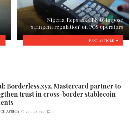
Nigeria: Reps ask CBN to impose
‘stringent regulation’ on POS operators
NEXT ARTICLE
l: Borderless.xyz, Mastercard partner to
gthen trust in cross-border stablecoin
ents
CH AFRICA
4 hours ago
0