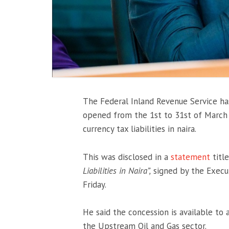
The Federal Inland Revenue Service h
opened from the 1st to 31st of March 
currency tax liabilities in naira.
This was disclosed in a
statement
titl
Liabilities in Naira”,
signed by the Execu
Friday.
He said the concession is available to
the Upstream Oil and Gas sector.