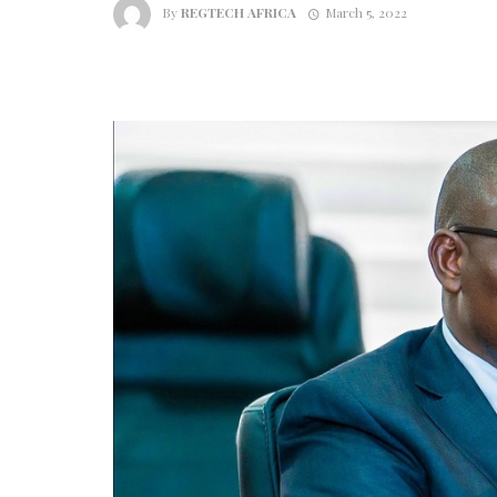
By
REGTECH AFRICA
March 5, 2022