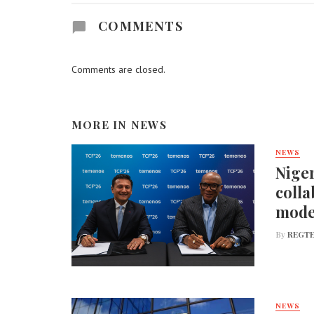
COMMENTS
Comments are closed.
MORE IN
NEWS
NEWS
Niger
colla
mode
By
REGTE
NEWS