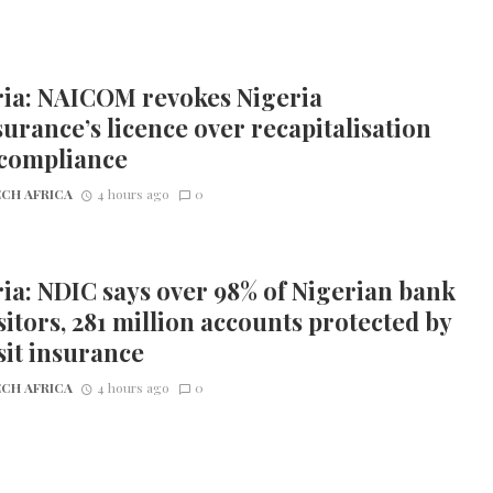
ria: NAICOM revokes Nigeria
urance’s licence over recapitalisation
compliance
CH AFRICA
4 hours ago
0
ia: NDIC says over 98% of Nigerian bank
itors, 281 million accounts protected by
it insurance
CH AFRICA
4 hours ago
0