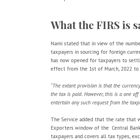
What the FIRS is s
Nami stated that in view of the numbe
taxpayers in sourcing for foreign curren
has now opened for taxpayers to settle 
effect from the 1st of March, 2022 to
“The extant provision is that the currenc
the tax is paid. H
owever, this is a one of
entertain any such request from the taxp
The Service added that the rate that w
Exporters window of the Central Bank 
taxpayers and covers all tax types, e