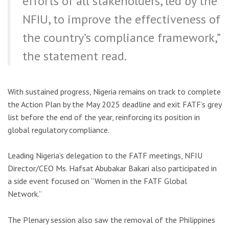
efforts of all stakeholders, led by the
NFIU, to improve the effectiveness of
the country’s compliance framework,”
the statement read.
With sustained progress, Nigeria remains on track to complete
the Action Plan by the May 2025 deadline and exit FATF’s grey
list before the end of the year, reinforcing its position in
global regulatory compliance.
Leading Nigeria’s delegation to the FATF meetings, NFIU
Director/CEO Ms. Hafsat Abubakar Bakari also participated in
a side event focused on “Women in the FATF Global
Network.”
The Plenary session also saw the removal of the Philippines