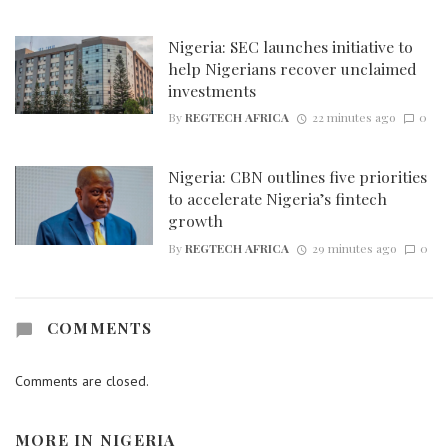
Nigeria: SEC launches initiative to
help Nigerians recover unclaimed
investments
By
REGTECH AFRICA
22 minutes ago
0
Nigeria: CBN outlines five priorities
to accelerate Nigeria’s fintech
growth
By
REGTECH AFRICA
29 minutes ago
0
COMMENTS
Comments are closed.
MORE IN
NIGERIA