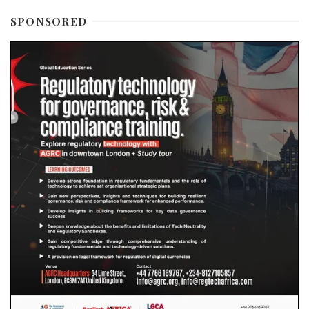
SPONSORED