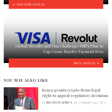
PREVIOUS ARTICLE
Global: Revolut and Visa Challenge PSR’s Plan to
Cap Cross-Border Payment Fees
NEXT ARTICLE
YOU MAY ALSO LIKE
Kenya grants crypto firms legal
right to appeal regulatory decisions
By
REGTECH AFRICA
17 minutes ago
0