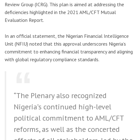
Review Group (ICRG). This plan is aimed at addressing the
deficiencies highlighted in the 2021 AML/CFT Mutual
Evaluation Report.
In an official statement, the Nigerian Financial Intelligence
Unit (NFIU) noted that this approval underscores Nigeria’s
commitment to enhancing financial transparency and aligning
with global regulatory compliance standards.
“The Plenary also recognized
Nigeria’s continued high-level
political commitment to AML/CFT
reforms, as well as the concerted