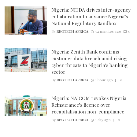
Nigeria: NITDA drives inter-agency
collaboration to advance Nigeria’s
National Regulatory Sandbox
By
REGTECH AFRICA
54 minutes ago
0
Nigeria: Zenith Bank confirms
customer data breach amid rising
cyber threats to Nigeria’s banking
sector
By
REGTECH AFRICA
1 hour ago
0
Nigeria: NAICOM revokes Nigeria
Reinsurance’s licence over
recapitalisation non-compliance
By
REGTECH AFRICA
1 day ago
0