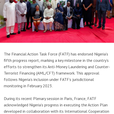
The Financial Action Task Force (FATF) has endorsed Nigeria’s
fifth progress report, marking a key milestone in the country’s
efforts to strengthen its Anti-Money Laundering and Counter-
Terrorist Financing (AML/CFT) framework. This approval
follows Nigeria’s inclusion under FATF’s jurisdictional
monitoring in February 2023.
During its recent Plenary session in Paris, France, FATF
acknowledged Nigeria’s progress in executing the Action Plan
developed in collaboration with its International Cooperation