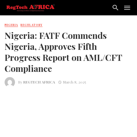
NIGERIA
REGULATORY
Nigeria: FATF Commends
Nigeria, Approves Fifth
Progress Report on AML/CFT
Compliance
By
REGTECH AFRICA
March 8, 2025