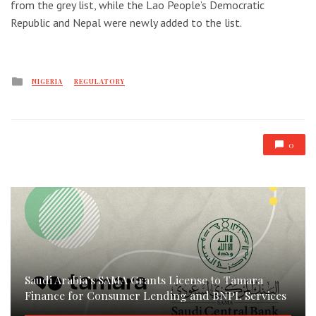
from the grey list, while the Lao People’s Democratic
Republic and Nepal were newly added to the list.
Posted
NIGERIA
REGULATORY
in
0
Saudi Arabia’s SAMA Grants License to Tamara
Finance for Consumer Lending and BNPL Services