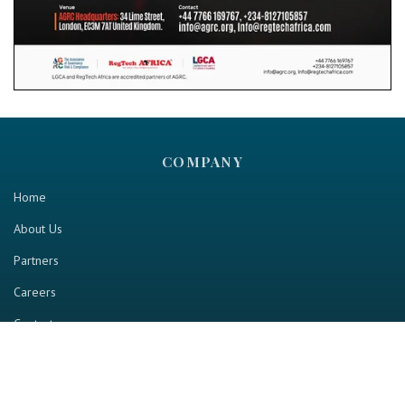
COMPANY
Home
About Us
Partners
Careers
Contact us
RESOURCE
Home