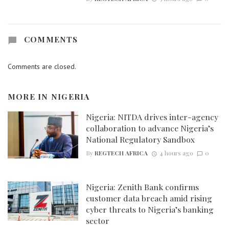
COMMENTS
Comments are closed.
MORE IN
NIGERIA
Nigeria: NITDA drives inter-agency
collaboration to advance Nigeria’s
National Regulatory Sandbox
By
REGTECH AFRICA
4 hours ago
0
Nigeria: Zenith Bank confirms
customer data breach amid rising
cyber threats to Nigeria’s banking
sector