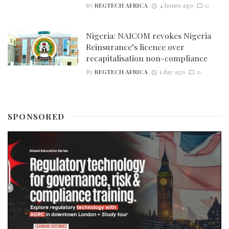
By
REGTECH AFRICA
4 hours ago
0
Nigeria: NAICOM revokes Nigeria
Reinsurance’s licence over
recapitalisation non-compliance
By
REGTECH AFRICA
1 day ago
0
SPONSORED