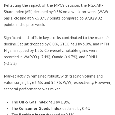
Reflecting the impact of the MPC’s decision, the NGX All-
Share Index (ASI) declined by 0.3% on a week-on-week (W/W)
basis, closing at 97,507.87 points compared to 97,829.02
points in the prior week.
Significant sell-offs in key stocks contributed to the market’s
decline. Seplat dropped by 6.0%, GTCO fell by 3.0%, and MTN
Nigeria slipped by 1.2%. Conversely, notable gains were
recorded in WAPCO (+7.4%), Oando (+6.7%), and FBNH
(+3.5%).
Market activity remained robust, with trading volume and
value surging by 63.6% and 52.8% W/W, respectively. However,
sectoral performance was mixed:
The
Oil & Gas Index
fell by 1.9%,
The
Consumer Goods Index
declined by 0.4%,
The
Banking Index
dropped by 0.3%.