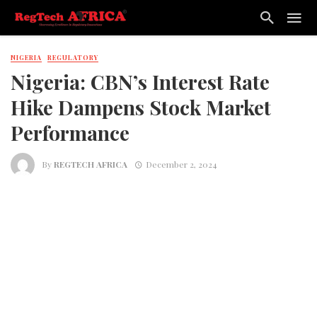
NIGERIA
REGULATORY
Nigeria: CBN’s Interest Rate
Hike Dampens Stock Market
Performance
By
REGTECH AFRICA
December 2, 2024