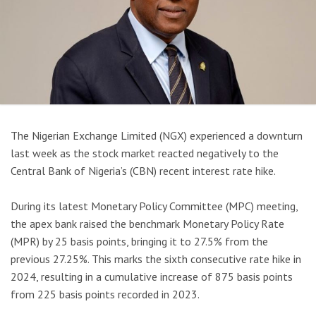
The Nigerian Exchange Limited (NGX) experienced a downturn
last week as the stock market reacted negatively to the
Central Bank of Nigeria’s (CBN) recent interest rate hike.
During its latest Monetary Policy Committee (MPC) meeting,
the apex bank raised the benchmark Monetary Policy Rate
(MPR) by 25 basis points, bringing it to 27.5% from the
previous 27.25%. This marks the sixth consecutive rate hike in
2024, resulting in a cumulative increase of 875 basis points
from 225 basis points recorded in 2023.