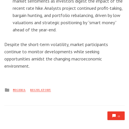
market sentiments as investors digest the impact of the
recent rate hike. Analysts project continued profit-taking,
bargain hunting, and portfolio rebalancing, driven by low
valuations and strategic positioning by “smart money”
ahead of the year-end.
Despite the short-term volatility, market participants
continue to monitor developments while seeking
opportunities amidst the changing macroeconomic
environment.
Posted
NIGERIA
REGULATORY
in
0