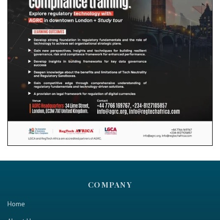
COMPANY
Home