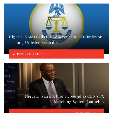
Nigeria: NASD Calls for Adherence to SEC Rules on
Trading Unlisted Securities
PREVIOUS ARTICLE
Nigeria: Naira Set for Rebound as CBN’s FX
Matching System Launches