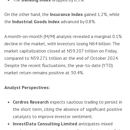
On the other hand, the
Insurance Index
gained 1.2%, while
the
Industrial Goods Index
advanced by 0.8%.
A month-on-month (M/M) analysis revealed a marginal 0.1%
decline in the market, with investors losing N64 billion. The
market capitalization closed at N59.207 trillion on Friday,
compared to N59.271 trillion at the end of October 2024.
Despite the recent fluctuations, the year-to-date (YTD)
market return remains positive at 30.4%.
Analyst Perspectives:
Cordros Research
expects cautious trading to persist in
the short term, citing the absence of significant positive
catalysts to improve investor sentiment.
InvestData Consulting Limited
anticipates mixed