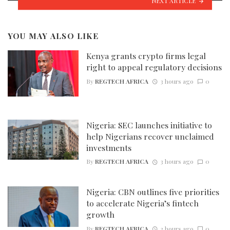
NEXT ARTICLE
YOU MAY ALSO LIKE
Kenya grants crypto firms legal
right to appeal regulatory decisions
By
REGTECH AFRICA
3 hours ago
0
Nigeria: SEC launches initiative to
help Nigerians recover unclaimed
investments
By
REGTECH AFRICA
3 hours ago
0
Nigeria: CBN outlines five priorities
to accelerate Nigeria’s fintech
growth
By
REGTECH AFRICA
3 hours ago
0