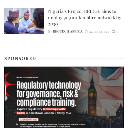
Nigeria’s Project BRIDGE aims to
deploy 90,000km fibre network by
2030
By
REGTECH AFRICA
24 hours ago
0
SPONSORED