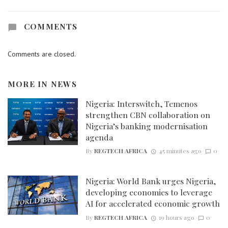
COMMENTS
Comments are closed.
MORE IN
NEWS
Nigeria: Interswitch, Temenos
strengthen CBN collaboration on
Nigeria’s banking modernisation
agenda
By
REGTECH AFRICA
45 minutes ago
0
Nigeria: World Bank urges Nigeria,
developing economies to leverage
AI for accelerated economic growth
By
REGTECH AFRICA
19 hours ago
0