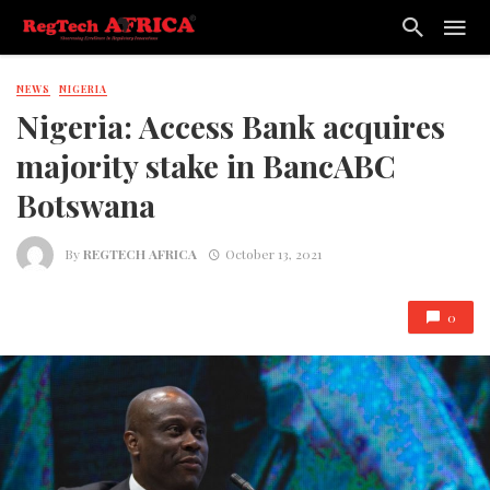
NEWS
NIGERIA
Nigeria: Access Bank acquires
majority stake in BancABC
Botswana
By
REGTECH AFRICA
October 13, 2021
0