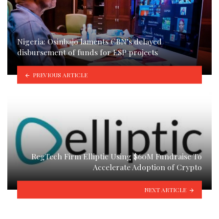
Nigeria: Osinbajo laments CBN’s delayed
disbursement of funds for ESP projects
PREVIOUS ARTICLE
RegTech Firm Elliptic Using $60M Fundraise To
Accelerate Adoption of Crypto
NEXT ARTICLE