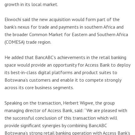
growth in its local market.
Ekwochi said the new acquisition would form part of the
bank’s nexus for trade and payments in southern Africa and
the broader Common Market for Eastern and Southern Africa
(COMESA) trade region.
He added that BancABC’s achievements in the retail banking
space would provide an opportunity for Access Bank to deploy
its best-in-class digital platforms and product suites to
Botswana’s customers and enable it to compete strongly
across its core business segments.
Speaking on the transaction, Herbert Wigwe, the group
managing director of Access Bank, said: “We are pleased with
the successful conclusion of this transaction which will
provide significant synergies by combining BancABC
Botswana’s strong retail banking operation with Access Bank’s