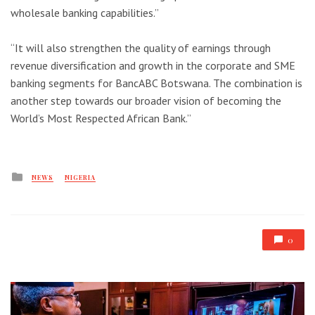
wholesale banking capabilities.”
“It will also strengthen the quality of earnings through
revenue diversification and growth in the corporate and SME
banking segments for BancABC Botswana. The combination is
another step towards our broader vision of becoming the
World’s Most Respected African Bank.”
Posted
NEWS
NIGERIA
in
0