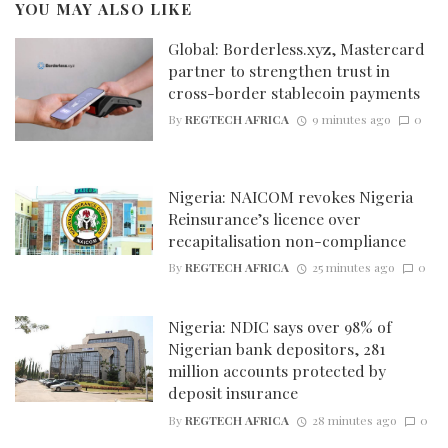
YOU MAY ALSO LIKE
Global: Borderless.xyz, Mastercard
partner to strengthen trust in
cross-border stablecoin payments
By
REGTECH AFRICA
9 minutes ago
0
Nigeria: NAICOM revokes Nigeria
Reinsurance’s licence over
recapitalisation non-compliance
By
REGTECH AFRICA
25 minutes ago
0
Nigeria: NDIC says over 98% of
Nigerian bank depositors, 281
million accounts protected by
deposit insurance
By
REGTECH AFRICA
28 minutes ago
0