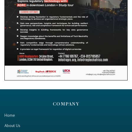
COMPANY
Home
About Us