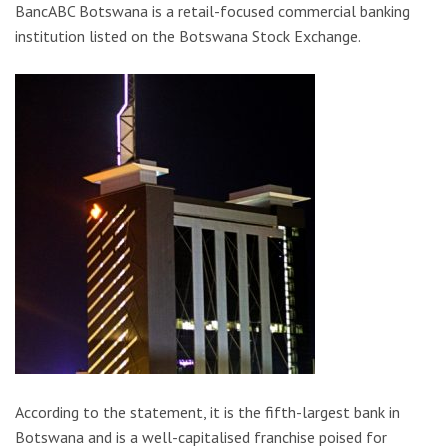
BancABC Botswana is a retail-focused commercial banking
institution listed on the Botswana Stock Exchange.
According to the statement, it is the fifth-largest bank in
Botswana and is a well-capitalised franchise poised for