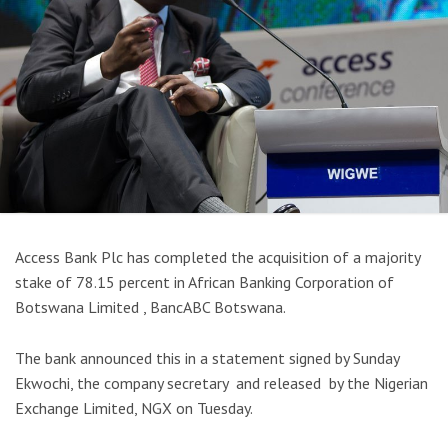
Access Bank Plc has completed the acquisition of a majority
stake of 78.15 percent in African Banking Corporation of
Botswana Limited , BancABC Botswana.
The bank announced this in a statement signed by Sunday
Ekwochi, the company secretary and released by the Nigerian
Exchange Limited, NGX on Tuesday.