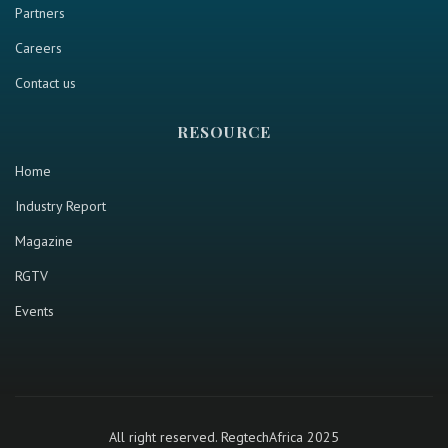
Partners
Careers
Contact us
RESOURCE
Home
Industry Report
Magazine
RGTV
Events
All right reserved. RegtechAfrica 2025