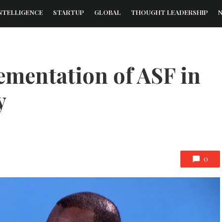
NTELLIGENCE
STARTUP
GLOBAL
THOUGHT LEADERSHIP
mentation of ASF in
y
0