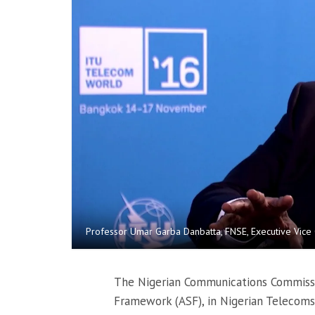
Professor Umar Garba Danbatta, FNSE, Executive Vice
The Nigerian Communications Commissio
Framework (ASF), in Nigerian Telecoms 