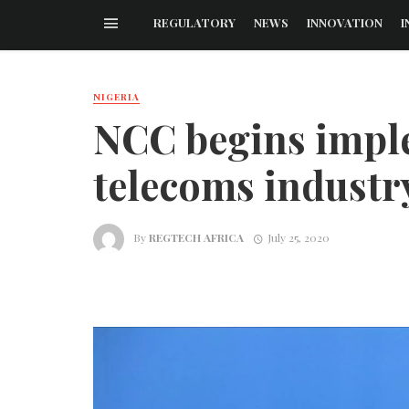
REGULATORY
NEWS
INNOVATION
I
NIGERIA
NCC begins imple
telecoms industr
By
REGTECH AFRICA
July 25, 2020