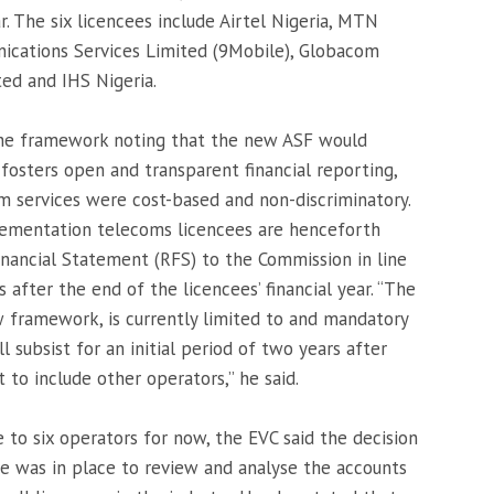
r. The six licencees include Airtel Nigeria, MTN
ications Services Limited (9Mobile), Globacom
ed and IHS Nigeria.
he framework noting that the new ASF would
osters open and transparent financial reporting,
m services were cost-based and non-discriminatory.
mentation telecoms licencees are henceforth
inancial Statement (RFS) to the Commission in line
after the end of the licencees’ financial year. “The
w framework, is currently limited to and mandatory
ll subsist for an initial period of two years after
 to include other operators,” he said.
 to six operators for now, the EVC said the decision
re was in place to review and analyse the accounts