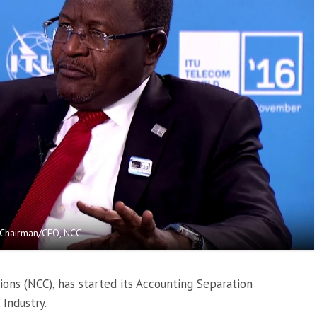
 Chairman/CEO, NCC
ns (NCC), has started its Accounting Separation
Industry.