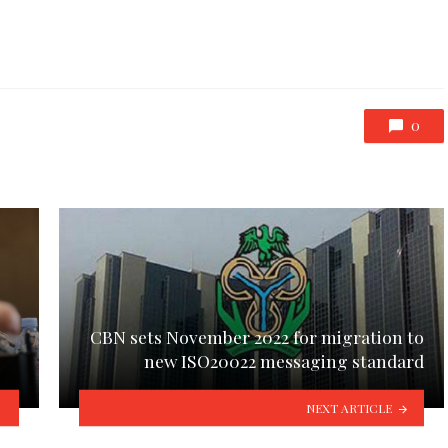
0
CBN sets November 2022 for migration to
new ISO20022 messaging standard
NEXT ARTICLE