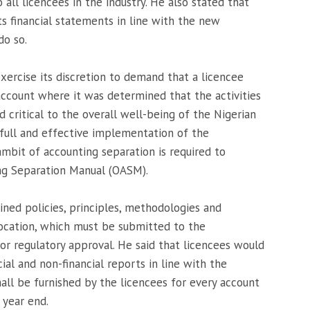
ll licencees in the industry. He also stated that
ts financial statements in line with the new
do so.
ercise its discretion to demand that a licencee
ccount where it was determined that the activities
 critical to the overall well-being of the Nigerian
 full and effective implementation of the
mbit of accounting separation is required to
ng Separation Manual (OASM).
ned policies, principles, methodologies and
location, which must be submitted to the
r regulatory approval. He said that licencees would
ial and non-financial reports in line with the
hall be furnished by the licencees for every account
 year end.