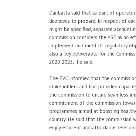
Danbatta said that as part of operator
licencees to prepare, in respect of eac
might be specified, separate accounting
commission considers the ASF as an effe
implement and meet its regulatory obj
also a key deliverable for the Commis
2020-2025,” he said.
The EVC informed that the commission 
stakeholders and had provided capacity
the commission to ensure seamless im
commitment of the commission towards 
programmes aimed at boosting healthy
country. He said that the commission 
enjoy efficient and affordable telecom 