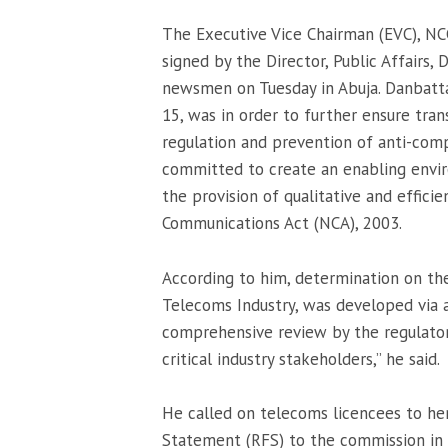
The Executive Vice Chairman (EVC), NCC
signed by the Director, Public Affairs,
newsmen on Tuesday in Abuja. Danbatta
15, was in order to further ensure tran
regulation and prevention of anti-com
committed to create an enabling envi
the provision of qualitative and effici
Communications Act (NCA), 2003.
According to him, determination on th
Telecoms Industry, was developed via a
comprehensive review by the regulator
critical industry stakeholders,” he said.
He called on telecoms licencees to hen
Statement (RFS) to the commission in 