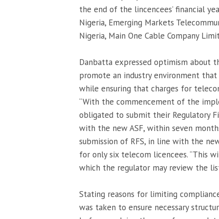
the end of the lincencees’ financial yea
Nigeria, Emerging Markets Telecommun
Nigeria, Main One Cable Company Limit
Danbatta expressed optimism about t
promote an industry environment that f
while ensuring that charges for teleco
“With the commencement of the imple
obligated to submit their Regulatory F
with the new ASF, within seven months 
submission of RFS, in line with the ne
for only six telecom licencees. “This wi
which the regulator may review the list
Stating reasons for limiting compliance
was taken to ensure necessary structu