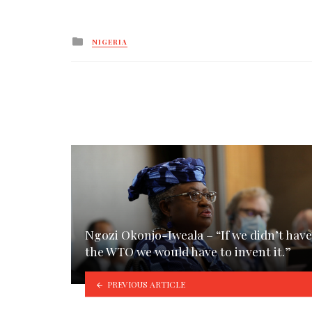
Posted
NIGERIA
in
Ngozi Okonjo-Iweala – “If we didn’t have
the WTO we would have to invent it.”
PREVIOUS ARTICLE