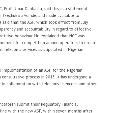
, Prof. Umar Danbatta, said this in a statement
 Dr Ikechukwu Adinde, and made available to
 said that the ASF, which took effect from July
sparency and accountability in regard to effective
petitive behaviour. He explained that NCC was
ronment for competition among operators to ensure
ent telecoms services as stipulated in Nigerian
e Implementation of an ASF for the Nigerian
 consultative process in 2015. It has undergone a
 in collaboration with telecoms licencees and other
ceforth submit their Regulatory Financial
line with the new ASF, within seven months after