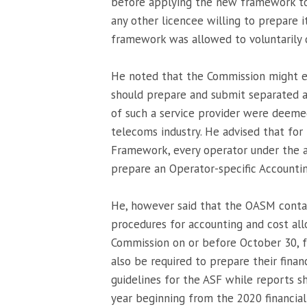
before applying the new framework to a
any other licencee willing to prepare i
framework was allowed to voluntarily 
He noted that the Commission might ex
should prepare and submit separated a
of such a service provider were deemed
telecoms industry. He advised that for
Framework, every operator under the a
prepare an Operator-specific Accounti
He, however said that the OASM contai
procedures for accounting and cost al
Commission on or before October 30, fo
also be required to prepare their financ
guidelines for the ASF while reports s
year beginning from the 2020 financial