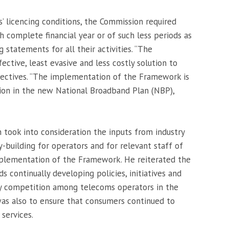
s’ licencing conditions, the Commission required
h complete financial year or of such less periods as
 statements for all their activities. “The
ctive, least evasive and less costly solution to
ectives. “The implementation of the Framework is
sion in the new National Broadband Plan (NBP),
took into consideration the inputs from industry
-building for operators and for relevant staff of
plementation of the Framework. He reiterated the
continually developing policies, initiatives and
 competition among telecoms operators in the
was also to ensure that consumers continued to
services.