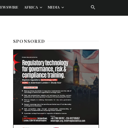
NEWSWIRE
AFRICA
MEDIA
SPONSORED