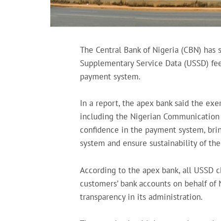
The Central Bank of Nigeria (CBN) has 
Supplementary Service Data (USSD) fees 
payment system.
In a report, the apex bank said the exe
including the Nigerian Communication
confidence in the payment system, bri
system and ensure sustainability of th
According to the apex bank, all USSD c
customers’ bank accounts on behalf o
transparency in its administration.