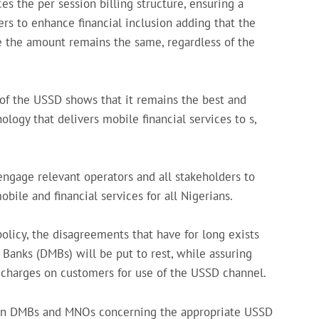
s the per session billing structure, ensuring a
s to enhance financial inclusion adding that the
e the amount remains the same, regardless of the
of the USSD shows that it remains the best and
logy that delivers mobile financial services to s,
engage relevant operators and all stakeholders to
ile and financial services for all Nigerians.
olicy, the disagreements that have for long exists
nks (DMBs) will be put to rest, while assuring
l charges on customers for use of the USSD channel.
en DMBs and MNOs concerning the appropriate USSD