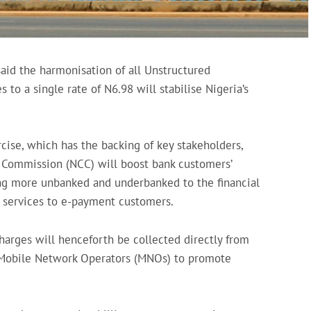
said the harmonisation of all Unstructured
to a single rate of N6.98 will stabilise Nigeria’s
rcise, which has the backing of key stakeholders,
 Commission (NCC) will boost bank customers’
ng more unbanked and underbanked to the financial
e services to e-payment customers.
harges will henceforth be collected directly from
f Mobile Network Operators (MNOs) to promote