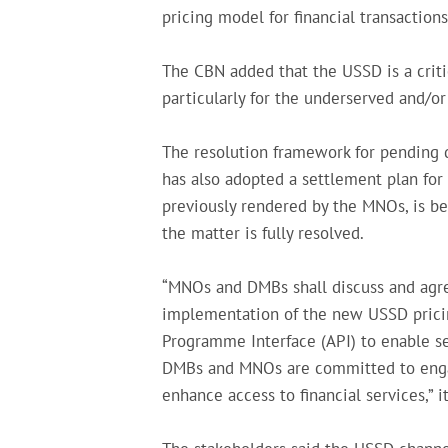
pricing model for financial transactions 
The CBN added that the USSD is a critic
particularly for the underserved and/or
The resolution framework for pending 
has also adopted a settlement plan for
previously rendered by the MNOs, is bei
the matter is fully resolved.
“MNOs and DMBs shall discuss and agre
implementation of the new USSD pricin
Programme Interface (API) to enable se
DMBs and MNOs are committed to engag
enhance access to financial services,” it