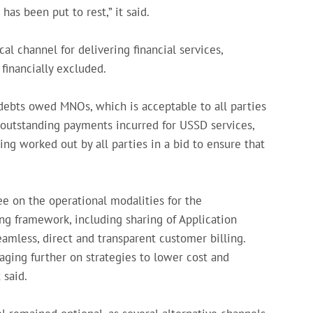
has been put to rest,” it said.
al channel for delivering financial services,
 financially excluded.
debts owed MNOs, which is acceptable to all parties
 outstanding payments incurred for USSD services,
ng worked out by all parties in a bid to ensure that
e on the operational modalities for the
g framework, including sharing of Application
amless, direct and transparent customer billing.
ing further on strategies to lower cost and
 said.