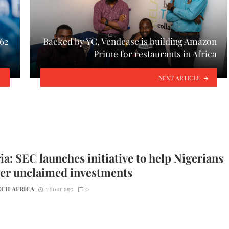
62
Backed by YC, Vendease is building Amazon
Prime for restaurants in Africa
NEXT ARTICLE
ia: SEC launches initiative to help Nigerians
er unclaimed investments
CH AFRICA
1 hour ago
0