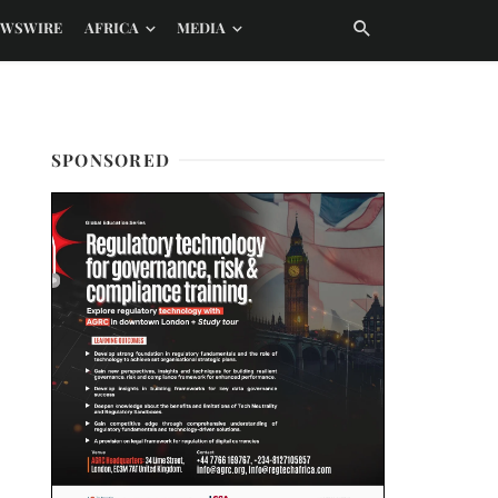
EWSWIRE
AFRICA
MEDIA
SPONSORED