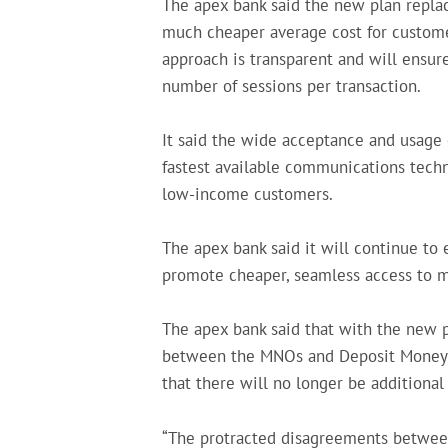
The apex bank said the new plan replace
much cheaper average cost for customer
approach is transparent and will ensur
number of sessions per transaction.
It said the wide acceptance and usage 
fastest available communications techno
low-income customers.
The apex bank said it will continue to 
promote cheaper, seamless access to mob
The apex bank said that with the new p
between the MNOs and Deposit Money Ba
that there will no longer be additiona
“The protracted disagreements betwe