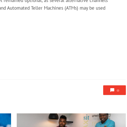
 remained optional, as several alternative channels
 and Automated Teller Machines (ATMs) may be used
0