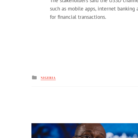
The stakeholders said the USSD channel
such as mobile apps, internet banking
for financial transactions.
Posted
NIGERIA
in