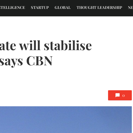
NTELLIGENCE
STARTUP
GLOBAL
THOUGHT LEADERSHIP
N
te will stabilise
 says CBN
0