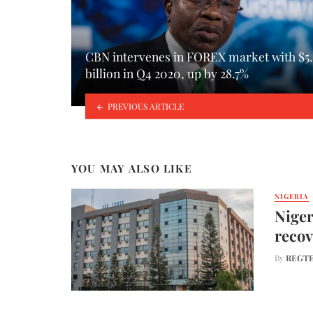
CBN intervenes in FOREX market with $5.
billion in Q4 2020, up by 28.7%
PREVIOUS ARTICLE
YOU MAY ALSO LIKE
NIGERIA
Niger
recov
By
REGTE