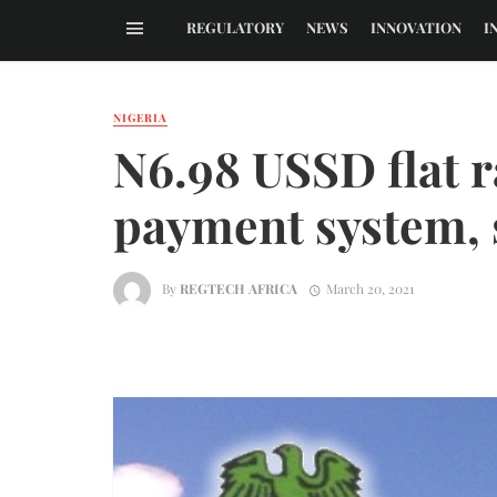
REGULATORY
NEWS
INNOVATION
I
NIGERIA
N6.98 USSD flat ra
payment system,
By
REGTECH AFRICA
March 20, 2021