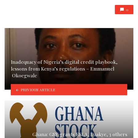
0
Inadequacy of Nigeria’s digital credit playbook,
lessons from Kenya’s regulations – Emmanuel
Okoegwale
PREVIOUS ARTICLE
Ghana: GSE grants ESLA, Daakye, 3 others