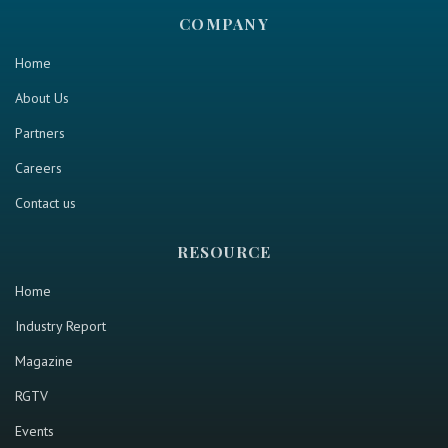
COMPANY
Home
About Us
Partners
Careers
Contact us
RESOURCE
Home
Industry Report
Magazine
RGTV
Events