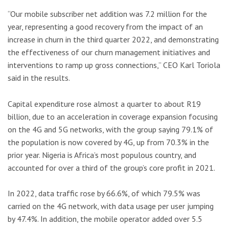
“Our mobile subscriber net addition was 7.2 million for the
year, representing a good recovery from the impact of an
increase in churn in the third quarter 2022, and demonstrating
the effectiveness of our churn management initiatives and
interventions to ramp up gross connections,” CEO Karl Toriola
said in the results.
Capital expenditure rose almost a quarter to about R19
billion, due to an acceleration in coverage expansion focusing
on the 4G and 5G networks, with the group saying 79.1% of
the population is now covered by 4G, up from 70.3% in the
prior year. Nigeria is Africa’s most populous country, and
accounted for over a third of the group’s core profit in 2021.
In 2022, data traffic rose by 66.6%, of which 79.5% was
carried on the 4G network, with data usage per user jumping
by 47.4%. In addition, the mobile operator added over 5.5