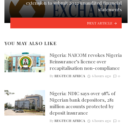
extension to submit 2022 unaudited financial
statements
NEXT ARTICLE
YOU MAY ALSO LIKE
Nigeria: NAICOM revokes Nigeria
Reinsurance’s licence over
recapitalisation non-compliance
By
REGTECH AFRICA
6 hours ago
0
Nigeria: NDIC says over 98% of
Nigerian bank depositors, 281
million accounts protected by
deposit insurance
By
REGTECH AFRICA
6 hours ago
0