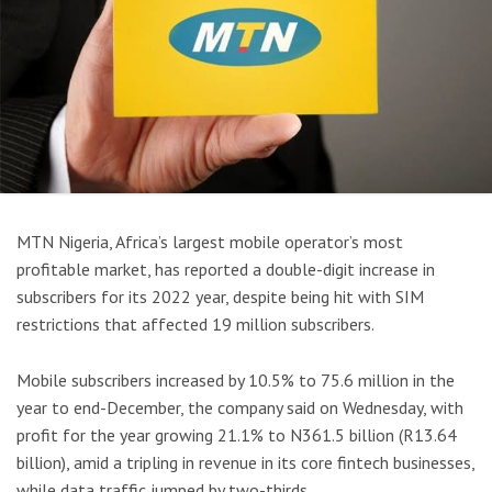
MTN Nigeria, Africa’s largest mobile operator’s most
profitable market, has reported a double-digit increase in
subscribers for its 2022 year, despite being hit with SIM
restrictions that affected 19 million subscribers.
Mobile subscribers increased by 10.5% to 75.6 million in the
year to end-December, the company said on Wednesday, with
profit for the year growing 21.1% to N361.5 billion (R13.64
billion), amid a tripling in revenue in its core fintech businesses,
while data traffic jumped by two-thirds.