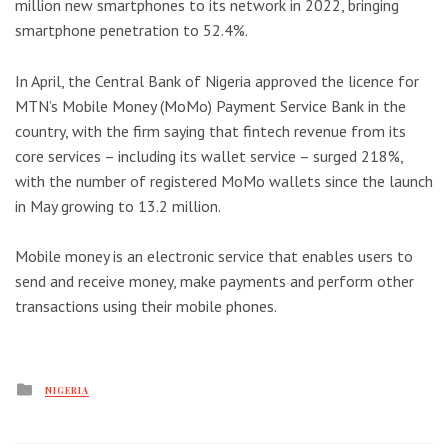
million new smartphones to its network in 2022, bringing
smartphone penetration to 52.4%.
In April, the Central Bank of Nigeria approved the licence for
MTN’s Mobile Money (MoMo) Payment Service Bank in the
country, with the firm saying that fintech revenue from its
core services – including its wallet service – surged 218%,
with the number of registered MoMo wallets since the launch
in May growing to 13.2 million.
Mobile money is an electronic service that enables users to
send and receive money, make payments and perform other
transactions using their mobile phones.
Posted
NIGERIA
in