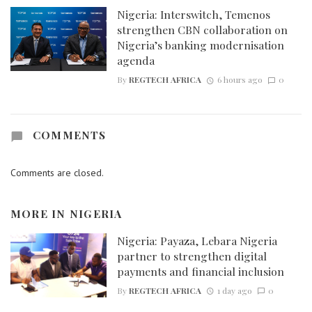
Nigeria: Interswitch, Temenos
strengthen CBN collaboration on
Nigeria’s banking modernisation
agenda
By
REGTECH AFRICA
6 hours ago
0
COMMENTS
Comments are closed.
MORE IN
NIGERIA
Nigeria: Payaza, Lebara Nigeria
partner to strengthen digital
payments and financial inclusion
By
REGTECH AFRICA
1 day ago
0