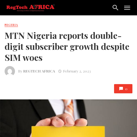
NIGERIA
MTN Nigeria reports double-
digit subscriber growth despite
SIM woes
By
REGTECH AFRICA
February 2, 2023
0