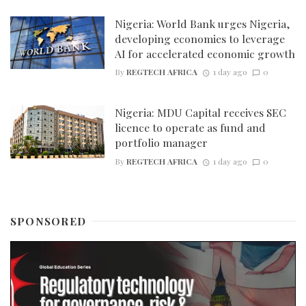
Nigeria: World Bank urges Nigeria,
developing economies to leverage
AI for accelerated economic growth
By
REGTECH AFRICA
1 day ago
0
Nigeria: MDU Capital receives SEC
licence to operate as fund and
portfolio manager
By
REGTECH AFRICA
1 day ago
0
SPONSORED