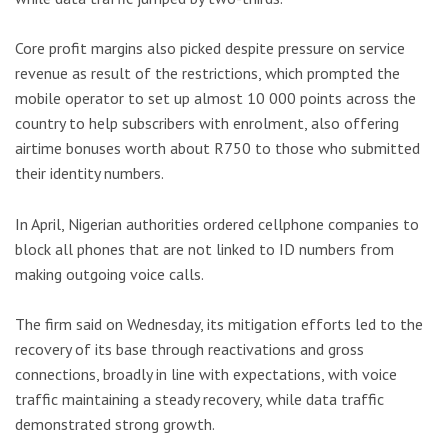
Core profit margins also picked despite pressure on service
revenue as result of the restrictions, which prompted the
mobile operator to set up almost 10 000 points across the
country to help subscribers with enrolment, also offering
airtime bonuses worth about R750 to those who submitted
their identity numbers.
In April, Nigerian authorities ordered cellphone companies to
block all phones that are not linked to ID numbers from
making outgoing voice calls.
The firm said on Wednesday, its mitigation efforts led to the
recovery of its base through reactivations and gross
connections, broadly in line with expectations, with voice
traffic maintaining a steady recovery, while data traffic
demonstrated strong growth.