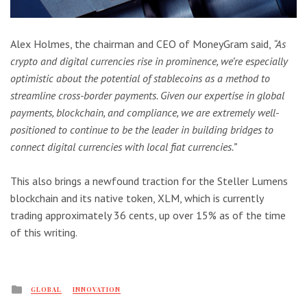
Alex Holmes, the chairman and CEO of MoneyGram said,
“As
crypto and digital currencies rise in prominence, we’re especially
optimistic about the potential of stablecoins as a method to
streamline cross-border payments. Given our expertise in global
payments, blockchain, and compliance, we are extremely well-
positioned to continue to be the leader in building bridges to
connect digital currencies with local fiat currencies.”
This also brings a newfound traction for the Steller Lumens
blockchain and its native token, XLM, which is currently
trading approximately 36 cents, up over 15% as of the time
of this writing.
Posted
GLOBAL
INNOVATION
in