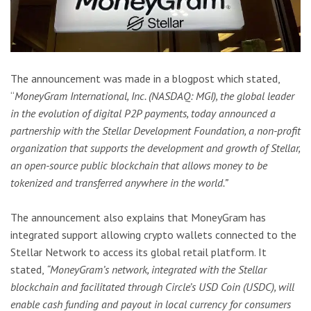
The announcement was made in a blogpost which stated,
“
MoneyGram International, Inc. (NASDAQ: MGI), the global leader
in the evolution of digital P2P payments, today announced a
partnership with the Stellar Development Foundation, a non-profit
organization that supports the development and growth of Stellar,
an open-source public blockchain that allows money to be
tokenized and transferred anywhere in the world.”
The announcement also explains that MoneyGram has
integrated support allowing crypto wallets connected to the
Stellar Network to access its global retail platform. It
stated,
“MoneyGram’s network, integrated with the Stellar
blockchain and facilitated through Circle’s USD Coin (USDC), will
enable cash funding and payout in local currency for consumers