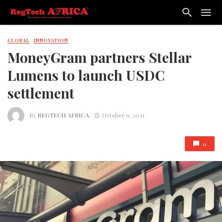
GLOBAL
INNOVATION
MoneyGram partners Stellar
Lumens to launch USDC
settlement
By
REGTECH AFRICA
October 9, 2021
0