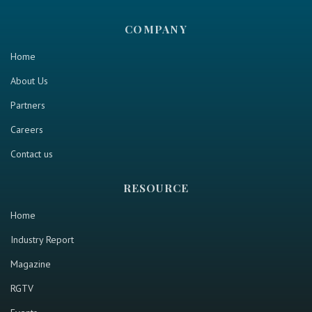
COMPANY
Home
About Us
Partners
Careers
Contact us
RESOURCE
Home
Industry Report
Magazine
RGTV