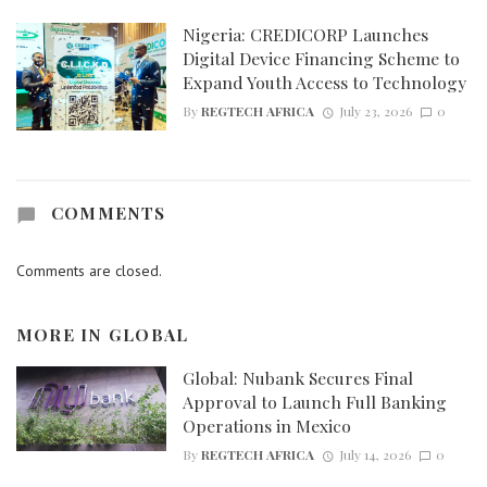
Nigeria: CREDICORP Launches
Digital Device Financing Scheme to
Expand Youth Access to Technology
By
REGTECH AFRICA
July 23, 2026
0
COMMENTS
Comments are closed.
MORE IN
GLOBAL
Global: Nubank Secures Final
Approval to Launch Full Banking
Operations in Mexico
By
REGTECH AFRICA
July 14, 2026
0