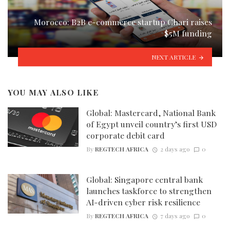
Morocco: B2B e-commerce startup Chari raises
$5M funding
NEXT ARTICLE
YOU MAY ALSO LIKE
Global: Mastercard, National Bank
of Egypt unveil country’s first USD
corporate debit card
By
REGTECH AFRICA
2 days ago
0
Global: Singapore central bank
launches taskforce to strengthen
AI-driven cyber risk resilience
By
REGTECH AFRICA
7 days ago
0