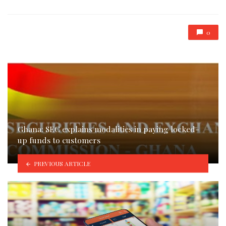
0
Ghana: SEC explains modalities in paying locked-
up funds to customers
PREVIOUS ARTICLE