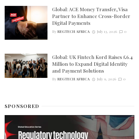
Global: ACE Money Transfer, Visa
Partner to Enhance Cross-Border
Digital Payments
By
REGTECH AFRICA
July 13, 2026
0
Global: UK Fintech Kord Raises £6.4
Million to Expand Digital Identity
and Payment Solutions
By
REGTECH AFRICA
July 9, 2026
0
SPONSORED