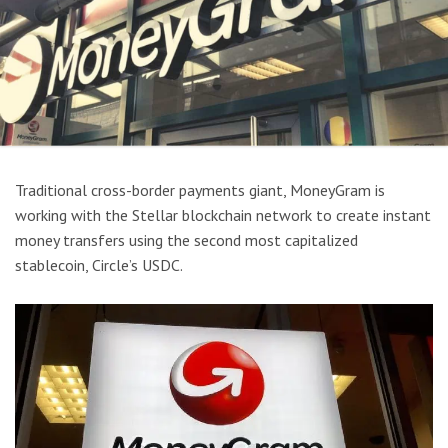
Traditional cross-border payments giant, MoneyGram is
working with the Stellar blockchain network to create instant
money transfers using the second most capitalized
stablecoin, Circle’s USDC.