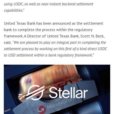
using USDC, as well as near-instant backend settlement
capabilities.”
United Texas Bank has been announced as the settlement
bank to complete the process within the regulatory
framework. A Director of United Texas Bank, Scott N. Beck,
said,
“We are pleased to play an integral part in completing the
settlement process by working on this first of a kind direct USDC
to USD settlement within a bank regulatory framework.”