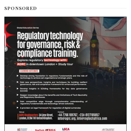
SPONSORED