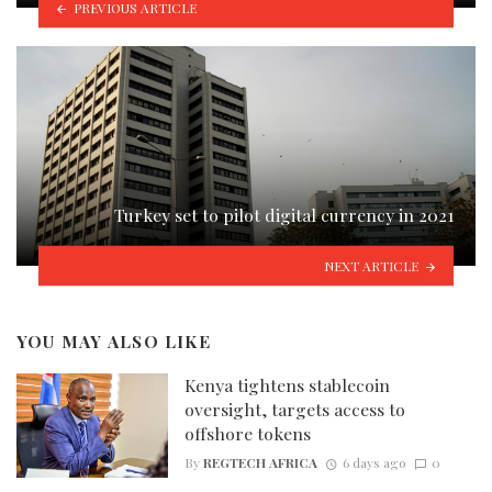
PREVIOUS ARTICLE
Turkey set to pilot digital currency in 2021
NEXT ARTICLE
YOU MAY ALSO LIKE
Kenya tightens stablecoin
oversight, targets access to
offshore tokens
By
REGTECH AFRICA
6 days ago
0