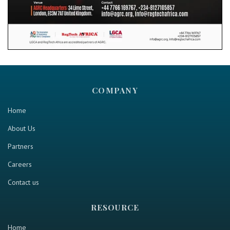
COMPANY
Home
About Us
Partners
Careers
Contact us
RESOURCE
Home