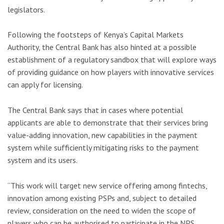
legislators.
Following the footsteps of Kenya’s Capital Markets
Authority, the Central Bank has also hinted at a possible
establishment of a regulatory sandbox that will explore ways
of providing guidance on how players with innovative services
can apply for licensing.
The Central Bank says that in cases where potential
applicants are able to demonstrate that their services bring
value-adding innovation, new capabilities in the payment
system while sufficiently mitigating risks to the payment
system and its users.
“This work will target new service offering among fintechs,
innovation among existing PSPs and, subject to detailed
review, consideration on the need to widen the scope of
players who can be authorised to participate in the NPS