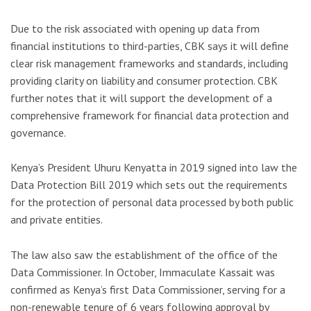
Due to the risk associated with opening up data from
financial institutions to third-parties, CBK says it will define
clear risk management frameworks and standards, including
providing clarity on liability and consumer protection. CBK
further notes that it will support the development of a
comprehensive framework for financial data protection and
governance.
Kenya’s President Uhuru Kenyatta in 2019 signed into law the
Data Protection Bill 2019 which sets out the requirements
for the protection of personal data processed by both public
and private entities.
The law also saw the establishment of the office of the
Data Commissioner. In October, Immaculate Kassait was
confirmed as Kenya’s first Data Commissioner, serving for a
non-renewable tenure of 6 years following approval by