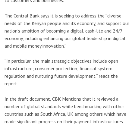
to customers and businesses.
The Central Bank says it is seeking to address the “diverse
needs of the Kenyan people and its economy, and support our
nation’s ambition of becoming a digital, cash-lite and 24/7
economy, including enhancing our global leadership in digital
and mobile money innovation.”
“In particular, the main strategic objectives include open
infrastructure; consumer protection; financial system
regulation and nurturing future development.” reads the
report.
In the draft document, CBK Mentions that it reviewed a
number of global standards while benchmarking with other
countries such as South Africa, UK among others which have
made significant progress on their payment infrastructures.