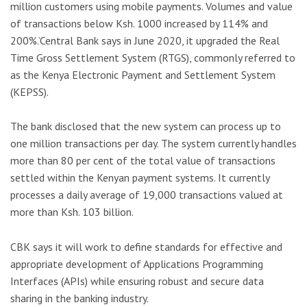
million customers using mobile payments. Volumes and value
of transactions below Ksh. 1000 increased by 114% and
200%.’Central Bank says in June 2020, it upgraded the Real
Time Gross Settlement System (RTGS), commonly referred to
as the Kenya Electronic Payment and Settlement System
(KEPSS).
The bank disclosed that the new system can process up to
one million transactions per day. The system currently handles
more than 80 per cent of the total value of transactions
settled within the Kenyan payment systems. It currently
processes a daily average of 19,000 transactions valued at
more than Ksh. 103 billion.
CBK says it will work to define standards for effective and
appropriate development of Applications Programming
Interfaces (APIs) while ensuring robust and secure data
sharing in the banking industry.