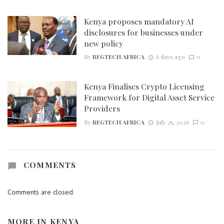
Kenya proposes mandatory AI
disclosures for businesses under
new policy
By
REGTECH AFRICA
6 days ago
0
Kenya Finalises Crypto Licensing
Framework for Digital Asset Service
Providers
By
REGTECH AFRICA
July 25, 2026
0
COMMENTS
Comments are closed.
MORE IN
KENYA