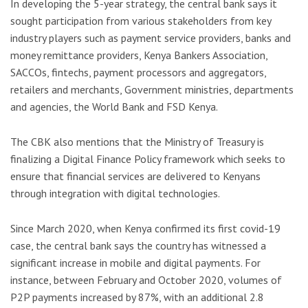
In developing the 5-year strategy, the central bank says it
sought participation from various stakeholders from key
industry players such as payment service providers, banks and
money remittance providers, Kenya Bankers Association,
SACCOs, fintechs, payment processors and aggregators,
retailers and merchants, Government ministries, departments
and agencies, the World Bank and FSD Kenya.
The CBK also mentions that the Ministry of Treasury is
finalizing a Digital Finance Policy framework which seeks to
ensure that financial services are delivered to Kenyans
through integration with digital technologies.
Since March 2020, when Kenya confirmed its first covid-19
case, the central bank says the country has witnessed a
significant increase in mobile and digital payments. For
instance, between February and October 2020, volumes of
P2P payments increased by 87%, with an additional 2.8