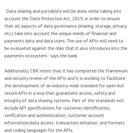
“Data sharing and portability will be done while taking into
account the Data Protection Act, 2019, in order to ensure
that all aspects of data governance (sharing, storage, privacy,
etc.) take into account the unique needs of financial and
payments data and data users. The use of APIs will need to
be evaluated against the risks that it also introduces into the
payments ecosystem.” says the bank.
Additionally, CBK notes that it has completed the framework
and security review of the APIs and it is working to facilitate
the development of an industry-wide standard for open but
secure APIs in a way that guarantees access, safety and
integrity of data sharing systems. Part of the standards will
include API specifications for customer identification,
verification and authentication; customer account
information/data access; transaction initiation; and formats
and coding languages for the APIs.