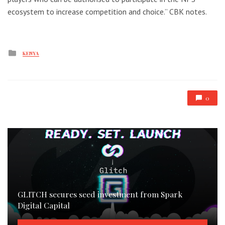
ecosystem to increase competition and choice.” CBK notes.
Posted
KENYA
in
0
GLITCH secures seed investment from Spark
Digital Capital