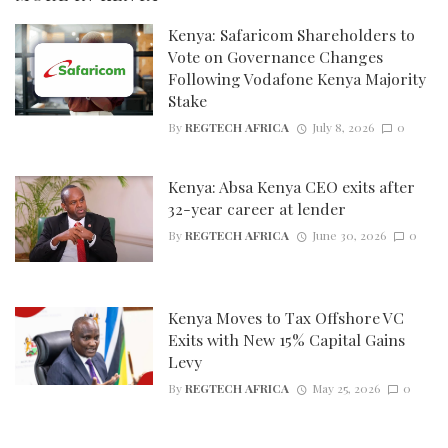
Kenya: Safaricom Shareholders to
Vote on Governance Changes
Following Vodafone Kenya Majority
Stake
By
REGTECH AFRICA
July 8, 2026
0
Kenya: Absa Kenya CEO exits after
32-year career at lender
By
REGTECH AFRICA
June 30, 2026
0
Kenya Moves to Tax Offshore VC
Exits with New 15% Capital Gains
Levy
By
REGTECH AFRICA
May 25, 2026
0