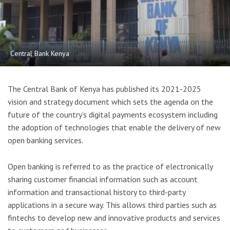
Central Bank Kenya
The Central Bank of Kenya has published its 2021-2025
vision and strategy document which sets the agenda on the
future of the country’s digital payments ecosystem including
the adoption of technologies that enable the delivery of new
open banking services.
Open banking is referred to as the practice of electronically
sharing customer financial information such as account
information and transactional history to third-party
applications in a secure way. This allows third parties such as
fintechs to develop new and innovative products and services