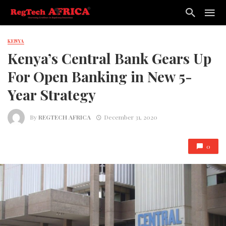
KENYA
Kenya’s Central Bank Gears Up
For Open Banking in New 5-
Year Strategy
By
REGTECH AFRICA
December 31, 2020
0