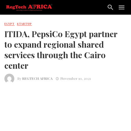
EGYPT
STARTUP
ITIDA, PepsiCo Egypt partner
to expand regional shared
services through the Cairo
center
By
REGTECH AFRICA
November 10, 2021