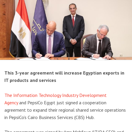
This 3-year agreement will increase Egyptian exports in
IT products and services
The Information Technology Industry Development
Agency
and PepsiCo Egypt just signed a cooperation
agreement to expand their regional shared service operations
in PepsiCo’s Cairo Business Services (CBS) Hub.