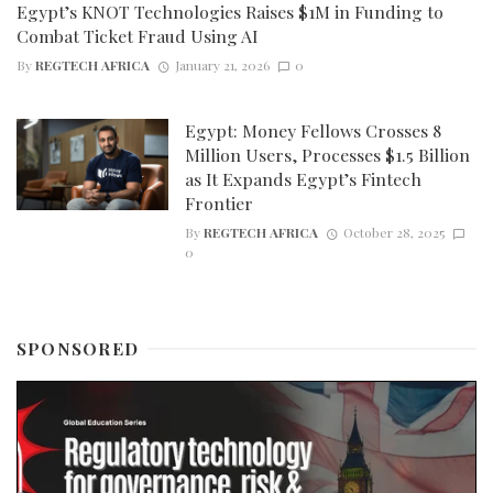
Egypt’s KNOT Technologies Raises $1M in Funding to
Combat Ticket Fraud Using AI
By
REGTECH AFRICA
January 21, 2026
0
Egypt: Money Fellows Crosses 8
Million Users, Processes $1.5 Billion
as It Expands Egypt’s Fintech
Frontier
By
REGTECH AFRICA
October 28, 2025
0
SPONSORED