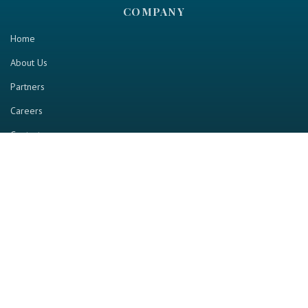
COMPANY
Home
About Us
Partners
Careers
Contact us
RESOURCE
Home
Industry Report
Magazine
RGTV
Events