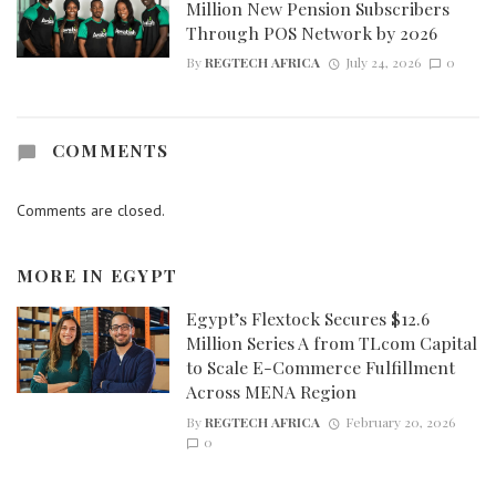
Million New Pension Subscribers
Through POS Network by 2026
By
REGTECH AFRICA
July 24, 2026
0
COMMENTS
Comments are closed.
MORE IN
EGYPT
Egypt’s Flextock Secures $12.6
Million Series A from TLcom Capital
to Scale E-Commerce Fulfillment
Across MENA Region
By
REGTECH AFRICA
February 20, 2026
0