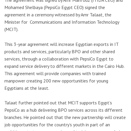
The agreement was signed by Amr Mahfouz (ITIDA CEO) and
Mohamed Shelbaya (PepsiCo Egypt CEO) signed the
agreement in a ceremony witnessed by Amr Talaat, the
Minister for Communications and Information Technology
(MCIT).
This 3-year agreement will increase Egyptian exports in IT
products and services, particularly BPO and other shared
services, through a collaboration with PepsiCo Egypt to
expand service delivery to different markets in the Cairo Hub.
This agreement will provide companies with trained
manpower creating 200 new opportunities for young
Egyptians at the least.
Talaat further pointed out that MCIT supports Egypt’s
PepsiCo as a hub delivering BPO services across its different
branches. He pointed out that the new partnership will create
job opportunities for the country’s youth in part of an