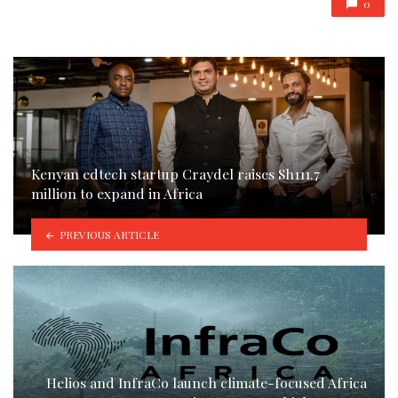
0
Kenyan edtech startup Craydel raises Sh111.7
million to expand in Africa
PREVIOUS ARTICLE
Helios and InfraCo launch climate-focused Africa