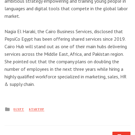
ambitious strategy empowering and training young people in
languages and digital tools that compete in the global labor
market.
Nagia El Haraki, the Cairo Business Services, disclosed that
PepsiCo Egypt has been offering shared services since 2019.
Cairo Hub will stand out as one of their main hubs delivering
services across the Middle East, Africa, and Pakistan region.
She pointed out that the company plans on doubling the
number of employees in the next three years while hiring a
highly qualified workforce specialized in marketing, sales, HR
& supply chain.
Posted
EGYPT
STARTUP
in