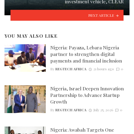
investment vehicle, CLEAR
NEXT ARTICLE
YOU MAY ALSO LIKE
Nigeria: Payaza, Lebara Nigeria
partner to strengthen digital
payments and financial inclusion
By
REGTECH AFRICA
21 hours ago
0
Nigeria, Israel Deepen Innovation
Partnership to Advance Startup
Growth
By
REGTECH AFRICA
July 25, 2026
0
Nigeria: Awabah Targets One