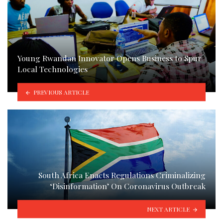
Young Rwandan Innovator Opens Business to Spur
Local Technologies
PREVIOUS ARTICLE
South Africa Enacts Regulations Criminalizing
‘Disinformation’ On Coronavirus Outbreak
NEXT ARTICLE