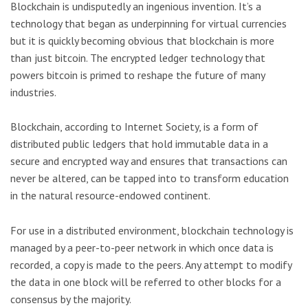
Blockchain is undisputedly an ingenious invention. It’s a
technology that began as underpinning for virtual currencies
but it is quickly becoming obvious that blockchain is more
than just bitcoin. The encrypted ledger technology that
powers bitcoin is primed to reshape the future of many
industries.
Blockchain, according to Internet Society, is a form of
distributed public ledgers that hold immutable data in a
secure and encrypted way and ensures that transactions can
never be altered, can be tapped into to transform education
in the natural resource-endowed continent.
For use in a distributed environment, blockchain technology is
managed by a peer-to-peer network in which once data is
recorded, a copy is made to the peers. Any attempt to modify
the data in one block will be referred to other blocks for a
consensus by the majority.