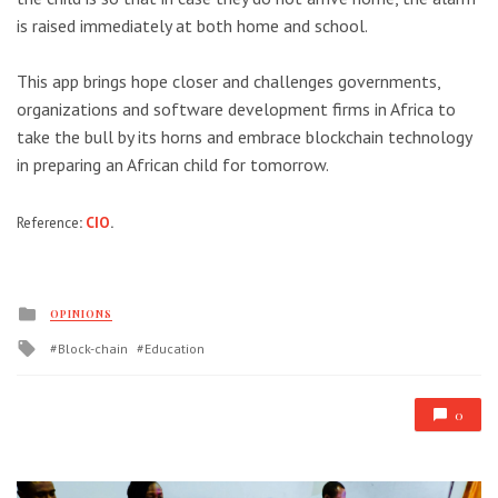
is raised immediately at both home and school.
This app brings hope closer and challenges governments,
organizations and software development firms in Africa to
take the bull by its horns and embrace blockchain technology
in preparing an African child for tomorrow.
Reference
:
CIO
.
Posted
OPINIONS
in
Tagged
Block-chain
Education
with
0