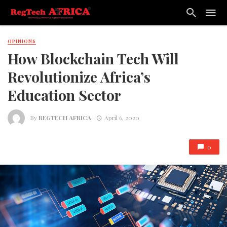
OPINIONS
How Blockchain Tech Will
Revolutionize Africa’s
Education Sector
By
REGTECH AFRICA
April 6, 2020
0