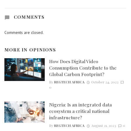
COMMENTS
Comments are closed.
MORE IN
OPINIONS
How Does Digital Video
Consumption Contribute to the
Global Carbon Footprint?
By
REGTECH AFRICA
October 24, 2023
0
Nigeria: Is an integrated data
ecosystem a critical national
infrastructure?
By
REGTECH AFRICA
August 21, 2023
0