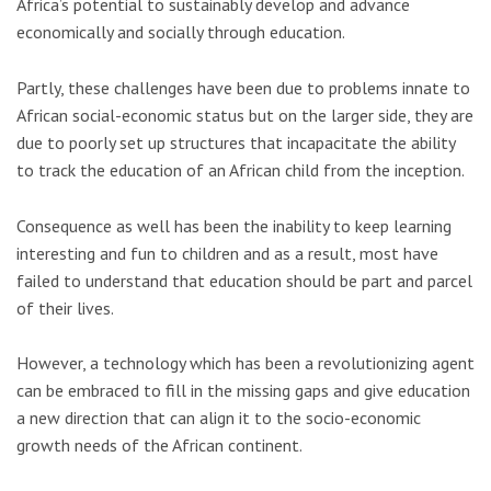
Africa’s potential to sustainably develop and advance
economically and socially through education.
Partly, these challenges have been due to problems innate to
African social-economic status but on the larger side, they are
due to poorly set up structures that incapacitate the ability
to track the education of an African child from the inception.
Consequence as well has been the inability to keep learning
interesting and fun to children and as a result, most have
failed to understand that education should be part and parcel
of their lives.
However, a technology which has been a revolutionizing agent
can be embraced to fill in the missing gaps and give education
a new direction that can align it to the socio-economic
growth needs of the African continent.