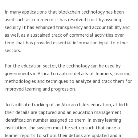
In many applications that blockchain technology has been
used such as commerce, it has resolved trust by assuring
security. It has enhanced transparency and accountability and
as well as a sustained track of commercial activities over
time that has provided essential information input to other
sectors.
For the education sector, the technology can be used by
governments in Africa to capture details of learners, learning
methodologies and techniques to analyze and track them for
improved learning and progression.
To facilitate tracking of an African child’s education, at birth
their details are captured and an education management
identification number assigned to them. In every learning
institution, the system must be set up such that once a
learner reports to school their details are updated and a