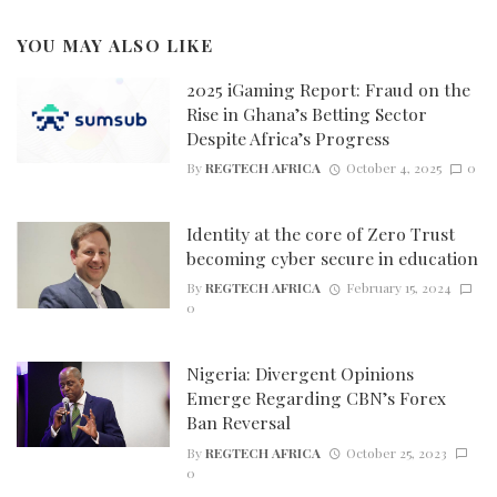
YOU MAY ALSO LIKE
2025 iGaming Report: Fraud on the
Rise in Ghana’s Betting Sector
Despite Africa’s Progress
By
REGTECH AFRICA
October 4, 2025
0
Identity at the core of Zero Trust
becoming cyber secure in education
By
REGTECH AFRICA
February 15, 2024
0
Nigeria: Divergent Opinions
Emerge Regarding CBN’s Forex
Ban Reversal
By
REGTECH AFRICA
October 25, 2023
0