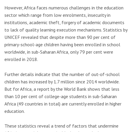
However, Africa faces numerous challenges in the education
sector which range from low enrolments, insecurity in
institutions, academic theft, forgery of academic documents
to lack of quality learning execution mechanisms. Statistics by
UNICEF revealed that despite more than 90 per cent of
primary-school-age children having been enrolled in school
worldwide, in sub-Saharan Africa, only 79 per cent were
enrolled in 2018.
Further details indicate that the number of out-of-school
children has increased by 1.7 million since 2014 worldwide.
But for Africa, a report by the World Bank shows that less
than 10 per cent of college-age students in sub-Saharan
Africa (49 countries in total) are currently enrolled in higher
education.
These statistics reveal a trend of factors that undermine