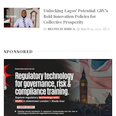
Unlocking Lagos’ Potential: GRV’s
Bold Innovation Policies for
Collective Prosperity
By
REGTECH AFRICA
March 14, 2023
0
SPONSORED