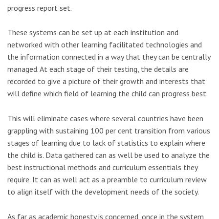
progress report set.
These systems can be set up at each institution and
networked with other learning facilitated technologies and
the information connected in a way that they can be centrally
managed. At each stage of their testing, the details are
recorded to give a picture of their growth and interests that
will define which field of learning the child can progress best.
This will eliminate cases where several countries have been
grappling with sustaining 100 per cent transition from various
stages of learning due to lack of statistics to explain where
the child is. Data gathered can as well be used to analyze the
best instructional methods and curriculum essentials they
require. It can as well act as a preamble to curriculum review
to align itself with the development needs of the society.
As far as academic honesty is concerned, once in the system,