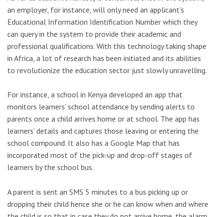
an employer, for instance, will only need an applicant’s
Educational Information Identification Number which they
can query in the system to provide their academic and
professional qualifications. With this technology taking shape
in Africa, a lot of research has been initiated and its abilities
to revolutionize the education sector just slowly unravelling.
For instance, a school in Kenya developed an app that
monitors learners’ school attendance by sending alerts to
parents once a child arrives home or at school. The app has
learners’ details and captures those leaving or entering the
school compound. It also has a Google Map that has
incorporated most of the pick-up and drop-off stages of
learners by the school bus.
A parent is sent an SMS 5 minutes to a bus picking up or
dropping their child hence she or he can know when and where
the child is so that in case they do not arrive home, the alarm