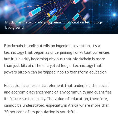
Block chain network and programming concept on technology
background
Blockchain is undisputedly an ingenious invention. It’s a
technology that began as underpinning for virtual currencies
but it is quickly becoming obvious that blockchain is more
than just bitcoin. The encrypted ledger technology that
powers bitcoin can be tapped into to transform education.
Education is an essential element that underpins the social
and economic advancement of any community and quantifies
its future sustainability. The value of education, therefore,
cannot be understated, especially in Africa where more than
20 per cent of its population is youthful.