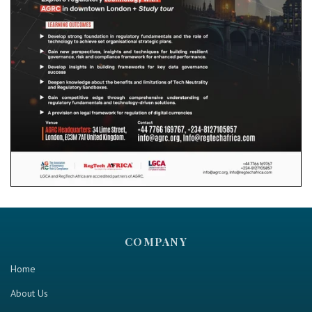
COMPANY
Home
About Us