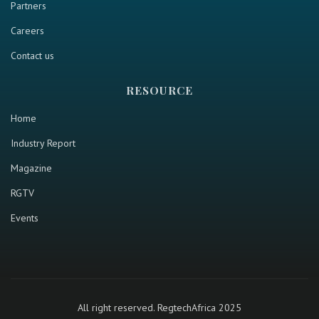
Partners
Careers
Contact us
RESOURCE
Home
Industry Report
Magazine
RGTV
Events
All right reserved. RegtechAfrica 2025