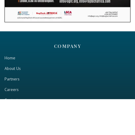
COMPANY
Home
About Us
Partners
Careers
Contact us
RESOURCE
Home