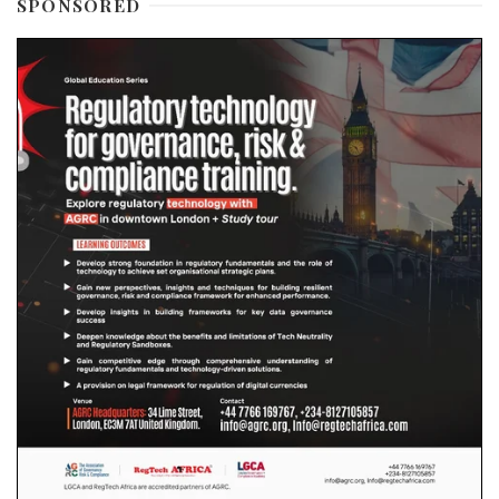
SPONSORED