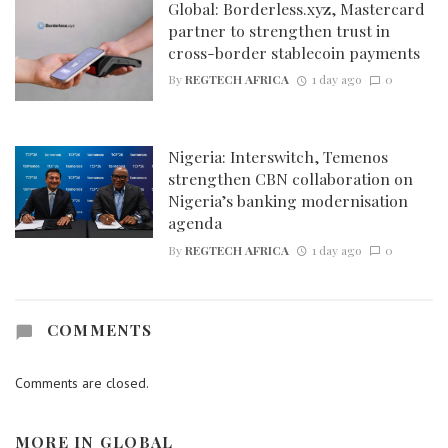
Global: Borderless.xyz, Mastercard
partner to strengthen trust in
cross-border stablecoin payments
By
REGTECH AFRICA
1 day ago
0
Nigeria: Interswitch, Temenos
strengthen CBN collaboration on
Nigeria’s banking modernisation
agenda
By
REGTECH AFRICA
1 day ago
0
COMMENTS
Comments are closed.
MORE IN
GLOBAL