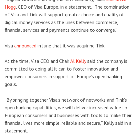
Hogg
, CEO of Visa Europe, in a statement. “The combination
of Visa and Tink will support greater choice and quality of
digital money services as the lines between commerce,
financial services and payments continue to converge.”
Visa
announced
in June that it was acquiring Tink.
At the time, Visa CEO and Chair
Al Kelly
said the company is
committed to doing all it can to foster innovation and
empower consumers in support of Europe’s open banking
goals.
“By bringing together Visa’s network of networks and Tink’s
open banking capabilities, we will deliver increased value to
European consumers and businesses with tools to make their
financial lives more simple, reliable and secure,” Kelly said in a
statement.