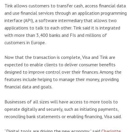
Tink allows customers to transfer cash, access financial data
and use financial services through an application programming
interface (API), a software intermediary that allows two
applications to talk to each other. Tink said it is integrated
with more than 3,400 banks and FIs and millions of
customers in Europe.
Now that the transaction is complete, Visa and Tink are
expected to enable clients to deliver consumer benefits
designed to improve control over their finances. Among the
features include helping to manage their money, providing
financial data and goals.
Businesses of all sizes will have access to more tools to
operate digitally and securely, such as initiating payments,
reconciling bank statements or enabling financing, Visa said.
“Digital tools are driving the new economy,” said
Charlotte