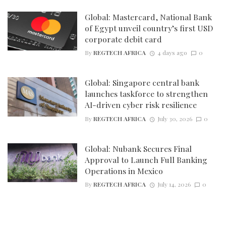
Global: Mastercard, National Bank
of Egypt unveil country’s first USD
corporate debit card
By
REGTECH AFRICA
4 days ago
0
Global: Singapore central bank
launches taskforce to strengthen
AI-driven cyber risk resilience
By
REGTECH AFRICA
July 30, 2026
0
Global: Nubank Secures Final
Approval to Launch Full Banking
Operations in Mexico
By
REGTECH AFRICA
July 14, 2026
0