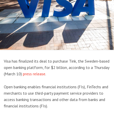
Visa has finalized its deal to purchase Tink, the Sweden-based
open banking platform, for $2 billion, according to a Thursday
(March 10)
press release
.
Open banking enables financial institutions (FIs), FinTechs and
merchants to use third-party payment service providers to
access banking transactions and other data from banks and
financial institutions (FIs).