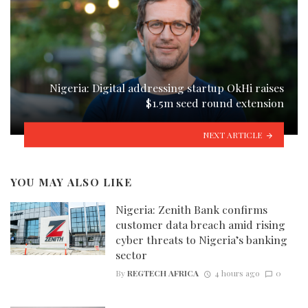
Nigeria: Digital addressing startup OkHi raises
$1.5m seed round extension
NEXT ARTICLE
YOU MAY ALSO LIKE
Nigeria: Zenith Bank confirms
customer data breach amid rising
cyber threats to Nigeria’s banking
sector
By
REGTECH AFRICA
4 hours ago
0