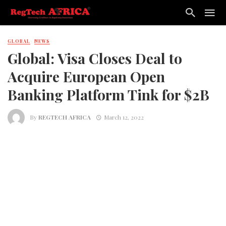
GLOBAL
NEWS
Global: Visa Closes Deal to
Acquire European Open
Banking Platform Tink for $2B
By
REGTECH AFRICA
March 12, 2022