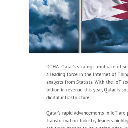
DOHA: Qatar’s strategic embrace of sma
a leading force in the Internet of Thin
analysts from Statista. With the IoT s
billion in revenue this year, Qatar is so
digital infrastructure.
Qatar’s rapid advancements in IoT are 
transformation. Industry leaders highl