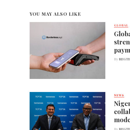
YOU MAY ALSO LIKE
GLOBAL
Globa
stren
paym
By
REGTE
NEWS
Niger
colla
mode
By
REGTE