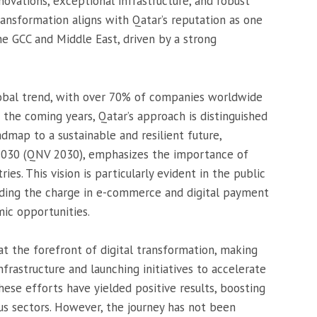
nnovations, exceptional infrastructure, and robust
ransformation aligns with Qatar’s reputation as one
e GCC and Middle East, driven by a strong
global trend, with over 70% of companies worldwide
 the coming years, Qatar’s approach is distinguished
oadmap to a sustainable and resilient future,
 2030 (QNV 2030), emphasizes the importance of
ies. This vision is particularly evident in the public
eading the charge in e-commerce and digital payment
ic opportunities.
t the forefront of digital transformation, making
nfrastructure and launching initiatives to accelerate
hese efforts have yielded positive results, boosting
ous sectors. However, the journey has not been