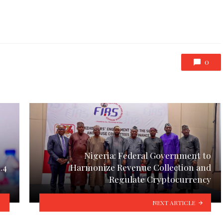
0
Nigeria: Federal Government to
.4
Harmonize Revenue Collection and
Regulate Cryptocurrency
NEXT ARTICLE