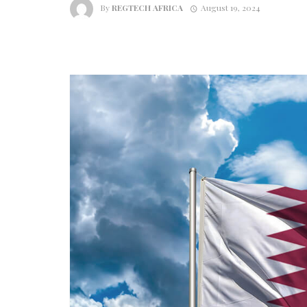
By
REGTECH AFRICA
August 19, 2024