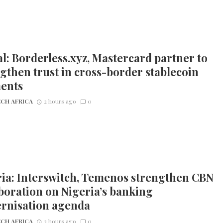
l: Borderless.xyz, Mastercard partner to
gthen trust in cross-border stablecoin
ents
CH AFRICA
2 hours ago
0
ia: Interswitch, Temenos strengthen CBN
boration on Nigeria’s banking
rnisation agenda
CH AFRICA
3 hours ago
0