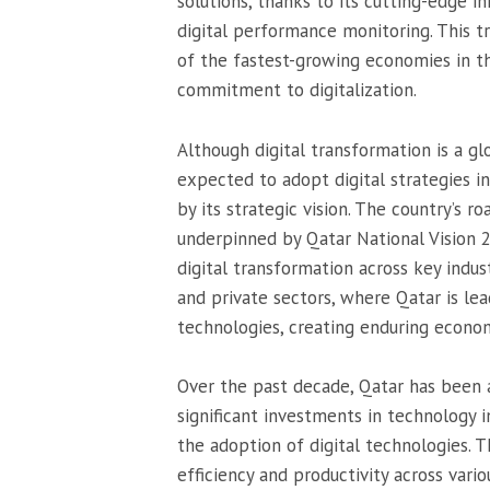
solutions, thanks to its cutting-edge i
digital performance monitoring. This t
of the fastest-growing economies in th
commitment to digitalization.
Although digital transformation is a 
expected to adopt digital strategies in
by its strategic vision. The country’s r
underpinned by Qatar National Vision
digital transformation across key industr
and private sectors, where Qatar is l
technologies, creating enduring econom
Over the past decade, Qatar has been a
significant investments in technology i
the adoption of digital technologies. T
efficiency and productivity across vari