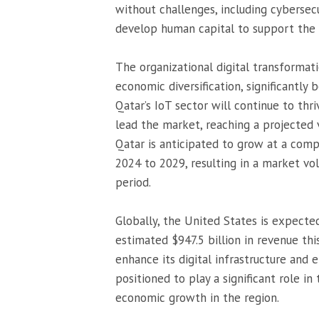
without challenges, including cybersecu
develop human capital to support the 
The organizational digital transformati
economic diversification, significantly 
Qatar’s IoT sector will continue to th
lead the market, reaching a projected 
Qatar is anticipated to grow at a com
2024 to 2029, resulting in a market vo
period.
Globally, the United States is expect
estimated $947.5 billion in revenue this
enhance its digital infrastructure and 
positioned to play a significant role in
economic growth in the region.