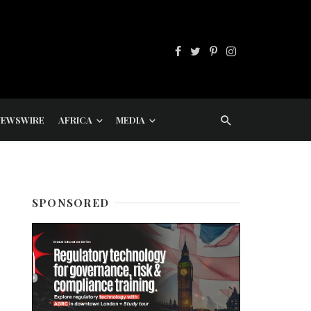
NEWSWIRE
AFRICA
MEDIA
SPONSORED