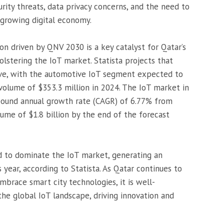
rity threats, data privacy concerns, and the need to
growing digital economy.
on driven by QNV 2030 is a key catalyst for Qatar’s
bolstering the IoT market. Statista projects that
rive, with the automotive IoT segment expected to
volume of $353.3 million in 2024. The IoT market in
pound annual growth rate (CAGR) of 6.77% from
lume of $1.8 billion by the end of the forecast
ed to dominate the IoT market, generating an
 year, according to Statista. As Qatar continues to
embrace smart city technologies, it is well-
 the global IoT landscape, driving innovation and