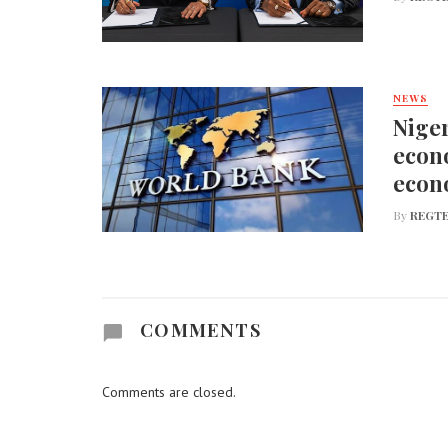
NEWS
Niger
econo
econ
By
REGTE
COMMENTS
Comments are closed.