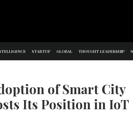
NTELLIGENCE
STARTUP
GLOBAL
THOUGHT LEADERSHIP
doption of Smart City
ts Its Position in IoT