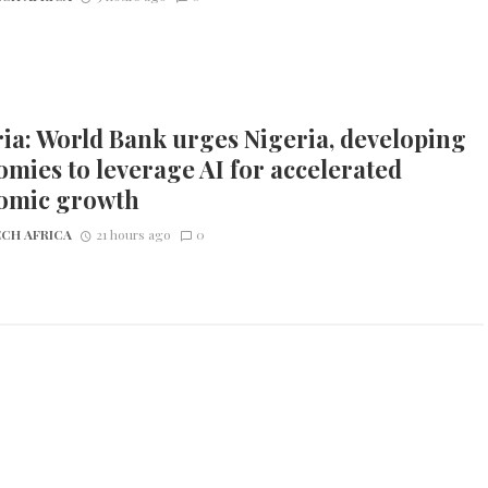
ia: World Bank urges Nigeria, developing
mies to leverage AI for accelerated
omic growth
CH AFRICA
21 hours ago
0