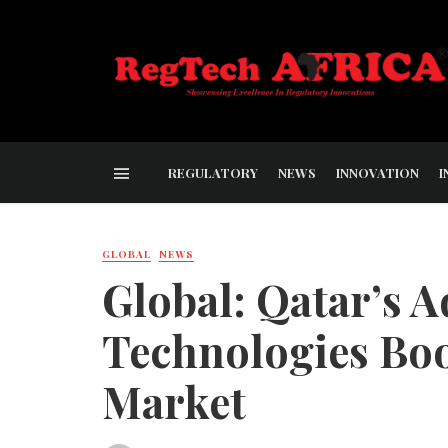
REGULATORY
NEWS
INNOVATION
I
GLOBAL
NEWS
Global: Qatar’s A
Technologies Boos
Market