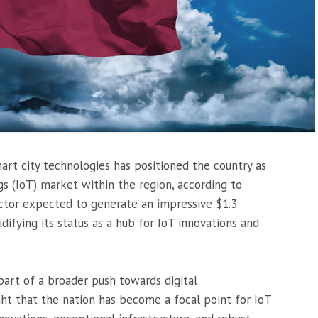
rt city technologies has positioned the country as
gs (IoT) market within the region, according to
ector expected to generate an impressive $1.3
lidifying its status as a hub for IoT innovations and
part of a broader push towards digital
ight that the nation has become a focal point for IoT