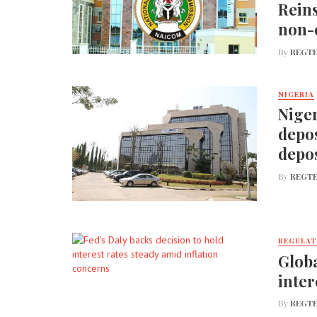
Reins
non-
By
REGTE
NIGERIA
Niger
depos
depos
By
REGTE
REGULA
Globa
inter
By
REGTE