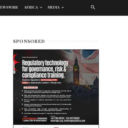
NEWSWIRE
AFRICA
MEDIA
SPONSORED