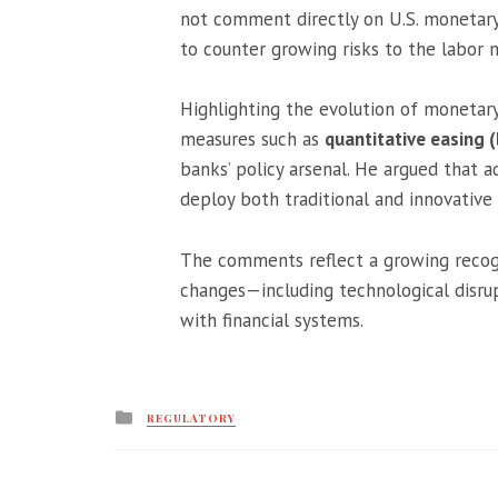
not comment directly on U.S. monetary p
to counter growing risks to the labor 
Highlighting the evolution of monetar
measures such as
quantitative easing 
banks’ policy arsenal. He argued that a
deploy both traditional and innovativ
The comments reflect a growing recogn
changes—including technological disru
with financial systems.
Posted
REGULATORY
in