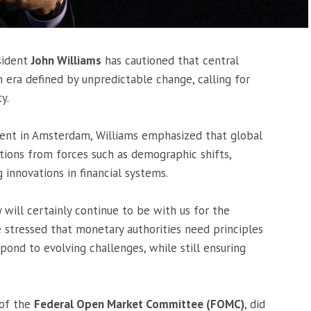
sident
John Williams
has cautioned that central
era defined by unpredictable change, calling for
y.
ent in Amsterdam, Williams emphasized that global
tions from forces such as demographic shifts,
g innovations in financial systems.
will certainly continue to be with us for the
e stressed that monetary authorities need principles
ond to evolving challenges, while still ensuring
 of the
Federal Open Market Committee (FOMC)
, did