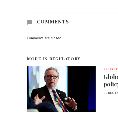
COMMENTS
Comments are closed.
MORE IN
REGULATORY
REGULA
Globa
polic
By
REGTE