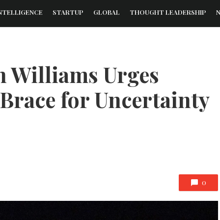
NTELLIGENCE
STARTUP
GLOBAL
THOUGHT LEADERSHIP
n Williams Urges
Brace for Uncertainty
0