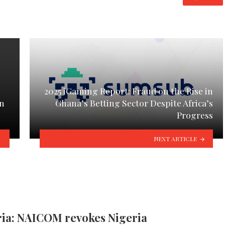
2025 iGaming Report: Fraud on the Rise in
on
Ghana’s Betting Sector Despite Africa’s
Progress
NEXT ARTICLE
ria: NAICOM revokes Nigeria