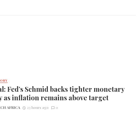
TORY
l: Fed’s Schmid backs tighter monetary
y as inflation remains above target
CH AFRICA
23 hours ago
0