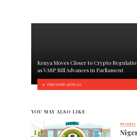
Kenya Moves Closer to Crypto Regulati
as VASP Bill Advances in Parliament
PREVIOUS ARTICLE
YOU MAY ALSO LIKE
NIGERIA
Nige