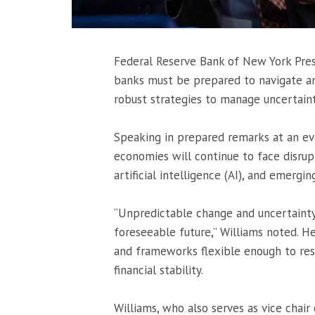
Federal Reserve Bank of New York Pre
banks must be prepared to navigate an 
robust strategies to manage uncertaint
Speaking in prepared remarks at an ev
economies will continue to face disrup
artificial intelligence (AI), and emergin
“Unpredictable change and uncertainty 
foreseeable future,” Williams noted. H
and frameworks flexible enough to resp
financial stability.
Williams, who also serves as vice chair