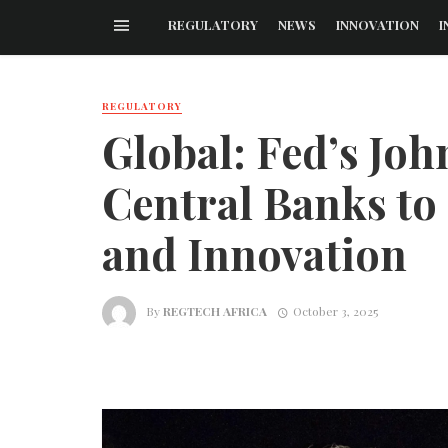
REGULATORY
NEWS
INNOVATION
I
REGULATORY
Global: Fed’s Joh
Central Banks to 
and Innovation
By
REGTECH AFRICA
October 3, 2025