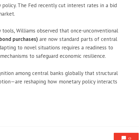
olicy. The Fed recently cut interest rates in a bid
market.
y tools, Williams observed that once-unconventional
(bond purchases)
are now standard parts of central
dapting to novel situations requires a readiness to
e mechanisms to safeguard economic resilience.
ition among central banks globally that structural
ption—are reshaping how monetary policy interacts
0