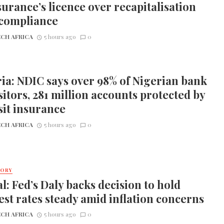
urance’s licence over recapitalisation
compliance
CH AFRICA
5 hours ago
0
ia: NDIC says over 98% of Nigerian bank
itors, 281 million accounts protected by
it insurance
CH AFRICA
5 hours ago
0
TORY
l: Fed’s Daly backs decision to hold
est rates steady amid inflation concerns
CH AFRICA
5 hours ago
0