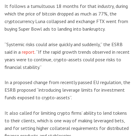
It follows a tumultuous 18 months for that industry, during
which the price of bitcoin dropped as much as 77%, the
cryptocurrency Luna collapsed and exchange FTX went from
buying Super Bowl ads to landing into bankruptcy.
“Systemic risks could arise quickly and suddenly,” the ESRB
said in a
report
. “If the rapid growth trends observed in recent
years were to continue, crypto-assets could pose risks to
financial stability.”
In a proposed change from recently passed EU regulation, the
ESRB proposed “introducing leverage limits for investment
funds exposed to crypto-assets”.
It also called for limiting crypto firms’ ability to lend tokens
to their clients, which is one way of making leveraged bets,
and for setting higher collateral requirements for distributed
finance products and stablecoins.