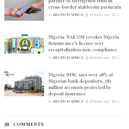
partner to strengthen trust in
cross-border stablecoin payments
By
REGTECH AFRICA
18 hours ago
0
Nigeria: NAICOM revokes Nigeria
Reinsurance’s licence over
recapitalisation non-compliance
By
REGTECH AFRICA
18 hours ago
0
Nigeria: NDIC says over 98% of
Nigerian bank depositors, 281
million accounts protected by
deposit insurance
By
REGTECH AFRICA
18 hours ago
0
COMMENTS