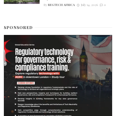
By
REGTECH AFRICA
July 14, 2026
0
SPONSORED