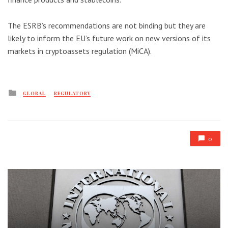
The ESRB’s recommendations are not binding but they are
likely to inform the EU’s future work on new versions of its
markets in cryptoassets regulation (MiCA).
Posted
GLOBAL
REGULATORY
in
0