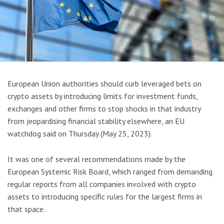
European Union authorities should curb leveraged bets on
crypto assets by introducing limits for investment funds,
exchanges and other firms to stop shocks in that industry
from jeopardising financial stability elsewhere, an EU
watchdog said on Thursday (May 25, 2023).
It was one of several recommendations made by the
European Systemic Risk Board, which ranged from demanding
regular reports from all companies involved with crypto
assets to introducing specific rules for the largest firms in
that space.