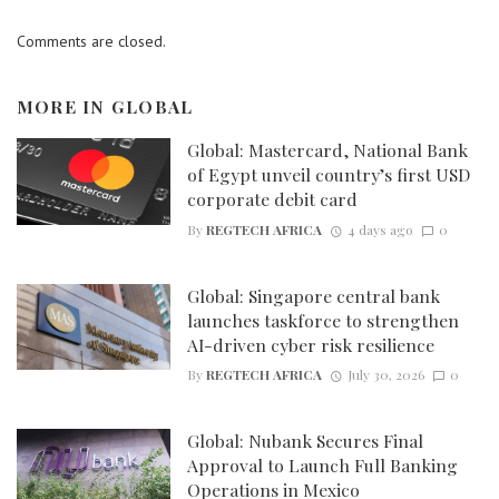
Comments are closed.
MORE IN
GLOBAL
Global: Mastercard, National Bank
of Egypt unveil country’s first USD
corporate debit card
By
REGTECH AFRICA
4 days ago
0
Global: Singapore central bank
launches taskforce to strengthen
AI-driven cyber risk resilience
By
REGTECH AFRICA
July 30, 2026
0
Global: Nubank Secures Final
Approval to Launch Full Banking
Operations in Mexico