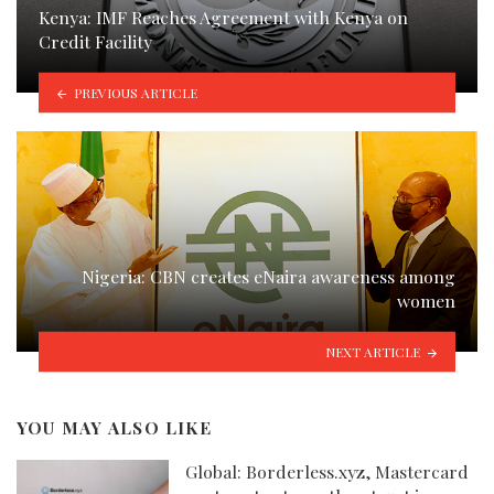
Kenya: IMF Reaches Agreement with Kenya on
Credit Facility
PREVIOUS ARTICLE
Nigeria: CBN creates eNaira awareness among
women
NEXT ARTICLE
YOU MAY ALSO LIKE
Global: Borderless.xyz, Mastercard