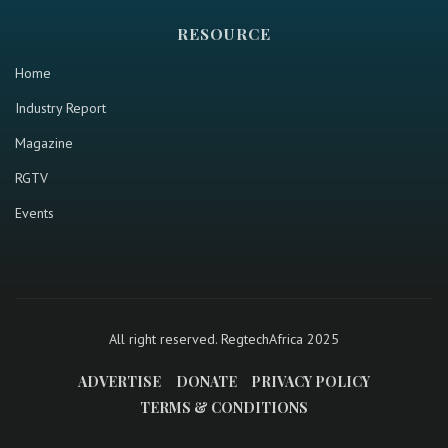
RESOURCE
Home
Industry Report
Magazine
RGTV
Events
All right reserved. RegtechAfrica 2025
ADVERTISE
DONATE
PRIVACY POLICY
TERMS & CONDITIONS