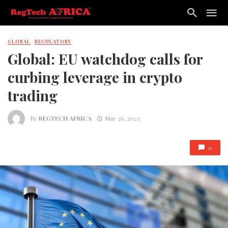
GLOBAL
REGULATORY
Global: EU watchdog calls for
curbing leverage in crypto
trading
By
REGTECH AFRICA
May 26, 2023
0