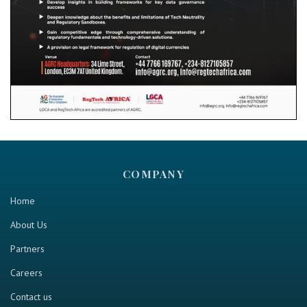
COMPANY
Home
About Us
Partners
Careers
Contact us