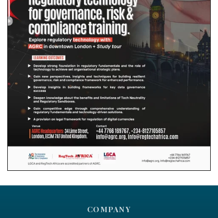
COMPANY