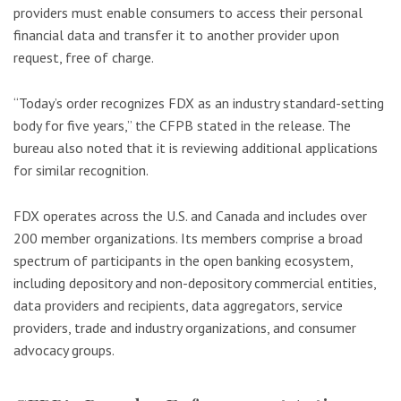
providers must enable consumers to access their personal
financial data and transfer it to another provider upon
request, free of charge.
“Today’s order recognizes FDX as an industry standard-setting
body for five years,” the CFPB stated in the release. The
bureau also noted that it is reviewing additional applications
for similar recognition.
FDX operates across the U.S. and Canada and includes over
200 member organizations. Its members comprise a broad
spectrum of participants in the open banking ecosystem,
including depository and non-depository commercial entities,
data providers and recipients, data aggregators, service
providers, trade and industry organizations, and consumer
advocacy groups.