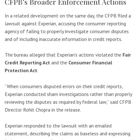
CFPB’s Broader Enforcement Actions
In a related development on the same day, the CFPB filed a
lawsuit against Experian, accusing the consumer reporting
agency of failing to properly investigate consumer disputes
and of including inaccurate information in credit reports.
The bureau alleged that Experian’s actions violated the
Fair
Credit Reporting Act
and the
Consumer Financial
Protection Act
.
“When consumers disputed errors on their credit reports,
Experian conducted sham investigations rather than properly
reviewing the disputes as required by federal law,” said CFPB
Director Rohit Chopra in the release.
Experian responded to the lawsuit with an emailed
statement, describing the claims as baseless and expressing