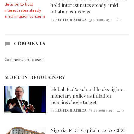
hold interest rates steady amid
inflation concerns
By
REGTECH AFRICA
5 hours ago
0
COMMENTS
Comments are closed.
MORE IN
REGULATORY
Global: Fed’s Schmid backs tighter
monetary policy as inflation
remains above target
By
REGTECH AFRICA
23 hours ago
0
Nigeria: MDU Capital receives SEC