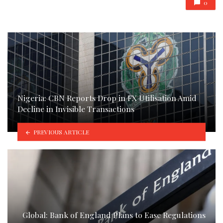
0
Nigeria: CBN Reports Drop in FX Utilisation Amid
Decline in Invisible Transactions
PREVIOUS ARTICLE
Global: Bank of England Plans to Ease Regulations