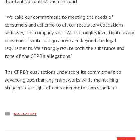
its intent to contest them in court.
“We take our commitment to meeting the needs of
consumers and adhering to all our regulatory obligations
seriously,” the company said. “We thoroughly investigate every
consumer dispute and go above and beyond the legal
requirements. We strongly refute both the substance and
tone of the CFPB’s allegations.”
The CFPB’s dual actions underscore its commitment to
advancing open banking frameworks while maintaining
stringent oversight of consumer protection standards.
Posted
REGULATORY
in