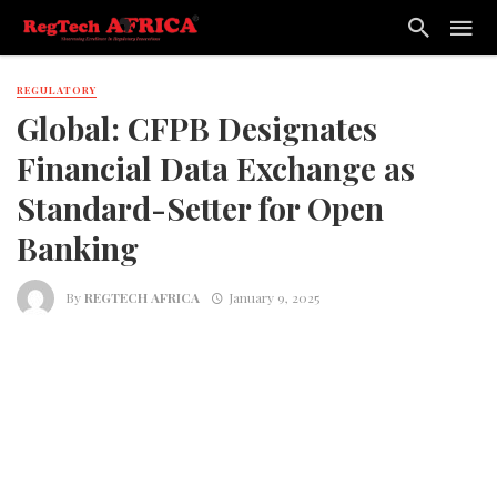
REGULATORY
Global: CFPB Designates
Financial Data Exchange as
Standard-Setter for Open
Banking
By
REGTECH AFRICA
January 9, 2025