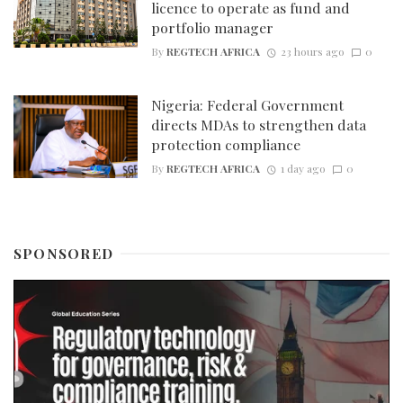
licence to operate as fund and
portfolio manager
By
REGTECH AFRICA
23 hours ago
0
Nigeria: Federal Government
directs MDAs to strengthen data
protection compliance
By
REGTECH AFRICA
1 day ago
0
SPONSORED