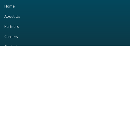
Home
About Us
Partners
Careers
Contact us
RESOURCE
Home
Industry Report
Magazine
RGTV
Events