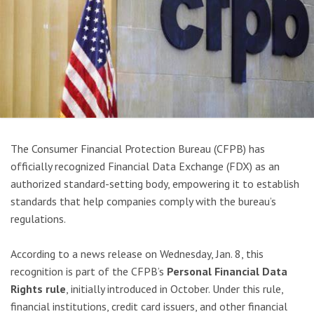
The Consumer Financial Protection Bureau (CFPB) has
officially recognized Financial Data Exchange (FDX) as an
authorized standard-setting body, empowering it to establish
standards that help companies comply with the bureau’s
regulations.
According to a news release on Wednesday, Jan. 8, this
recognition is part of the CFPB’s
Personal Financial Data
Rights rule
, initially introduced in October. Under this rule,
financial institutions, credit card issuers, and other financial