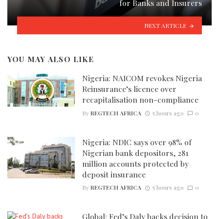
for Banks and Insurers
NEXT ARTICLE
YOU MAY ALSO LIKE
Nigeria: NAICOM revokes Nigeria
Reinsurance’s licence over
recapitalisation non-compliance
By
REGTECH AFRICA
5 hours ago
0
Nigeria: NDIC says over 98% of
Nigerian bank depositors, 281
million accounts protected by
deposit insurance
By
REGTECH AFRICA
5 hours ago
0
Global: Fed’s Daly backs decision to