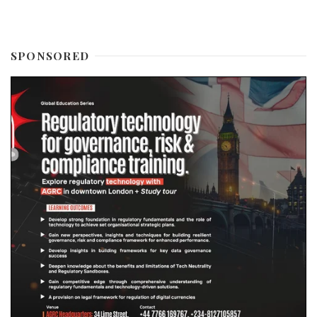
SPONSORED