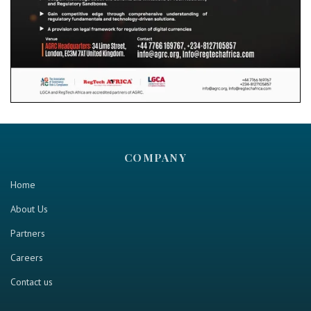
COMPANY
Home
About Us
Partners
Careers
Contact us