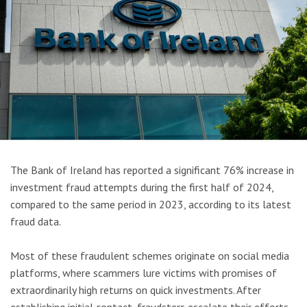
The Bank of Ireland has reported a significant 76% increase in
investment fraud attempts during the first half of 2024,
compared to the same period in 2023, according to its latest
fraud data.
Most of these fraudulent schemes originate on social media
platforms, where scammers lure victims with promises of
extraordinarily high returns on quick investments. After