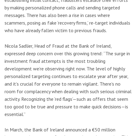
establishing initial contact, fraudsters escalate their efforts
by making personalized phone calls and sending targeted
messages. There has also been a rise in cases where
scammers, posing as fake ‘recovery firms,’ re-target individuals
who have already fallen victim to previous frauds.
Nicola Sadlier, Head of Fraud at the Bank of Ireland,
expressed deep concern over this growing trend: “The surge in
investment fraud attempts is the most troubling
development we’re observing right now. The level of highly
personalized targeting continues to escalate year after year,
and it’s crucial for everyone to remain vigilant. There’s no
room for complacency when dealing with such serious criminal
activity. Recognizing the ‘red flags’—such as offers that seem
too good to be true and pressure to make quick decisions—is
essential.”
In March, the Bank of Ireland announced a €50 million