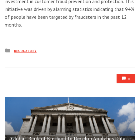
investment in customer fraud prevention and protection. This
initiative was driven by alarming statistics indicating that 94%
of people have been targeted by fraudsters in the past 12
months.
Posted
REGULATORY
in
0
Global: Bank of England to Develop Analytics Data