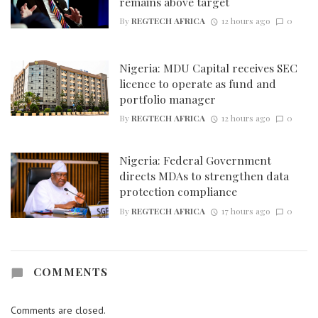
remains above target
By
REGTECH AFRICA
12 hours ago
0
Nigeria: MDU Capital receives SEC
licence to operate as fund and
portfolio manager
By
REGTECH AFRICA
12 hours ago
0
Nigeria: Federal Government
directs MDAs to strengthen data
protection compliance
By
REGTECH AFRICA
17 hours ago
0
COMMENTS
Comments are closed.