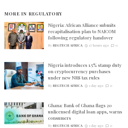
MORE IN
REGULATORY
Nigeria: African Alliance submits
recapitalisation plan to NAICOM
following regulatory handover
By
REGTECH AFRICA
17 hours ago
0
Nigeria introduces 1.5% stamp duty
on cryptocurrency purchases
under new NRS tax rules
By
REGTECH AFRICA
1 day ago
0
Ghana: Bank of Ghana flags 20
unlicensed digital loan apps, warns
consumers
By
REGTECH AFRICA
1 day ago
0