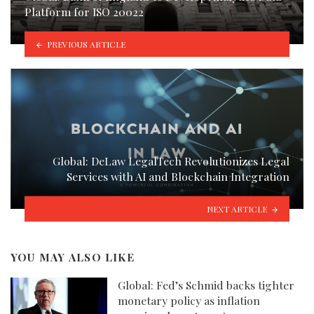
Platform for ISO 20022
PREVIOUS ARTICLE
Global: DeLaw LegalTech Revolutionizes Legal
Services with AI and Blockchain Integration
NEXT ARTICLE
YOU MAY ALSO LIKE
Global: Fed’s Schmid backs tighter
monetary policy as inflation