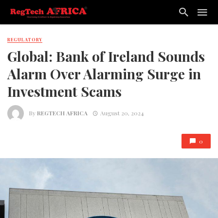
REGULATORY
Global: Bank of Ireland Sounds
Alarm Over Alarming Surge in
Investment Scams
By
REGTECH AFRICA
August 20, 2024
0