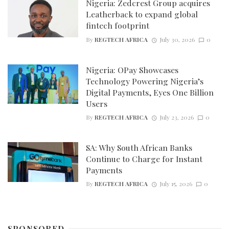
Nigeria: Zedcrest Group acquires
Leatherback to expand global
fintech footprint
By
REGTECH AFRICA
July 30, 2026
0
Nigeria: OPay Showcases
Technology Powering Nigeria’s
Digital Payments, Eyes One Billion
Users
By
REGTECH AFRICA
July 23, 2026
0
SA: Why South African Banks
Continue to Charge for Instant
Payments
By
REGTECH AFRICA
July 15, 2026
0
SPONSORED