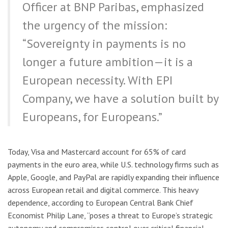
Officer at BNP Paribas, emphasized
the urgency of the mission:
“Sovereignty in payments is no
longer a future ambition—it is a
European necessity. With EPI
Company, we have a solution built by
Europeans, for Europeans.”
Today, Visa and Mastercard account for 65% of card
payments in the euro area, while U.S. technology firms such as
Apple, Google, and PayPal are rapidly expanding their influence
across European retail and digital commerce. This heavy
dependence, according to European Central Bank Chief
Economist Philip Lane, “poses a threat to Europe’s strategic