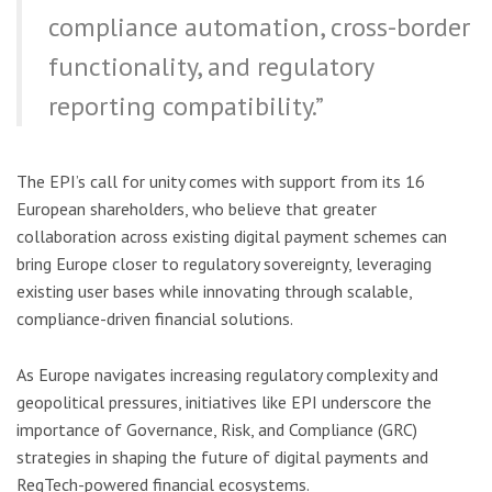
compliance automation, cross-border
functionality, and regulatory
reporting compatibility.”
The EPI’s call for unity comes with support from its 16
European shareholders, who believe that greater
collaboration across existing digital payment schemes can
bring Europe closer to regulatory sovereignty, leveraging
existing user bases while innovating through scalable,
compliance-driven financial solutions.
As Europe navigates increasing regulatory complexity and
geopolitical pressures, initiatives like EPI underscore the
importance of Governance, Risk, and Compliance (GRC)
strategies in shaping the future of digital payments and
RegTech-powered financial ecosystems.