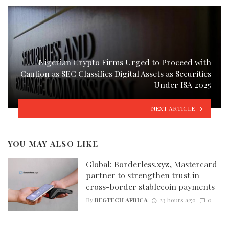
Nigerian Crypto Firms Urged to Proceed with
Caution as SEC Classifies Digital Assets as Securities
Under ISA 2025
NEXT ARTICLE
YOU MAY ALSO LIKE
Global: Borderless.xyz, Mastercard
partner to strengthen trust in
cross-border stablecoin payments
By
REGTECH AFRICA
23 hours ago
0