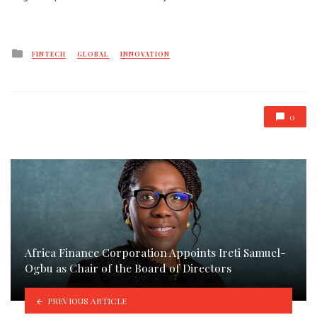
Posted
FINTECH
GLOBAL
INNOVATION
in
0
Africa Finance Corporation Appoints Ireti Samuel-
Ogbu as Chair of the Board of Directors
PREVIOUS ARTICLE