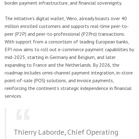
border payment infrastructure, and financial sovereignty.
The initiative’s digital wallet, Wero, already boasts over 40
million enrolled customers and supports real-time peer-to-
peer (P2P) and peer-to-professional (P2Pro) transactions.
With support from a consortium of leading European banks,
EPI now aims to roll out e-commerce payment capabilities by
mid-2025, starting in Germany and Belgium, and later
expanding to France and the Netherlands. By 2026, the
roadmap includes omni-channel payment integration, in-store
point-of-sale (POS) solutions, and invoice payments,
reinforcing the continent’s strategic independence in financial
services.
Thierry Laborde, Chief Operating