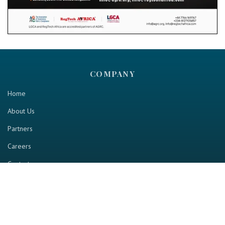
COMPANY
Home
About Us
Partners
Careers
Contact us
RESOURCE
Home