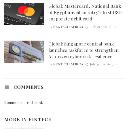
Global: Mastercard, National Bank
of Egypt unveil country’s first USD
corporate debit card
By
REGTECH AFRICA
4 days ago
0
Global: Singapore central bank
launches taskforce to strengthen
AI-driven cyber risk resilience
By
REGTECH AFRICA
July 30, 2026
0
COMMENTS
Comments are closed.
MORE IN
FINTECH