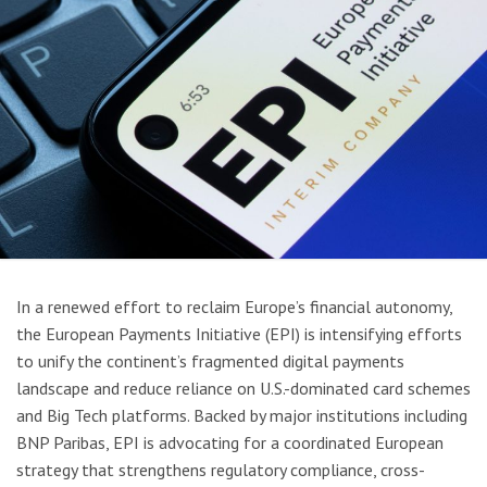
In a renewed effort to reclaim Europe’s financial autonomy,
the European Payments Initiative (EPI) is intensifying efforts
to unify the continent’s fragmented digital payments
landscape and reduce reliance on U.S.-dominated card schemes
and Big Tech platforms. Backed by major institutions including
BNP Paribas, EPI is advocating for a coordinated European
strategy that strengthens regulatory compliance, cross-