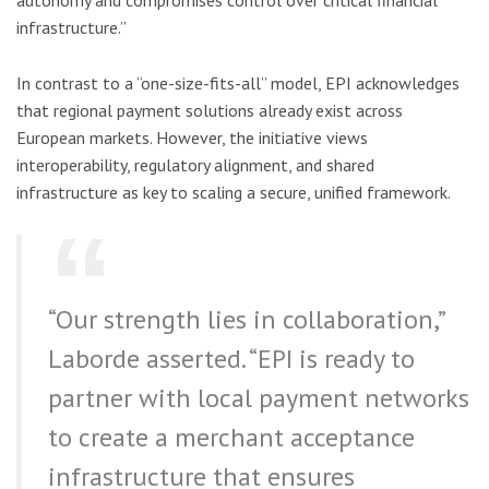
autonomy and compromises control over critical financial
infrastructure.”
In contrast to a “one-size-fits-all” model, EPI acknowledges
that regional payment solutions already exist across
European markets. However, the initiative views
interoperability, regulatory alignment, and shared
infrastructure as key to scaling a secure, unified framework.
“Our strength lies in collaboration,”
Laborde asserted. “EPI is ready to
partner with local payment networks
to create a merchant acceptance
infrastructure that ensures