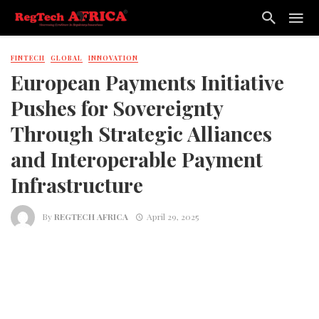
FINTECH
GLOBAL
INNOVATION
European Payments Initiative
Pushes for Sovereignty
Through Strategic Alliances
and Interoperable Payment
Infrastructure
By
REGTECH AFRICA
April 29, 2025