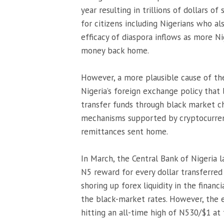
year resulting in trillions of dollars 
for citizens including Nigerians who a
efficacy of diaspora inflows as more Ni
money back home.
However, a more plausible cause of the
Nigeria’s foreign exchange policy that 
transfer funds through black market ch
mechanisms supported by cryptocurrenc
remittances sent home.
In March, the Central Bank of Nigeria l
N5 reward for every dollar transferred
shoring up forex liquidity in the financ
the black-market rates. However, the e
hitting an all-time high of N530/$1 at