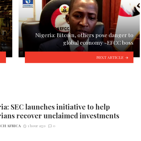
Nigeria: Bitcoin, others pose danger to
global economy -EFCC boss
NEXT ARTICLE
ia: SEC launches initiative to help
rians recover unclaimed investments
CH AFRICA
1 hour ago
0