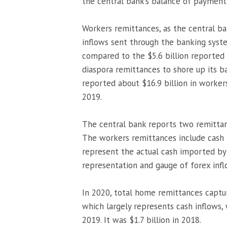
the central bank’s balance of payment 
Workers remittances, as the central ba
inflows sent through the banking syste
compared to the $5.6 billion reported s
diaspora remittances to shore up its b
reported about $16.9 billion in worker
2019.
The central bank reports two remittan
The workers remittances include cash 
represent the actual cash imported by d
representation and gauge of forex infl
In 2020, total home remittances captu
which largely represents cash inflows, 
2019. It was $1.7 billion in 2018.