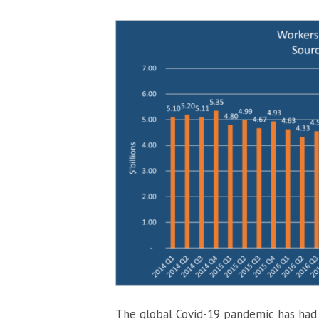
The global Covid-19 pandemic has had