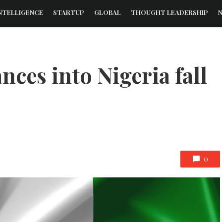
NTELLIGENCE
STARTUP
GLOBAL
THOUGHT LEADERSHIP
ces into Nigeria fall
0