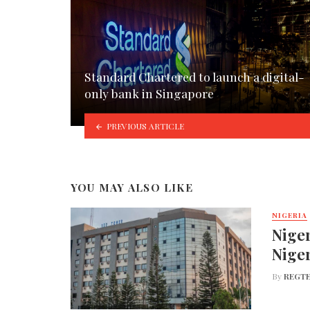
Standard Chartered to launch a digital-
only bank in Singapore
PREVIOUS ARTICLE
YOU MAY ALSO LIKE
NIGERIA
Niger
Nige
By
REGTE