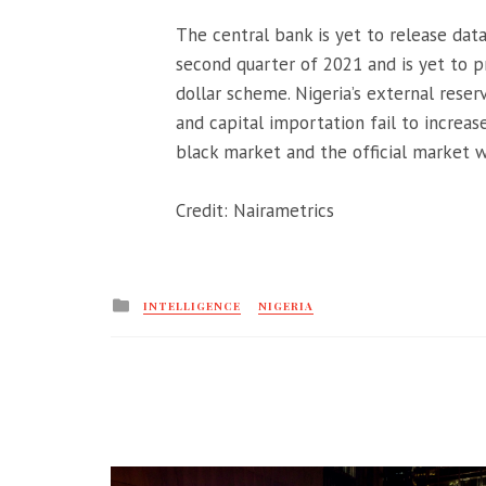
The central bank is yet to release dat
second quarter of 2021 and is yet to pr
dollar scheme. Nigeria’s external reser
and capital importation fail to increa
black market and the official market 
Credit: Nairametrics
Posted
INTELLIGENCE
NIGERIA
in