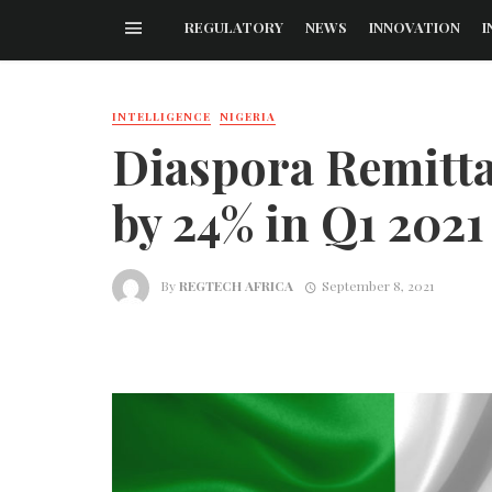
REGULATORY
NEWS
INNOVATION
I
INTELLIGENCE
NIGERIA
Diaspora Remittan
by 24% in Q1 2021
By
REGTECH AFRICA
September 8, 2021