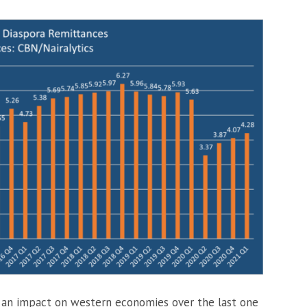
 an impact on western economies over the last one