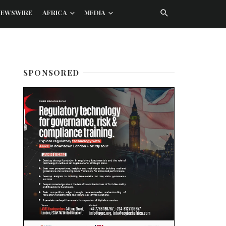
NEWSWIRE
AFRICA
MEDIA
SPONSORED