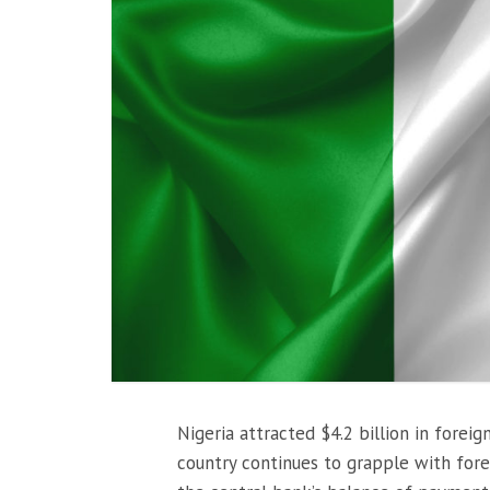
Nigeria attracted $4.2 billion in foreig
country continues to grapple with fore