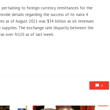
a pertaining to foreign currency remittances for the
ovide details regarding the success of its naira 4
ves as of August 2021 was $34 billion as oil revenues
se supplies. The exchange rate disparity between the
was over N120 as of last week.
0