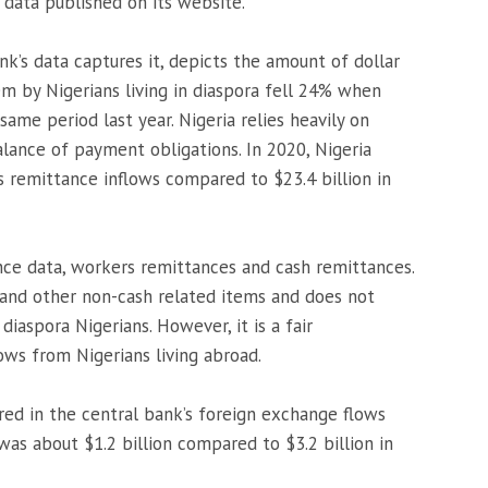
data published on its website.
nk’s data captures it, depicts the amount of dollar
m by Nigerians living in diaspora fell 24% when
ame period last year. Nigeria relies heavily on
alance of payment obligations. In 2020, Nigeria
s remittance inflows compared to $23.4 billion in
ce data, workers remittances and cash remittances.
and other non-cash related items and does not
iaspora Nigerians. However, it is a fair
ows from Nigerians living abroad.
red in the central bank’s foreign exchange flows
was about $1.2 billion compared to $3.2 billion in