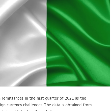
n remittances in the first quarter of 2021 as the
ign currency challenges. The data is obtained from