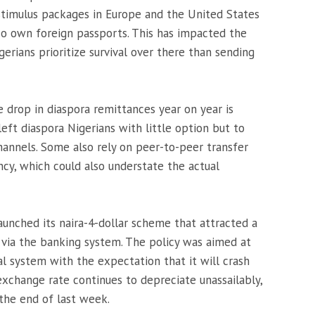
of stimulus packages in Europe and the United States
lso own foreign passports. This has impacted the
gerians prioritize survival over there than sending
 drop in diaspora remittances year on year is
left diaspora Nigerians with little option but to
annels. Some also rely on peer-to-peer transfer
y, which could also understate the actual
aunched its naira-4-dollar scheme that attracted a
 via the banking system. The policy was aimed at
ial system with the expectation that it will crash
xchange rate continues to depreciate unassailably,
 the end of last week.