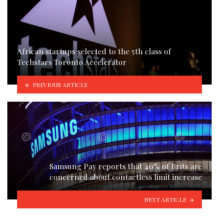
African startups selected to the 5th class of
Techstars Toronto Accelerator
PREVIOUS ARTICLE
Samsung Pay reports that 40% of Brits are
concerned about contactless limit increase
NEXT ARTICLE