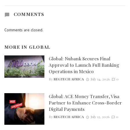
COMMENTS
Comments are closed.
MORE IN
GLOBAL
Global: Nubank Secures Final
Approval to Launch Full Banking
Operations in Mexico
By
REGTECH AFRICA
July 14, 2026
0
Global: ACE Money Transfer, Visa
Partner to Enhance Cross-Border
Digital Payments
By
REGTECH AFRICA
July 13, 2026
0