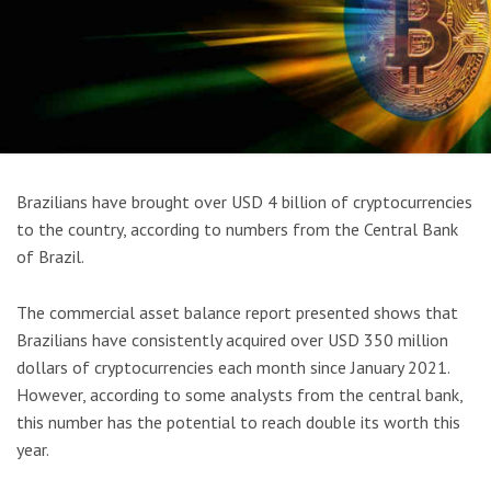
Brazilians have brought over USD 4 billion of cryptocurrencies
to the country, according to numbers from the Central Bank
of Brazil.
The commercial asset balance report presented shows that
Brazilians have consistently acquired over USD 350 million
dollars of cryptocurrencies each month since January 2021.
However, according to some analysts from the central bank,
this number has the potential to reach double its worth this
year.