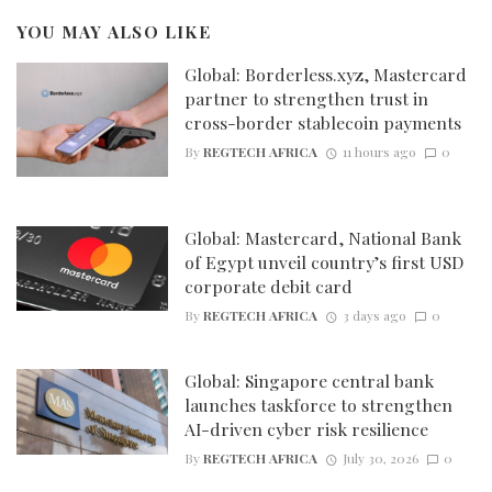
YOU MAY ALSO LIKE
Global: Borderless.xyz, Mastercard
partner to strengthen trust in
cross-border stablecoin payments
By
REGTECH AFRICA
11 hours ago
0
Global: Mastercard, National Bank
of Egypt unveil country’s first USD
corporate debit card
By
REGTECH AFRICA
3 days ago
0
Global: Singapore central bank
launches taskforce to strengthen
AI-driven cyber risk resilience
By
REGTECH AFRICA
July 30, 2026
0