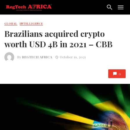
GLOBAL
INTELLIGENCE
Brazilians acquired crypto
worth USD 4B in 2021 – CBB
By
REGTECH AFRICA
October 19, 2021
0