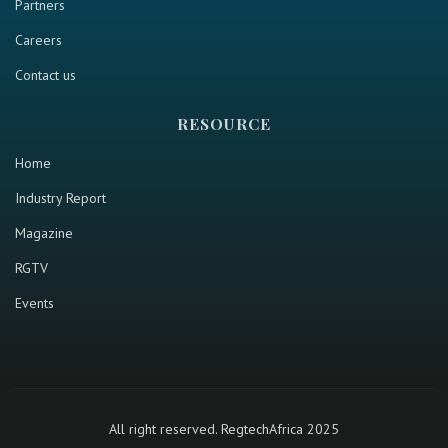
Partners
Careers
Contact us
RESOURCE
Home
Industry Report
Magazine
RGTV
Events
All right reserved. RegtechAfrica 2025