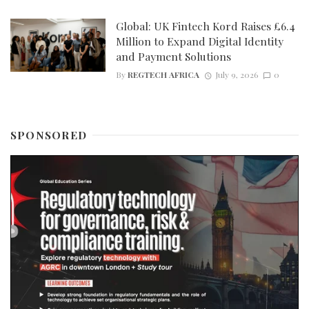
Global: UK Fintech Kord Raises £6.4
Million to Expand Digital Identity
and Payment Solutions
By
REGTECH AFRICA
July 9, 2026
0
SPONSORED