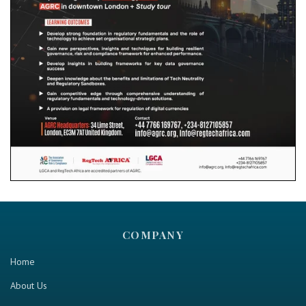
COMPANY
Home
About Us