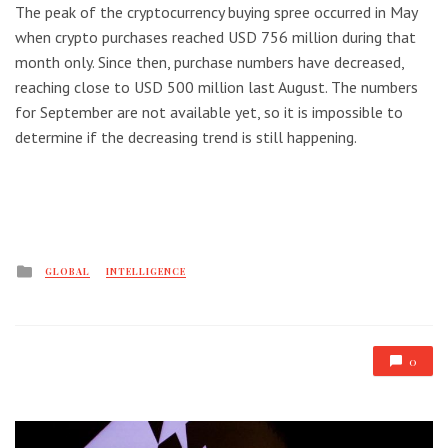
The peak of the cryptocurrency buying spree occurred in May
when crypto purchases reached USD 756 million during that
month only. Since then, purchase numbers have decreased,
reaching close to USD 500 million last August. The numbers
for September are not available yet, so it is impossible to
determine if the decreasing trend is still happening.
Posted
GLOBAL
INTELLIGENCE
in
0