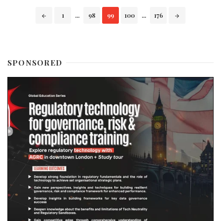
Posts
1
...
98
99
100
...
176
navigation
SPONSORED