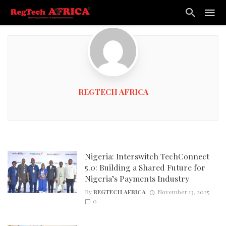
REGTECH AFRICA
Nigeria: Interswitch TechConnect
5.0: Building a Shared Future for
Nigeria’s Payments Industry
By
REGTECH AFRICA
November 13, 2025
0