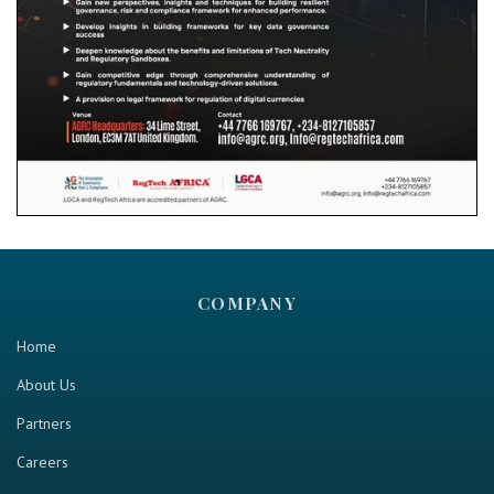
COMPANY
Home
About Us
Partners
Careers