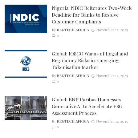
Nigeria: NDIC Reiterates Two-Week
Deadline for Banks to Resolve
Customer Complaints
By
REGTECH AFRICA
November 12, 2025
0
Global: IOSCO Warns of Legal and
Regulatory Risks in Emerging
Tokenisation Market
By
REGTECH AFRICA
November 12, 2025
0
Global: BNP Paribas Harnesses
Generative AI to Accelerate ESG
Assessment Process
By
REGTECH AFRICA
November 12, 2025
0