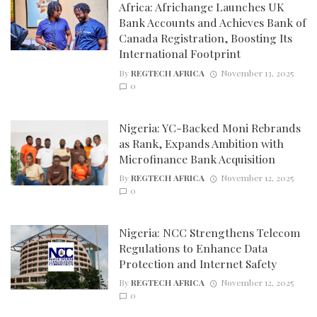
Africa: Africhange Launches UK
Bank Accounts and Achieves Bank of
Canada Registration, Boosting Its
International Footprint
By
REGTECH AFRICA
November 13, 2025
0
Nigeria: YC-Backed Moni Rebrands
as Rank, Expands Ambition with
Microfinance Bank Acquisition
By
REGTECH AFRICA
November 12, 2025
0
Nigeria: NCC Strengthens Telecom
Regulations to Enhance Data
Protection and Internet Safety
By
REGTECH AFRICA
November 12, 2025
0