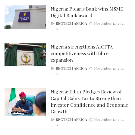
Nigeria: Polaris Bank wins MSME
Digital Bank award
By
REGTECH AFRICA
November 12, 2025
0
Nigeria strengthens AfCFTA
competitiveness with fibre
expansion
By
REGTECH AFRICA
November 12, 2025
0
Nigeria: Edun Pledges Review of
Capital Gains Tax to Strengthen
Investor Confidence and Economic
Growth
By
REGTECH AFRICA
November 12, 2025
0