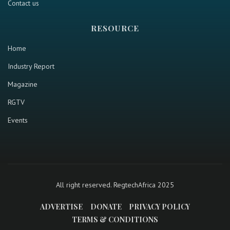
Contact us
RESOURCE
Home
Industry Report
Magazine
RGTV
Events
All right reserved. RegtechAfrica 2025
ADVERTISE
DONATE
PRIVACY POLICY
TERMS & CONDITIONS