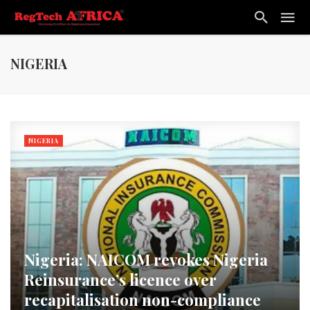
NIGERIA
NIGERIA
Nigeria: NAICOM revokes Nigeria
Reinsurance’s licence over
recapitalisation non-compliance