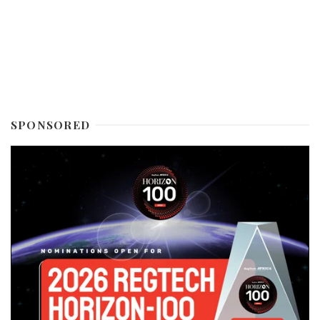
SPONSORED