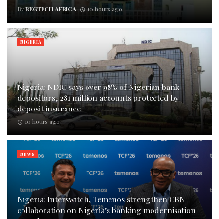
By
REGTECH AFRICA
10 hours ago
NIGERIA
Nigeria: NDIC says over 98% of Nigerian bank
depositors, 281 million accounts protected by
deposit insurance
10 hours ago
NEWS
Nigeria: Interswitch, Temenos strengthen CBN
collaboration on Nigeria’s banking modernisation