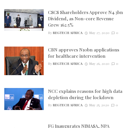
CSCS Shareholders Approve N4.3bn
Dividend, as Non-core Revenue
Grew 162.5%
By
REGTECH AFRICA
May 27, 2020
0
CBN approves N10bn applications
for healthcare intervention
By
REGTECH AFRICA
May 26, 2020
0
NCC explains reasons for high data
depletion during the lockdown
By
REGTECH AFRICA
May 25, 2020
0
FG Inaugurates NIMASA, NPA