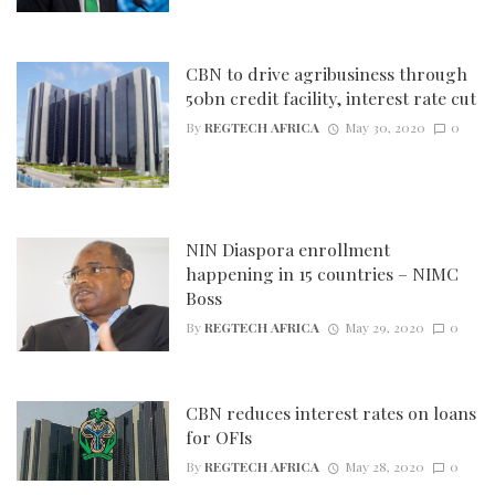
CBN to drive agribusiness through
50bn credit facility, interest rate cut
By
REGTECH AFRICA
May 30, 2020
0
NIN Diaspora enrollment
happening in 15 countries – NIMC
Boss
By
REGTECH AFRICA
May 29, 2020
0
CBN reduces interest rates on loans
for OFIs
By
REGTECH AFRICA
May 28, 2020
0