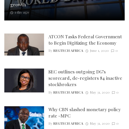
growth
1 day ago
ATCON Tasks Federal Government
to Begin Digitizing the Economy
By
REGTECH AFRICA
June 1, 2020
0
SEC outlines outgoing DG’s
scorecard, de-registers 84 inactive
stockbrokers
By
REGTECH AFRICA
May 31, 2020
0
Why CBN slashed monetary policy
rate -MPC
By
REGTECH AFRICA
May 31, 2020
0