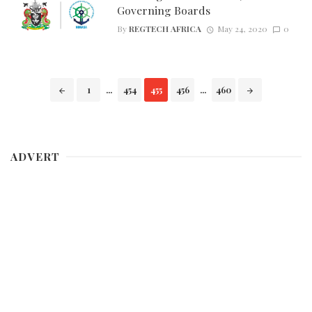
Governing Boards
By
REGTECH AFRICA
May 24, 2020
0
Posts
1
...
454
455
456
...
460
navigation
ADVERT