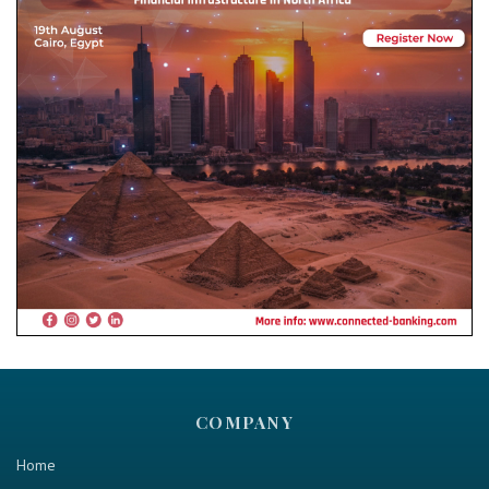
COMPANY
Home