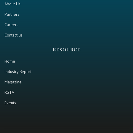
About Us
Partners
Careers
Contact us
RESOURCE
Home
Industry Report
Magazine
RGTV
Events