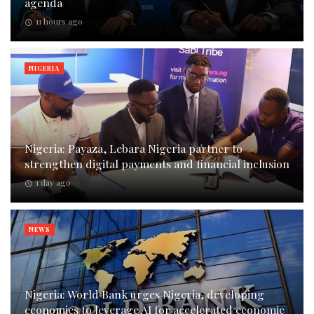
agenda
11 hours ago
NIGERIA
Nigeria: Payaza, Lebara Nigeria partner to
strengthen digital payments and financial inclusion
1 day ago
NEWS
Nigeria: World Bank urges Nigeria, developing
economies to leverage AI for accelerated economic