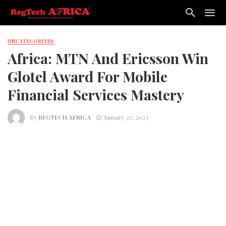
UNCATEGORIZED
Africa: MTN And Ericsson Win
Glotel Award For Mobile
Financial Services Mastery
By
REGTECH AFRICA
January 27, 2023