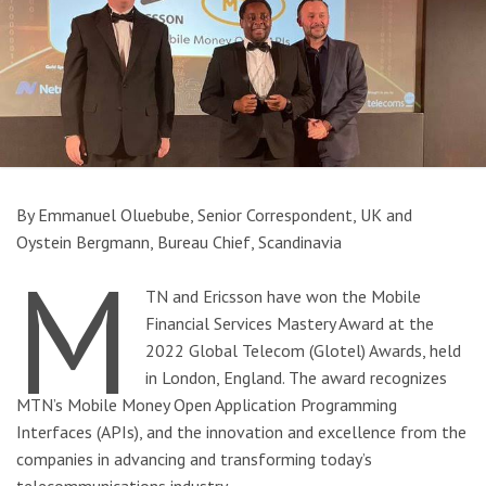
By Emmanuel Oluebube, Senior Correspondent, UK and
Oystein Bergmann, Bureau Chief, Scandinavia
M
TN and Ericsson have won the Mobile
Financial Services Mastery Award at the
2022 Global Telecom (Glotel) Awards, held
in London, England. The award recognizes
MTN’s Mobile Money Open Application Programming
Interfaces (APIs), and the innovation and excellence from the
companies in advancing and transforming today’s