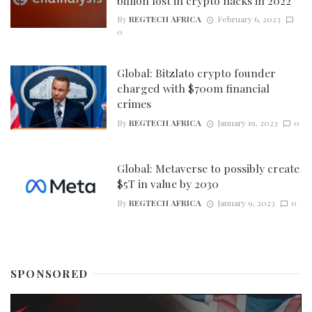
billion lost in crypto hacks in 2022
By
REGTECH AFRICA
February 6, 2023
0
Global: Bitzlato crypto founder
charged with $700m financial
crimes
By
REGTECH AFRICA
January 19, 2023
0
Global: Metaverse to possibly create
$5T in value by 2030
By
REGTECH AFRICA
January 9, 2023
0
SPONSORED