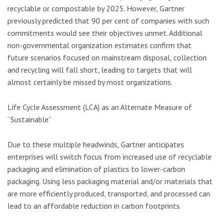
recyclable or compostable by 2025. However, Gartner
previously predicted that 90 per cent of companies with such
commitments would see their objectives unmet. Additional
non-governmental organization estimates confirm that
future scenarios focused on mainstream disposal, collection
and recycling will fall short, leading to targets that will
almost certainly be missed by most organizations.
Life Cycle Assessment (LCA) as an Alternate Measure of
“Sustainable”
Due to these multiple headwinds, Gartner anticipates
enterprises will switch focus from increased use of recyclable
packaging and elimination of plastics to lower-carbon
packaging. Using less packaging material and/or materials that
are more efficiently produced, transported, and processed can
lead to an affordable reduction in carbon footprints.