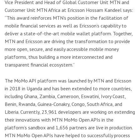
Vice President and Head of Global Customer Unit MTN and
Customer Unit MTN Africa at Ericsson Hossam Kandeel says:
“This award reinforces MTN’s position in the facilitation of
mobile financial services as well as Ericsson’s capability to
deliver a state-of-the-art mobile wallet platform. Together,
MTN and Ericsson are driving the transformation to provide
more open, secure, and easily accessible mobile money
platforms, thus building a more interconnected and
transparent financial ecosystem.”
The MoMo API platform was launched by MTN and Ericsson
in 2018 in Uganda and has been extended to more countries,
including Ghana, Zambia, Cameroon, Eswatini, Ivory Coast,
Benin, Rwanda, Guinea-Conakry, Congo, South Africa, and
Liberia. Currently, 23,961 developers are working on extending
their innovations with MTN MoMo Open APIs in the
platform’s sandbox and 1,656 partners are live in production.
MTN MoMo Open APIs have helped to successfully process