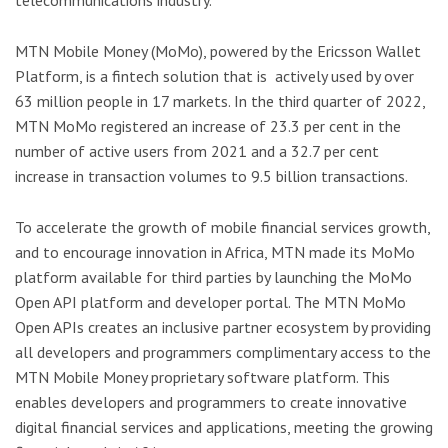
telecommunications industry.
MTN Mobile Money (MoMo), powered by the Ericsson Wallet
Platform, is a fintech solution that is actively used by over
63 million people in 17 markets. In the third quarter of 2022,
MTN MoMo registered an increase of 23.3 per cent in the
number of active users from 2021 and a 32.7 per cent
increase in transaction volumes to 9.5 billion transactions.
To accelerate the growth of mobile financial services growth,
and to encourage innovation in Africa, MTN made its MoMo
platform available for third parties by launching the MoMo
Open API platform and developer portal. The MTN MoMo
Open APIs creates an inclusive partner ecosystem by providing
all developers and programmers complimentary access to the
MTN Mobile Money proprietary software platform. This
enables developers and programmers to create innovative
digital financial services and applications, meeting the growing