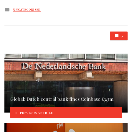
Posted
UNCATEGORIZED
in
0
Global: Dutch central bank fines Coinbase €3.3m
PREVIOUS ARTICLE