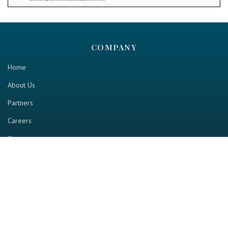
COMPANY
Home
About Us
Partners
Careers
Contact us
RESOURCE
Home
Industry Report
Magazine