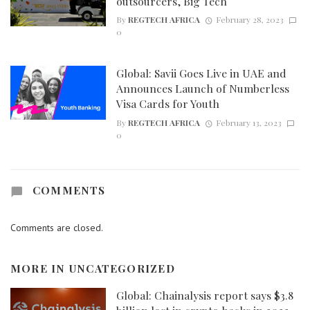
outsourcers, Big Tech
By
REGTECH AFRICA
February 28, 2023
0
Global: Savii Goes Live in UAE and
Announces Launch of Numberless
Visa Cards for Youth
By
REGTECH AFRICA
February 13, 2023
0
COMMENTS
Comments are closed.
MORE IN
UNCATEGORIZED
Global: Chainalysis report says $3.8