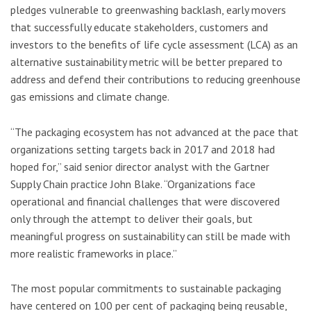
pledges vulnerable to greenwashing backlash, early movers
that successfully educate stakeholders, customers and
investors to the benefits of life cycle assessment (LCA) as an
alternative sustainability metric will be better prepared to
address and defend their contributions to reducing greenhouse
gas emissions and climate change.
“The packaging ecosystem has not advanced at the pace that
organizations setting targets back in 2017 and 2018 had
hoped for,” said senior director analyst with the Gartner
Supply Chain practice John Blake. “Organizations face
operational and financial challenges that were discovered
only through the attempt to deliver their goals, but
meaningful progress on sustainability can still be made with
more realistic frameworks in place.”
The most popular commitments to sustainable packaging
have centered on 100 per cent of packaging being reusable,