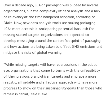
Over a decade ago, LCA of packaging was piloted by several
organizations, but the complexity of data analysis and a lack
of relevancy at the time hampered adoption, according to
Blake. Now, new data analysis tools are making packaging
LCAs more accessible. Anticipating potential backlash for
missing stated targets, organizations are expected to
develop messaging around the carbon footprint of packaging
and how actions are being taken to offset GHG emissions and
mitigate the risks of global warming.
“While missing targets will have repercussions in the public
eye, organizations that come to terms with the unfeasibility
of their previous brand-driven targets and embrace a more
realistic, affordable and effective approach will have more
progress to show on their sustainability goals than those who
remain in denial,” said Blake.