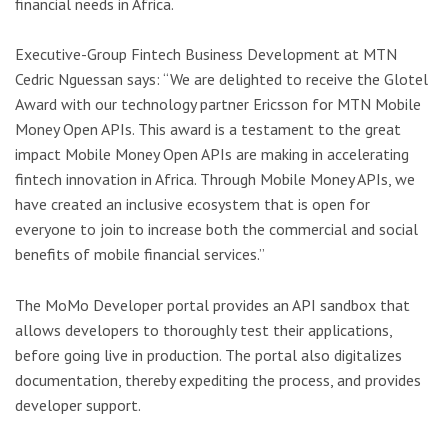
financial needs in Africa.
Executive-Group Fintech Business Development at MTN
Cedric Nguessan says: “We are delighted to receive the Glotel
Award with our technology partner Ericsson for MTN Mobile
Money Open APIs. This award is a testament to the great
impact Mobile Money Open APIs are making in accelerating
fintech innovation in Africa. Through Mobile Money APIs, we
have created an inclusive ecosystem that is open for
everyone to join to increase both the commercial and social
benefits of mobile financial services.”
The MoMo Developer portal provides an API sandbox that
allows developers to thoroughly test their applications,
before going live in production. The portal also digitalizes
documentation, thereby expediting the process, and provides
developer support.