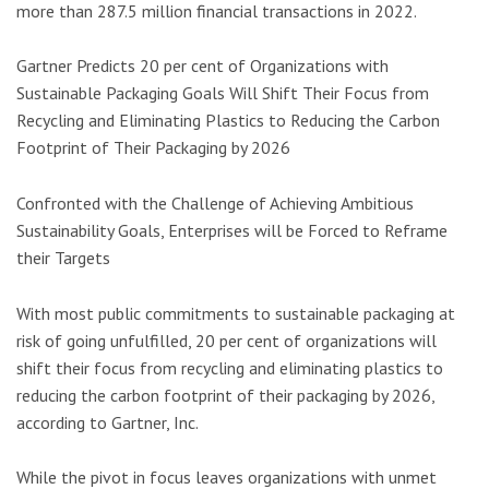
more than 287.5 million financial transactions in 2022.
Gartner Predicts 20 per cent of Organizations with
Sustainable Packaging Goals Will Shift Their Focus from
Recycling and Eliminating Plastics to Reducing the Carbon
Footprint of Their Packaging by 2026
Confronted with the Challenge of Achieving Ambitious
Sustainability Goals, Enterprises will be Forced to Reframe
their Targets
With most public commitments to sustainable packaging at
risk of going unfulfilled, 20 per cent of organizations will
shift their focus from recycling and eliminating plastics to
reducing the carbon footprint of their packaging by 2026,
according to Gartner, Inc.
While the pivot in focus leaves organizations with unmet