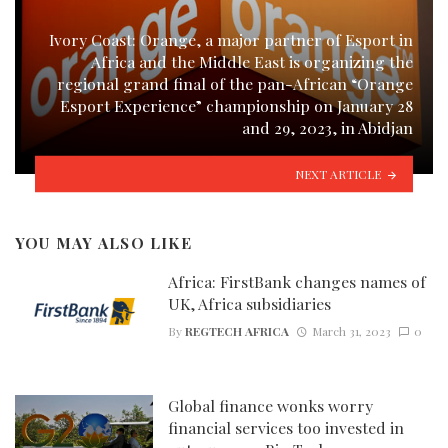
Ivory Coast: Orange, a major partner of Esport in
Africa and the Middle East is organizing the
regional grand final of the pan-African “Orange
Esport Experience” championship on January 28
and 29, 2023, in Abidjan
NEXT ARTICLE
YOU MAY ALSO LIKE
Africa: FirstBank changes names of
UK, Africa subsidiaries
By
REGTECH AFRICA
March 31, 2023
0
Global finance wonks worry
financial services too invested in