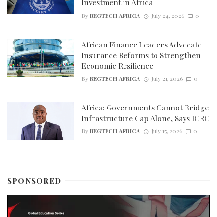
Investment in Africa
By
REGTECH AFRICA
July 24, 2026
0
African Finance Leaders Advocate
Insurance Reforms to Strengthen
Economic Resilience
By
REGTECH AFRICA
July 21, 2026
0
Africa: Governments Cannot Bridge
Infrastructure Gap Alone, Says ICRC
By
REGTECH AFRICA
July 15, 2026
0
SPONSORED