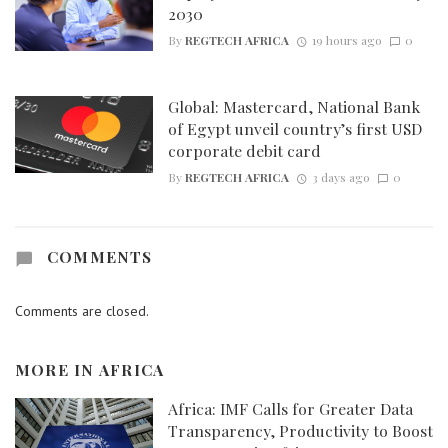
2030
By
REGTECH AFRICA
19 hours ago
0
Global: Mastercard, National Bank
of Egypt unveil country’s first USD
corporate debit card
By
REGTECH AFRICA
3 days ago
0
COMMENTS
Comments are closed.
MORE IN
AFRICA
Africa: IMF Calls for Greater Data
Transparency, Productivity to Boost