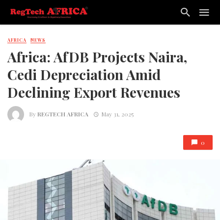
AFRICA
NEWS
Africa: AfDB Projects Naira,
Cedi Depreciation Amid
Declining Export Revenues
By
REGTECH AFRICA
May 31, 2025
0