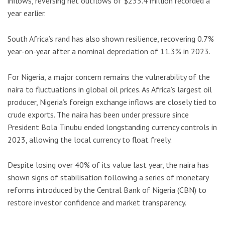
inflows, reversing net outflows of $233.4 million recorded a
year earlier.
South Africa’s rand has also shown resilience, recovering 0.7%
year-on-year after a nominal depreciation of 11.3% in 2023.
For Nigeria, a major concern remains the vulnerability of the
naira to fluctuations in global oil prices. As Africa’s largest oil
producer, Nigeria’s foreign exchange inflows are closely tied to
crude exports. The naira has been under pressure since
President Bola Tinubu ended longstanding currency controls in
2023, allowing the local currency to float freely.
Despite losing over 40% of its value last year, the naira has
shown signs of stabilisation following a series of monetary
reforms introduced by the Central Bank of Nigeria (CBN) to
restore investor confidence and market transparency.