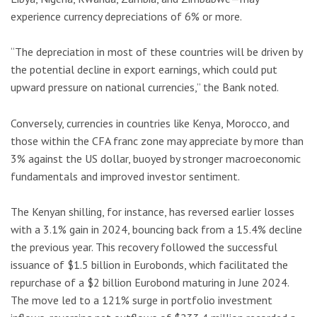
experience currency depreciations of 6% or more.
“The depreciation in most of these countries will be driven by
the potential decline in export earnings, which could put
upward pressure on national currencies,” the Bank noted.
Conversely, currencies in countries like Kenya, Morocco, and
those within the CFA franc zone may appreciate by more than
3% against the US dollar, buoyed by stronger macroeconomic
fundamentals and improved investor sentiment.
The Kenyan shilling, for instance, has reversed earlier losses
with a 3.1% gain in 2024, bouncing back from a 15.4% decline
the previous year. This recovery followed the successful
issuance of $1.5 billion in Eurobonds, which facilitated the
repurchase of a $2 billion Eurobond maturing in June 2024.
The move led to a 121% surge in portfolio investment