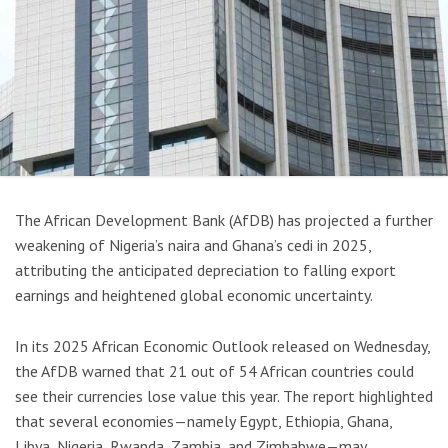
The African Development Bank (AfDB) has projected a further
weakening of Nigeria’s naira and Ghana’s cedi in 2025,
attributing the anticipated depreciation to falling export
earnings and heightened global economic uncertainty.
In its 2025 African Economic Outlook released on Wednesday,
the AfDB warned that 21 out of 54 African countries could
see their currencies lose value this year. The report highlighted
that several economies—namely Egypt, Ethiopia, Ghana,
Libya, Nigeria, Rwanda, Zambia, and Zimbabwe—may