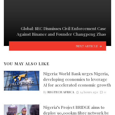
Global: SEC Dismisses Civil Enforcement Case
Against Binance and Founder Changpeng Zhao
NEXT ARTICLE
YOU MAY ALSO LIKE
Nigeria: World Bank urges Nigeria,
developing economies to leverage
AI for accelerated economic growth
By
REGTECH AFRICA
14 hours ago
0
Nigeria’s Project BRIDGE aims to
deploy 90,000km fibre network by