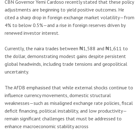
CBN Governor Yemi Cardoso recently stated that these policy
adjustments are beginning to yield positive outcomes. He
cited a sharp drop in foreign exchange market volatility—from
4% to below 0.5%—and a rise in foreign reserves driven by
renewed investor interest.
Currently, the naira trades between ₦1,588 and ₦1,611 to
the dollar, demonstrating modest gains despite persistent
global headwinds, including trade tensions and geopolitical
uncertainty.
The AfDB emphasised that while external shocks continue to
influence currency movements, domestic structural
weaknesses—such as misaligned exchange rate policies, fiscal
deficit financing, political instability, and low productivity—
remain significant challenges that must be addressed to
enhance macroeconomic stability across