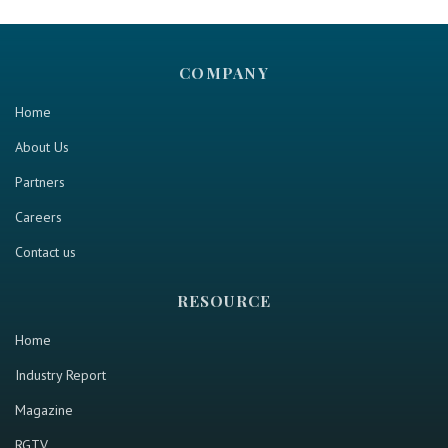
COMPANY
Home
About Us
Partners
Careers
Contact us
RESOURCE
Home
Industry Report
Magazine
RGTV