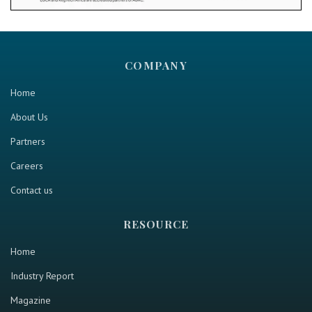
COMPANY
Home
About Us
Partners
Careers
Contact us
RESOURCE
Home
Industry Report
Magazine