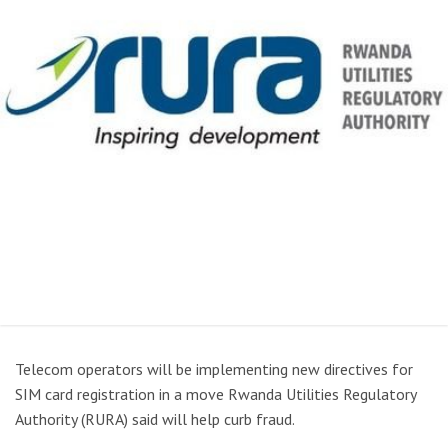
Telecom operators will be implementing new directives for
SIM card registration in a move Rwanda Utilities Regulatory
Authority (RURA) said will help curb fraud.