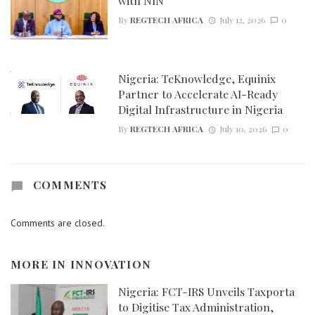
with NIN
By
REGTECH AFRICA
July 12, 2026
0
Nigeria: TeKnowledge, Equinix
Partner to Accelerate AI-Ready
Digital Infrastructure in Nigeria
By
REGTECH AFRICA
July 10, 2026
0
COMMENTS
Comments are closed.
MORE IN
INNOVATION
Nigeria: FCT-IRS Unveils Taxporta
to Digitise Tax Administration,