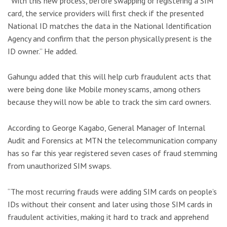
“With this new process, before swapping or registering a SIM
card, the service providers will first check if the presented
National ID matches the data in the National Identification
Agency and confirm that the person physically present is the
ID owner.” He added.
Gahungu added that this will help curb fraudulent acts that
were being done like Mobile money scams, among others
because they will now be able to track the sim card owners.
According to George Kagabo, General Manager of Internal
Audit and Forensics at MTN the telecommunication company
has so far this year registered seven cases of fraud stemming
from unauthorized SIM swaps.
“The most recurring frauds were adding SIM cards on people’s
IDs without their consent and later using those SIM cards in
fraudulent activities, making it hard to track and apprehend