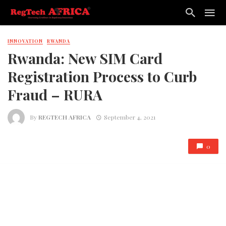
INNOVATION
RWANDA
Rwanda: New SIM Card
Registration Process to Curb
Fraud – RURA
By
REGTECH AFRICA
September 4, 2021
0