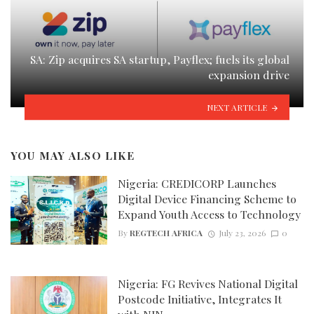
SA: Zip acquires SA startup, Payflex; fuels its global
expansion drive
NEXT ARTICLE
YOU MAY ALSO LIKE
Nigeria: CREDICORP Launches
Digital Device Financing Scheme to
Expand Youth Access to Technology
By
REGTECH AFRICA
July 23, 2026
0
Nigeria: FG Revives National Digital
Postcode Initiative, Integrates It