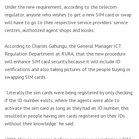
Under the new requirement, according to the telecom
regulator, anyone who wishes to get a new SIM card or swap
will have to go to their respective service providers’ service
centres, authorized agent shops and kiosks.
According to Charles Gahungu, the General Manager ICT
Regulation Department at RURA, that this new procedure
will enhance SIM card security because it will include ID
verifications and also taking pictures of the people buying or
swapping SIM cards.
“Literally the sim cards were being registered by only checking
if the ID number exists, where the agents were able to
activate the sim card as long as they had an ID number, this
resulted in people having sim cards registered on their IDs
without their knowledge” he said.