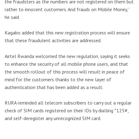
the fraudsters as the numbers are not registered on them but
rather to innocent customers. And frauds on Mobile Money,”
he said.
Kagabo added that this new registration process will ensure
that these fraudulent activities are addressed.
Airtel Rwanda welcomed the new regulation, saying it seeks
to enhance the security of all mobile phone users, and that
the smooth rollout of this process will result in peace of
mind for the customers thanks to the new layer of
authentication that has been added as a result.
RURA reminded all telecom subscribers to carry out a regular
check of SIM cards registered on their IDs by dialling *125#,
and self-deregister any unrecognized SIM card.