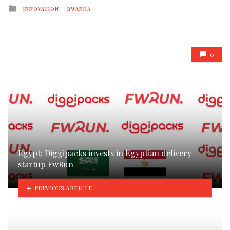
Posted
INNOVATION
RWANDA
in
0
Egypt: Diggipacks invests in Egyptian delivery
startup FwRun
PREVIOUS ARTICLE