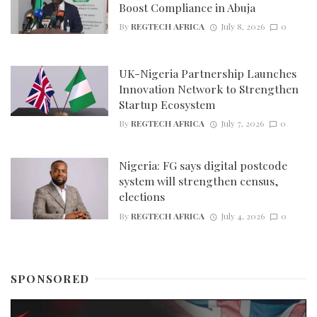
Boost Compliance in Abuja
By
REGTECH AFRICA
July 8, 2026
0
UK-Nigeria Partnership Launches
Innovation Network to Strengthen
Startup Ecosystem
By
REGTECH AFRICA
July 7, 2026
0
Nigeria: FG says digital postcode
system will strengthen census,
elections
By
REGTECH AFRICA
July 4, 2026
0
SPONSORED