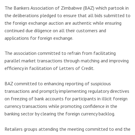
The Bankers Association of Zimbabwe (BAZ) which partook in
the deliberations pledged to ensure that all bids submitted to
the foreign exchange auction are authentic while ensuring
continued due diligence on all their customers and
applications for foreign exchange.
The association committed to refrain from facilitating
parallel market transactions through matching and improving
efficiency in facilitation of Letters of Credit.
BAZ committed to enhancing reporting of suspicious
transactions and promptly implementing regulatory directives
on freezing of bank accounts for participants in illicit foreign
currency transactions while promoting confidence in the
banking sector by clearing the foreign currency backlog.
Retailers groups attending the meeting committed to end the