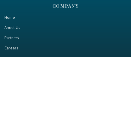
COMPANY
Home
About Us
Partners
Careers
Contact us
RESOURCE
Home
Industry Report
Magazine
RGTV
Events