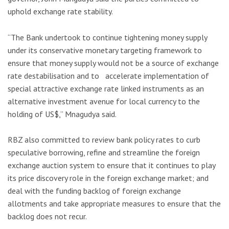
uphold exchange rate stability.
“The Bank undertook to continue tightening money supply
under its conservative monetary targeting framework to
ensure that money supply would not be a source of exchange
rate destabilisation and to accelerate implementation of
special attractive exchange rate linked instruments as an
alternative investment avenue for local currency to the
holding of US$,” Mnagudya said.
RBZ also committed to review bank policy rates to curb
speculative borrowing, refine and streamline the foreign
exchange auction system to ensure that it continues to play
its price discovery role in the foreign exchange market; and
deal with the funding backlog of foreign exchange
allotments and take appropriate measures to ensure that the
backlog does not recur.