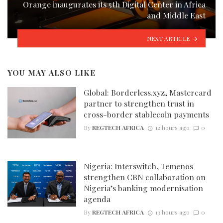
Orange inaugurates its 5th Digital Center in Africa
and Middle East
NEXT ARTICLE
YOU MAY ALSO LIKE
Global: Borderless.xyz, Mastercard
partner to strengthen trust in
cross-border stablecoin payments
By
REGTECH AFRICA
12 hours ago
0
Nigeria: Interswitch, Temenos
strengthen CBN collaboration on
Nigeria’s banking modernisation
agenda
By
REGTECH AFRICA
13 hours ago
0