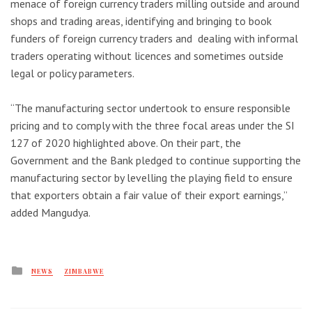
menace of foreign currency traders milling outside and around
shops and trading areas, identifying and bringing to book
funders of foreign currency traders and dealing with informal
traders operating without licences and sometimes outside
legal or policy parameters.
“The manufacturing sector undertook to ensure responsible
pricing and to comply with the three focal areas under the SI
127 of 2020 highlighted above. On their part, the
Government and the Bank pledged to continue supporting the
manufacturing sector by levelling the playing field to ensure
that exporters obtain a fair value of their export earnings,”
added Mangudya.
Posted
NEWS
ZIMBABWE
in