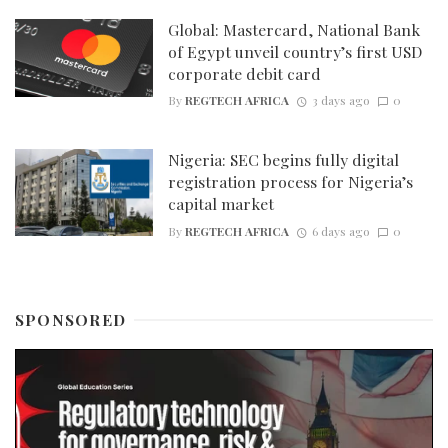
Global: Mastercard, National Bank
of Egypt unveil country’s first USD
corporate debit card
By
REGTECH AFRICA
3 days ago
0
Nigeria: SEC begins fully digital
registration process for Nigeria’s
capital market
By
REGTECH AFRICA
6 days ago
0
SPONSORED