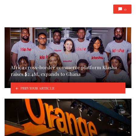
0
Africa cross-border commerce platform Klasha
raises $2.4M, expands to Ghana
PREVIOUS ARTICLE