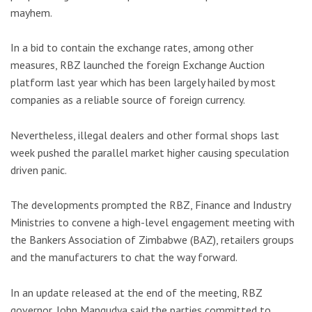
mayhem.
In a bid to contain the exchange rates, among other
measures, RBZ launched the foreign Exchange Auction
platform last year which has been largely hailed by most
companies as a reliable source of foreign currency.
Nevertheless, illegal dealers and other formal shops last
week pushed the parallel market higher causing speculation
driven panic.
The developments prompted the RBZ, Finance and Industry
Ministries to convene a high-level engagement meeting with
the Bankers Association of Zimbabwe (BAZ), retailers groups
and the manufacturers to chat the way forward.
In an update released at the end of the meeting, RBZ
governor, John Mangudya said the parties committed to