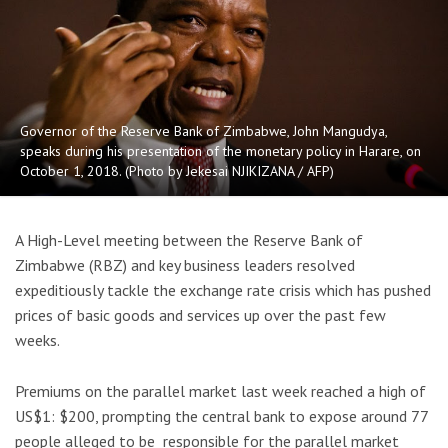
Governor of the Reserve Bank of Zimbabwe, John Mangudya,
speaks during his presentation of the monetary policy in Harare, on
October 1, 2018. (Photo by Jekesai NJIKIZANA / AFP)
A High-Level meeting between the Reserve Bank of
Zimbabwe (RBZ) and key business leaders resolved
expeditiously tackle the exchange rate crisis which has pushed
prices of basic goods and services up over the past few
weeks.
Premiums on the parallel market last week reached a high of
US$1: $200, prompting the central bank to expose around 77
people alleged to be responsible for the parallel market