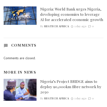
Nigeria: World Bank urges Nigeria,
developing economies to leverage
AI for accelerated economic growth
By
REGTECH AFRICA
1 day ago
0
COMMENTS
Comments are closed.
MORE IN
NEWS
Nigeria’s Project BRIDGE aims to
deploy 90,000km fibre network by
2030
By
REGTECH AFRICA
1 day ago
0