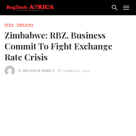
NEWS
ZIMBABWE
Zimbabwe: RBZ, Business
Commit To Fight Exchange
Rate Crisis
By
REGTECH AFRICA
October 13, 2021