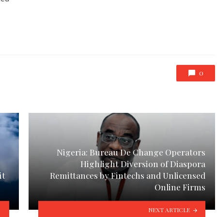
0
Nigeria: Bureau De Change Operators
Highlight Diversion of Diaspora
it
Remittances by Fintechs and Unlicensed
Online Firms
NEXT ARTICLE