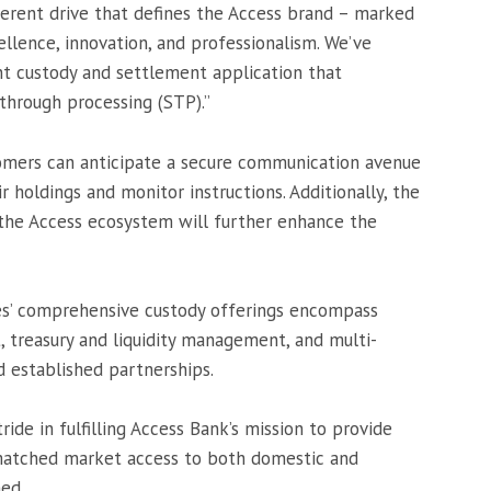
herent drive that defines the Access brand – marked
ellence, innovation, and professionalism. We’ve
nt custody and settlement application that
-through processing (STP).”
omers can anticipate a secure communication avenue
 holdings and monitor instructions. Additionally, the
 the Access ecosystem will further enhance the
es’ comprehensive custody offerings encompass
, treasury and liquidity management, and multi-
d established partnerships.
ride in fulfilling Access Bank’s mission to provide
nmatched market access to both domestic and
med