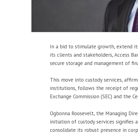
In a bid to stimulate growth, extend it
its clients and stakeholders, Access Ban
secure storage and management of finan
This move into custody services, affirm
institutions, follows the receipt of r
Exchange Commission (SEC) and the Ce
Ogbonna Roosevelt, the Managing Dire
initiation of custody services signifies
consolidate its robust presence in cor