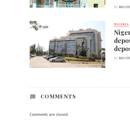
By
REGTE
NIGERIA
Niger
depos
depos
By
REGTE
COMMENTS
Comments are closed.