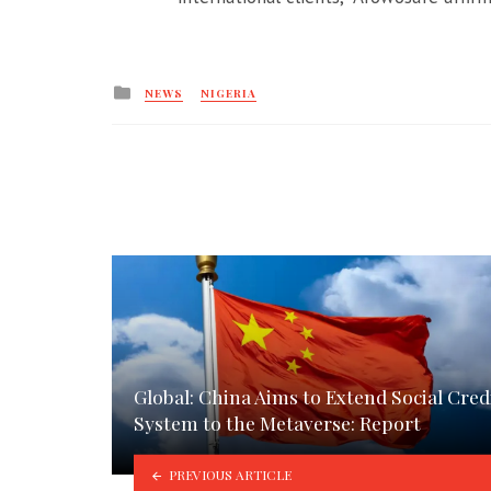
Posted
NEWS
NIGERIA
in
Global: China Aims to Extend Social Cred
System to the Metaverse: Report
PREVIOUS ARTICLE