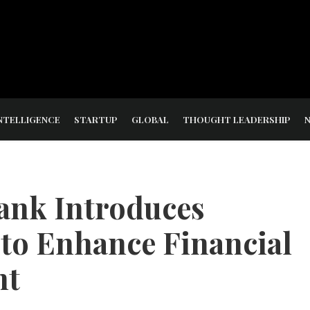
NTELLIGENCE
STARTUP
GLOBAL
THOUGHT LEADERSHIP
Bank Introduces
 to Enhance Financial
nt