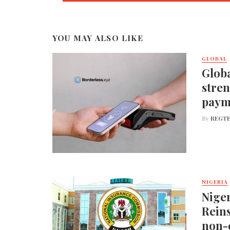
YOU MAY ALSO LIKE
GLOBAL
Globa
stren
paym
By
REGTE
NIGERIA
Nige
Reins
non-