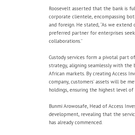
Roosevelt asserted that the bank is ful
corporate clientele, encompassing both 
and foreign. He stated, “As we extend 
preferred partner for enterprises seek
collaborations.”
Custody services form a pivotal part 
strategy, aligning seamlessly with the
African markets. By creating Access I
company, customers’ assets will be met
holdings, ensuring the highest level of
Bunmi Arowosafe, Head of Access Inves
development, revealing that the servi
has already commenced.