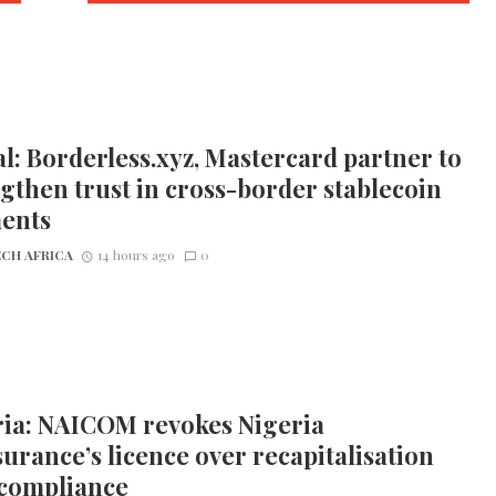
l: Borderless.xyz, Mastercard partner to
gthen trust in cross-border stablecoin
ents
CH AFRICA
14 hours ago
0
ria: NAICOM revokes Nigeria
urance’s licence over recapitalisation
compliance