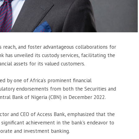
s reach, and foster advantageous collaborations for
k has unveiled its custody services, facilitating the
cial assets for its valued customers.
ed by one of Africa’s prominent financial
egulatory endorsements from both the Securities and
ntral Bank of Nigeria (CBN) in December 2022.
ctor and CEO of Access Bank, emphasized that the
 a significant achievement in the bank’s endeavor to
porate and investment banking.