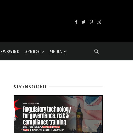
NEWSWIRE
AFRICA
MEDIA
SPONSORED