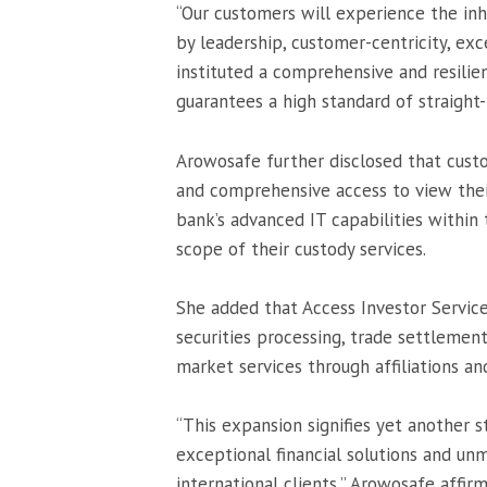
“Our customers will experience the in
by leadership, customer-centricity, exc
instituted a comprehensive and resilie
guarantees a high standard of straight
Arowosafe further disclosed that cust
and comprehensive access to view their
bank’s advanced IT capabilities within
scope of their custody services.
She added that Access Investor Servic
securities processing, trade settlement
market services through affiliations an
“This expansion signifies yet another st
exceptional financial solutions and u
international clients,” Arowosafe affir