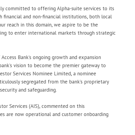
ly committed to offering Alpha-suite services to its
financial and non-financial institutions, both local
our reach in this domain, we aspire to be the
ing to enter international markets through strategic
of Access Bank’s ongoing growth and expansion
 bank’s vision to become the premier gateway to
nvestor Services Nominee Limited, a nominee
iculously segregated from the bank’s proprietary
 security and safeguarding.
tor Services (AIS), commented on this
ces are now operational and customer onboarding