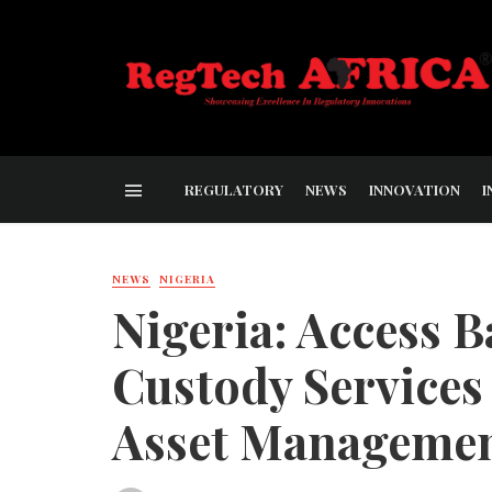
REGULATORY
NEWS
INNOVATION
I
NEWS
NIGERIA
Nigeria: Access 
Custody Services
Asset Manageme