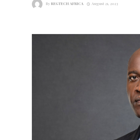
By
REGTECH AFRICA
August 21, 2023