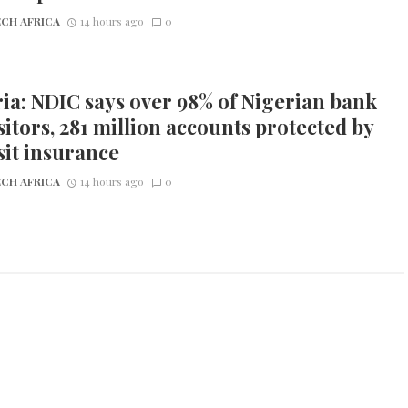
CH AFRICA
14 hours ago
0
ia: NDIC says over 98% of Nigerian bank
itors, 281 million accounts protected by
it insurance
CH AFRICA
14 hours ago
0