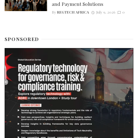
and Payment Solutions
By
REGTECH AFRICA
July 9, 2026
0
SPONSORED