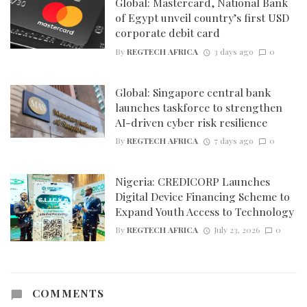
Global: Mastercard, National Bank
of Egypt unveil country’s first USD
corporate debit card
By
REGTECH AFRICA
3 days ago
0
Global: Singapore central bank
launches taskforce to strengthen
AI-driven cyber risk resilience
By
REGTECH AFRICA
7 days ago
0
Nigeria: CREDICORP Launches
Digital Device Financing Scheme to
Expand Youth Access to Technology
By
REGTECH AFRICA
July 23, 2026
0
COMMENTS