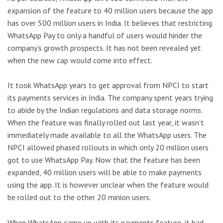
expansion of the feature to 40 million users because the app
has over 500 million users in India. It believes that restricting
WhatsApp Pay to only a handful of users would hinder the
company’s growth prospects. It has not been revealed yet
when the new cap would come into effect.
It took WhatsApp years to get approval from NPCI to start
its payments services in India. The company spent years trying
to abide by the Indian regulations and data storage norms.
When the feature was finally rolled out last year, it wasn’t
immediately made available to all the WhatsApp users. The
NPCI allowed phased rollouts in which only 20 million users
got to use WhatsApp Pay. Now that the feature has been
expanded, 40 million users will be able to make payments
using the app. It is however unclear when the feature would
be rolled out to the other 20 minion users.
When WhatsApp came up with its payments feature, it had