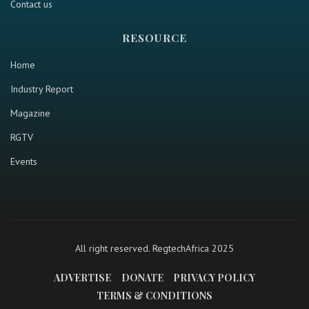
Contact us
RESOURCE
Home
Industry Report
Magazine
RGTV
Events
All right reserved. RegtechAfrica 2025
ADVERTISE
DONATE
PRIVACY POLICY
TERMS & CONDITIONS