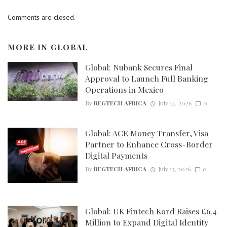
Comments are closed.
MORE IN
GLOBAL
Global: Nubank Secures Final
Approval to Launch Full Banking
Operations in Mexico
By
REGTECH AFRICA
July 14, 2026
0
Global: ACE Money Transfer, Visa
Partner to Enhance Cross-Border
Digital Payments
By
REGTECH AFRICA
July 13, 2026
0
Global: UK Fintech Kord Raises £6.4
Million to Expand Digital Identity