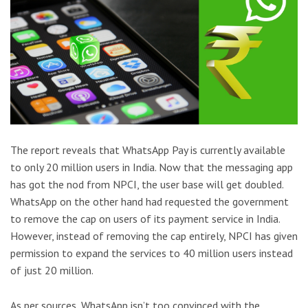
The report reveals that WhatsApp Pay is currently available
to only 20 million users in India. Now that the messaging app
has got the nod from NPCI, the user base will get doubled.
WhatsApp on the other hand had requested the government
to remove the cap on users of its payment service in India.
However, instead of removing the cap entirely, NPCI has given
permission to expand the services to 40 million users instead
of just 20 million.
As per sources, WhatsApp isn’t too convinced with the