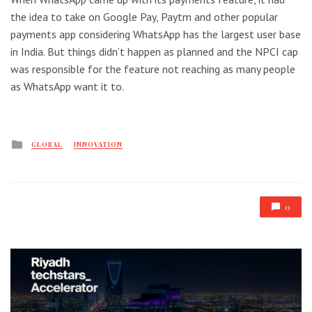
the idea to take on Google Pay, Paytm and other popular
payments app considering WhatsApp has the largest user base
in India. But things didn’t happen as planned and the NPCI cap
was responsible for the feature not reaching as many people
as WhatsApp want it to.
Posted
GLOBAL
INNOVATION
in
0