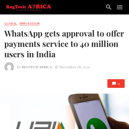
GLOBAL
INNOVATION
WhatsApp gets approval to offer
payments service to 40 million
users in India
By
REGTECH AFRICA
November 28, 2021
0