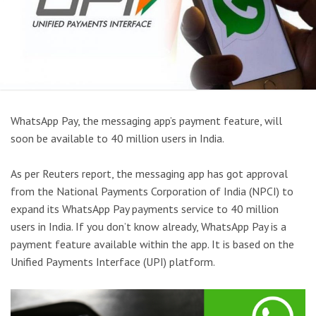
WhatsApp Pay, the messaging app’s payment feature, will
soon be available to 40 million users in India.
As per Reuters report, the messaging app has got approval
from the National Payments Corporation of India (NPCI) to
expand its WhatsApp Pay payments service to 40 million
users in India. If you don’t know already, WhatsApp Pay is a
payment feature available within the app. It is based on the
Unified Payments Interface (UPI) platform.