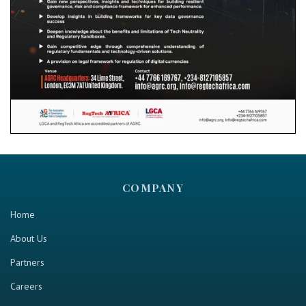
COMPANY
Home
About Us
Partners
Careers