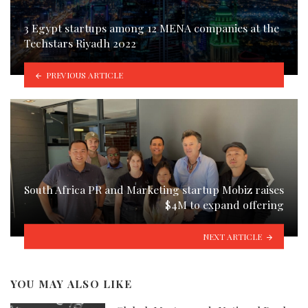
3 Egypt startups among 12 MENA companies at the
Techstars Riyadh 2022
PREVIOUS ARTICLE
South Africa PR and Marketing startup Mobiz raises
$4M to expand offering
NEXT ARTICLE
YOU MAY ALSO LIKE