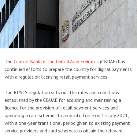
The
Central Bank of the United Arab Emirates
(CBUAE) has
continued efforts to prepare the country for digital payments
with a regulation licensing retail payment services.
The RPSCS regulation sets out the rules and conditions
established by the CBUAE for acquiring and maintaining a
licence for the provision of retail payment services and
operating a card scheme. It came into force on 15 July 2021,
with a one-year transitional period given to existing payment
service providers and card schemes to obtain the relevant