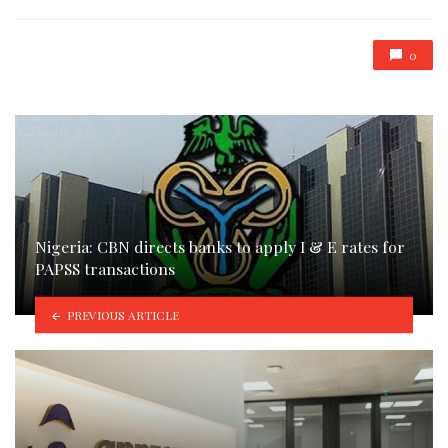
0
Nigeria: CBN directs banks to apply I & E rates for
PAPSS transactions
PREVIOUS ARTICLE