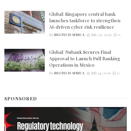
Global: Singapore central bank
launches taskforce to strengthen
AI-driven cyber risk resilience
By
REGTECH AFRICA
July 30, 2026
0
Global: Nubank Secures Final
Approval to Launch Full Banking
Operations in Mexico
By
REGTECH AFRICA
July 14, 2026
0
SPONSORED