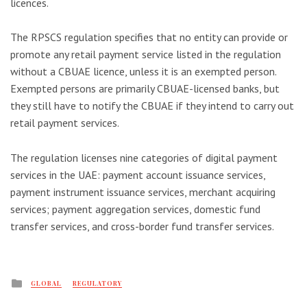
licences.
The RPSCS regulation specifies that no entity can provide or
promote any retail payment service listed in the regulation
without a CBUAE licence, unless it is an exempted person.
Exempted persons are primarily CBUAE-licensed banks, but
they still have to notify the CBUAE if they intend to carry out
retail payment services.
The regulation licenses nine categories of digital payment
services in the UAE: payment account issuance services,
payment instrument issuance services, merchant acquiring
services; payment aggregation services, domestic fund
transfer services, and cross-border fund transfer services.
Posted
GLOBAL
REGULATORY
in