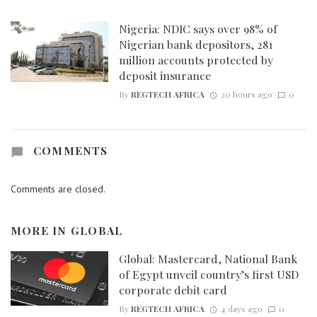
Nigeria: NDIC says over 98% of
Nigerian bank depositors, 281
million accounts protected by
deposit insurance
By
REGTECH AFRICA
20 hours ago
0
COMMENTS
Comments are closed.
MORE IN
GLOBAL
Global: Mastercard, National Bank
of Egypt unveil country’s first USD
corporate debit card
By
REGTECH AFRICA
4 days ago
0