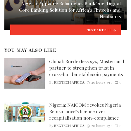
Nigeria: Appzone Relaunches BankOne, Digital
Core Banking Solution for Africa’s Fintechs and
Neobanks
NEXT ARTICLE
YOU MAY ALSO LIKE
Global: Borderless.xyz, Mastercard
partner to strengthen trust in
cross-border stablecoin payments
By
REGTECH AFRICA
20 hours ago
0
Nigeria: NAICOM revokes Nigeria
Reinsurance’s licence over
recapitalisation non-compliance
By
REGTECH AFRICA
20 hours ago
0