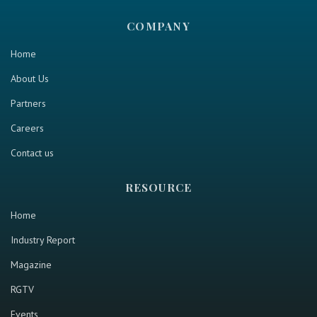
COMPANY
Home
About Us
Partners
Careers
Contact us
RESOURCE
Home
Industry Report
Magazine
RGTV
Events