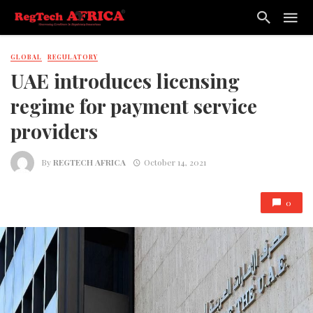
GLOBAL
REGULATORY
UAE introduces licensing
regime for payment service
providers
By
REGTECH AFRICA
October 14, 2021
0