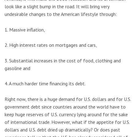
look like a slight bump in the road. It will bring very
undesirable changes to the American lifestyle through:
1. Massive inflation,
2. High interest rates on mortgages and cars,
3. Substantial increases in the cost of food, clothing and
gasoline and
4. A much harder time financing its debt.
Right now, there is a huge demand for U.S. dollars and for U.S.
government debt since countries around the world have to
keep huge reserves of U.S. currency lying around for the sake
of international trade. However, what if the appetite for U.S.
dollars and U.S. debt dried up dramatically? Or does past