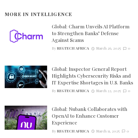
MORE IN
INTELLIGENCE
Global: Charm Unveils AI Platform
to Strengthen Banks’ Defense
Against Scams
By
REGTECH AFRICA
March 26, 2025
0
Global: Inspector General Report
Highlights Cybersecurity Risks and
IT Expertise Shortages in U.S. Banks
By
REGTECH AFRICA
March 22, 2025
0
Global: Nubank Collaborates with
OpenAI to Enhance Customer
Experience
By
REGTECH AFRICA
March 11, 2025
0