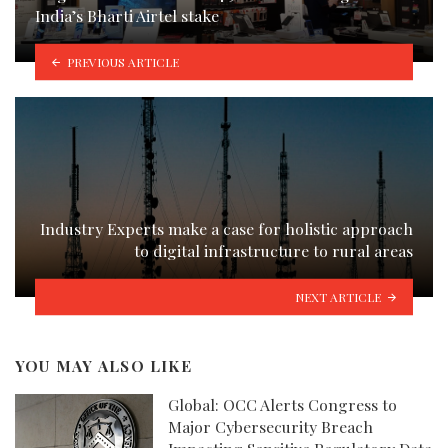
India’s Bharti Airtel stake
PREVIOUS ARTICLE
Industry Experts make a case for holistic approach
to digital infrastructure to rural areas
NEXT ARTICLE
YOU MAY ALSO LIKE
Global: OCC Alerts Congress to
Major Cybersecurity Breach