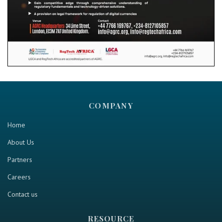
COMPANY
Home
About Us
Partners
Careers
Contact us
RESOURCE