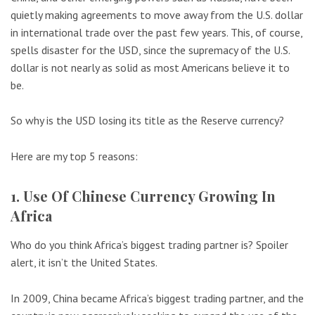
quietly making agreements to move away from the U.S. dollar
in international trade over the past few years. This, of course,
spells disaster for the USD, since the supremacy of the U.S.
dollar is not nearly as solid as most Americans believe it to
be.
So why is the USD losing its title as the Reserve currency?
Here are my top 5 reasons:
1. Use Of Chinese Currency Growing In
Africa
Who do you think Africa’s biggest trading partner is? Spoiler
alert, it isn’t the United States.
In 2009, China became Africa’s biggest trading partner, and the