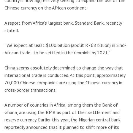
country is now aggressively seeking to expand the use of the
Chinese currency on the African continent.
A report from Africa’s largest bank, Standard Bank, recently
stated:
“We expect at least $100 billion (about R768 billion) in Sino-
African trade…to be settled in the renminbi by 2021.”
China seems absolutely determined to change the way that
international trade is conducted. At this point, approximately
70,000 Chinese companies are using the Chinese currency in
cross-border transactions.
A number of countries in Africa, among them the Bank of
Ghana, are using the RMB as part of their settlement and
reserve currency. Earlier this year, the Nigerian central bank
reportedly announced that it planned to shift more of its