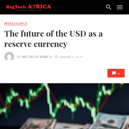
INTELLIGENCE
The future of the USD as a
reserve currency
By
REGTECH AFRICA
August 3, 2020
0