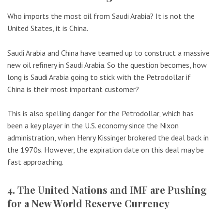
Who imports the most oil from Saudi Arabia? It is not the
United States, it is China.
Saudi Arabia and China have teamed up to construct a massive
new oil refinery in Saudi Arabia. So the question becomes, how
long is Saudi Arabia going to stick with the Petrodollar if
China is their most important customer?
This is also spelling danger for the Petrodollar, which has
been a key player in the U.S. economy since the Nixon
administration, when Henry Kissinger brokered the deal back in
the 1970s. However, the expiration date on this deal may be
fast approaching.
4. The United Nations and IMF are Pushing
for a New World Reserve Currency