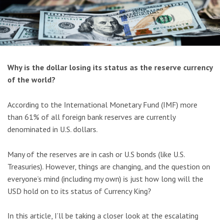
Why is the dollar losing its status as the reserve currency
of the world?
According to the International Monetary Fund (IMF) more
than 61% of all foreign bank reserves are currently
denominated in U.S. dollars.
Many of the reserves are in cash or U.S bonds (like U.S.
Treasuries). However, things are changing, and the question on
everyone’s mind (including my own) is just how long will the
USD hold on to its status of Currency King?
In this article, I’ll be taking a closer look at the escalating