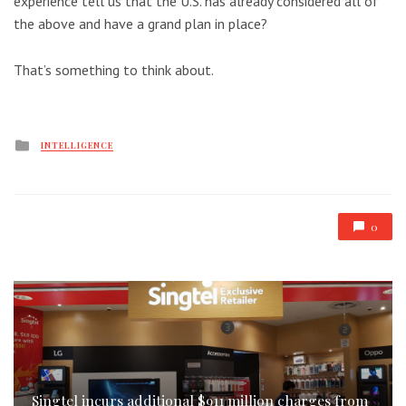
experience tell us that the U.S. has already considered all of
the above and have a grand plan in place?
That’s something to think about.
Posted
INTELLIGENCE
in
0
Singtel incurs additional $911 million charges from