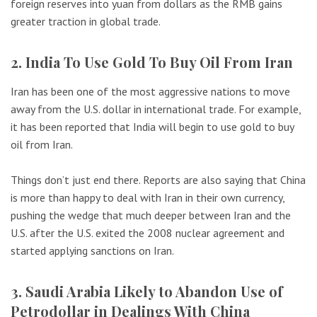
foreign reserves into yuan from dollars as the RMB gains
greater traction in global trade.
2. India To Use Gold To Buy Oil From Iran
Iran has been one of the most aggressive nations to move
away from the U.S. dollar in international trade. For example,
it has been reported that India will begin to use gold to buy
oil from Iran.
Things don’t just end there. Reports are also saying that China
is more than happy to deal with Iran in their own currency,
pushing the wedge that much deeper between Iran and the
U.S. after the U.S. exited the 2008 nuclear agreement and
started applying sanctions on Iran.
3. Saudi Arabia Likely to Abandon Use of
Petrodollar in Dealings With China