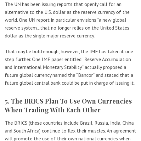
The UN has been issuing reports that openly call for an
alternative to the U.S. dollar as the reserve currency of the
world. One UN report in particular envisions “a new global
reserve system…that no longer relies on the United States
dollar as the single major reserve currency.”
That may be bold enough, however, the IMF has taken it one
step further. One IMF paper entitled “Reserve Accumulation
and International Monetary Stability” actually proposed a
future global currency named the “Bancor” and stated that a
future global central bank could be put in charge of issuing it.
5. The BRICS Plan To Use Own Currencies
When Trading With Each Other
The BRICS (these countries include Brazil, Russia, India, China
and South Africa) continue to flex their muscles. An agreement
will promote the use of their own national currencies when