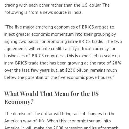
trading with each other rather than the U.S. dollar. The
following is from a news source in India:
“The five major emerging economies of BRICS are set to
inject greater economic momentum into their grouping by
signing two pacts for promoting intra-BRICS trade…The two
agreements will enable credit facility in local currency for
businesses of BRICS countries… this is expected to scale up
intra-BRICS trade that has been growing at the rate of 28%
over the last few years but, at $230 billion, remains much
below the potential of the five economic powerhouses.”
What Would That Mean for the US
Economy?
The demise of the dollar will bring radical changes to the
American way-of-life. When this economic tsunami hits
America, it will make the 2008 recession and its aftermath