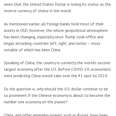
news that the United States Dollar is losing its status as the
reserve currency of choice in the world.
As mentioned earlier, all foreign banks hold most of their
assets in USD, however, the whole geopolitical atmosphere
has been changing, especially since Trump took office and
began attacking countries left, right, and center – most
notable of which has been China.
Speaking of China, the country is currently the world’s second
largest economy after the U.S. Before COVID-19, economists
were predicting China would take over the #1 spot by 2024.
So the question is, why should the U.S. dollar continue to be
so prominent if the Chinese economy is about to become the
number one economy on the planet?
China, and other emerging powers such as Russia, have been