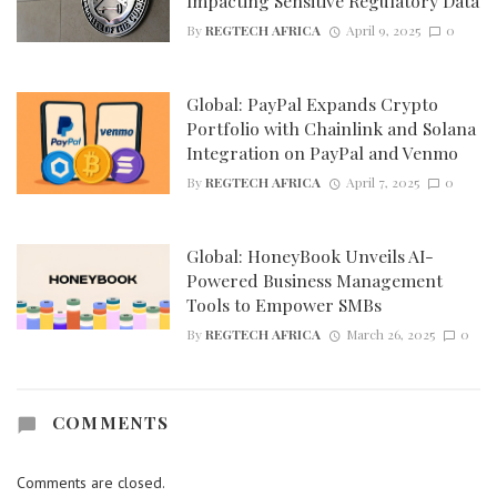
Impacting Sensitive Regulatory Data
By
REGTECH AFRICA
April 9, 2025
0
Global: PayPal Expands Crypto
Portfolio with Chainlink and Solana
Integration on PayPal and Venmo
By
REGTECH AFRICA
April 7, 2025
0
Global: HoneyBook Unveils AI-
Powered Business Management
Tools to Empower SMBs
By
REGTECH AFRICA
March 26, 2025
0
COMMENTS
Comments are closed.