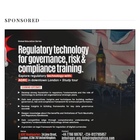
SPONSORED