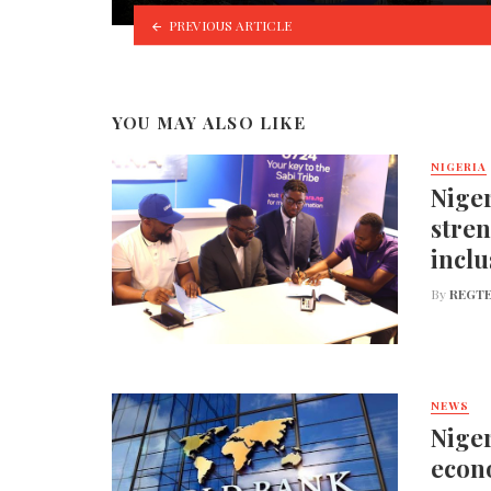
PREVIOUS ARTICLE
YOU MAY ALSO LIKE
NIGERIA
Niger
stren
inclu
By
REGTE
NEWS
Niger
econo