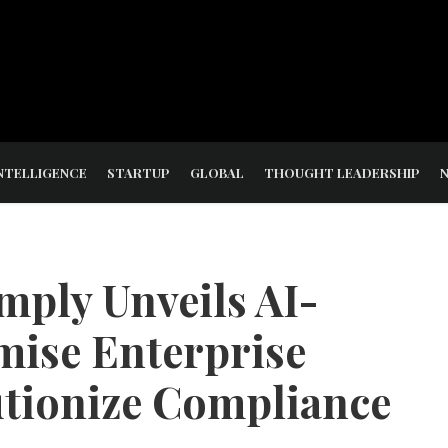
NTELLIGENCE
STARTUP
GLOBAL
THOUGHT LEADERSHIP
mply Unveils AI-
ise Enterprise
utionize Compliance