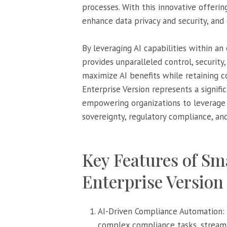
processes. With this innovative offeri
enhance data privacy and security, and
By leveraging AI capabilities within an
provides unparalleled control, security,
maximize AI benefits while retaining 
Enterprise Version represents a signif
empowering organizations to leverage A
sovereignty, regulatory compliance, and
Key Features of S
Enterprise Version 
AI-Driven Compliance Automation:
complex compliance tasks, streamli