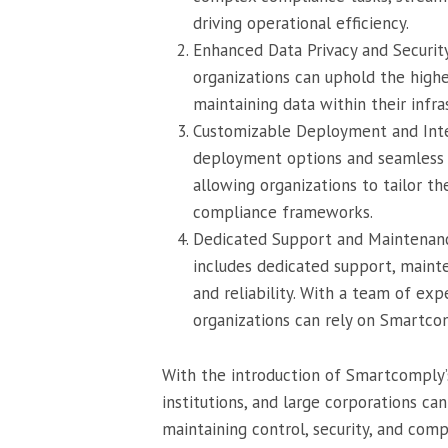
driving operational efficiency.
Enhanced Data Privacy and Security
organizations can uphold the highe
maintaining data within their infra
Customizable Deployment and Integ
deployment options and seamless i
allowing organizations to tailor t
compliance frameworks.
Dedicated Support and Maintenanc
includes dedicated support, maint
and reliability. With a team of exp
organizations can rely on Smartco
With the introduction of Smartcomply’s
institutions, and large corporations 
maintaining control, security, and comp