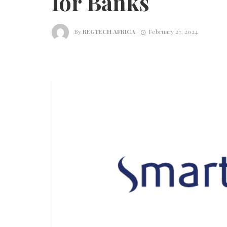
for Banks
By
REGTECH AFRICA
February 27, 2024