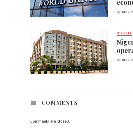
econ
By
REGTE
NIGERIA
Niger
opera
By
REGTE
COMMENTS
Comments are closed.