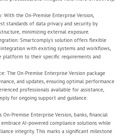
: With the On-Premise Enterprise Version,
st standards of data privacy and security by
structure, minimizing external exposure.
ration: Smartcomply’s solution offers flexible
ntegration with existing systems and workflows,
he platform to their specific requirements and
e: The On-Premise Enterprise Version package
enance, and updates, ensuring optimal performance
erienced professionals available for assistance,
mply for ongoing support and guidance.
 On-Premise Enterprise Version, banks, financial
can embrace AI-powered compliance solutions while
liance integrity. This marks a significant milestone