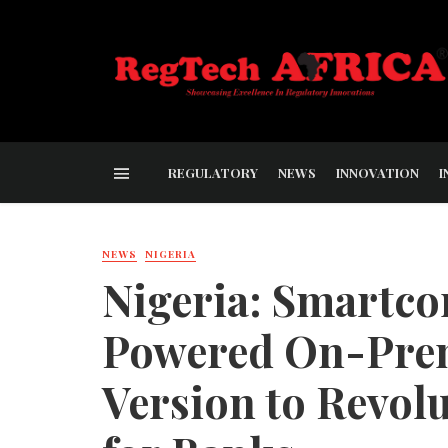
REGULATORY
NEWS
INNOVATION
I
NEWS
NIGERIA
Nigeria: Smartco
Powered On-Prem
Version to Revol