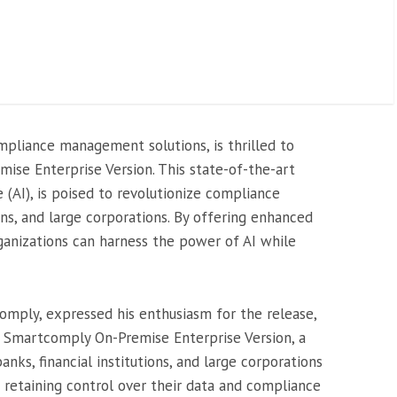
mpliance management solutions, is thrilled to
ise Enterprise Version. This state-of-the-art
ce (AI), is poised to revolutionize compliance
ions, and large corporations. By offering enhanced
rganizations can harness the power of AI while
mply, expressed his enthusiasm for the release,
e Smartcomply On-Premise Enterprise Version, a
ks, financial institutions, and large corporations
e retaining control over their data and compliance