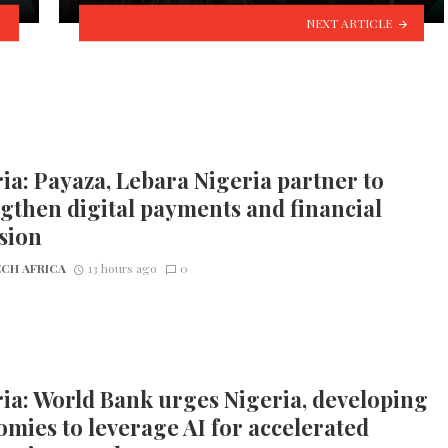
NEXT ARTICLE
ia: Payaza, Lebara Nigeria partner to
gthen digital payments and financial
sion
CH AFRICA
13 hours ago
0
ia: World Bank urges Nigeria, developing
mies to leverage AI for accelerated