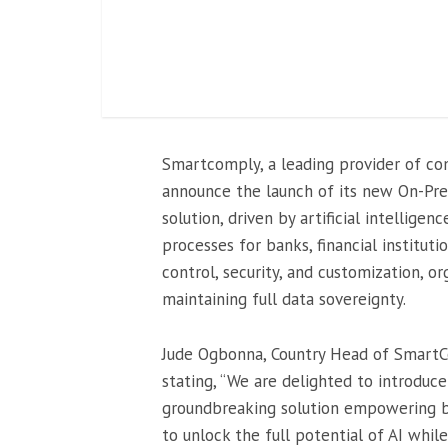
Smartcomply, a leading provider of co
announce the launch of its new On-Prem
solution, driven by artificial intelligen
processes for banks, financial institut
control, security, and customization, o
maintaining full data sovereignty.
Jude Ogbonna, Country Head of SmartCo
stating, “We are delighted to introduc
groundbreaking solution empowering ban
to unlock the full potential of AI whil