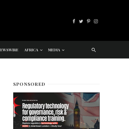
NEWSWIRE
AFRICA
MEDIA
SPONSORED