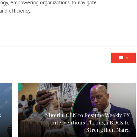
logy, empowering organizations to navigate
nd efficiency.
0
s
Nigeria: CBN to Resume Weekly FX
Interventions Through BDCs to
Strengthen Naira