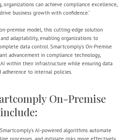
ng, organizations can achieve compliance excellence,
 drive business growth with confidence.”
 on-premise model, this cutting-edge solution
 and adaptability, enabling organizations to
complete data control. Smartcomply’s On-Premise
icant advancement in compliance technology,
I within their infrastructure while ensuring data
 adherence to internal policies.
martcomply On-Premise
include:
 Smartcomply’s AI-powered algorithms automate
ne processes, and mitigate risks more effectively,