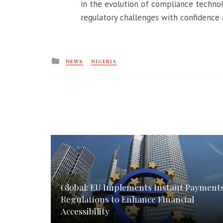
in the evolution of compliance techno
regulatory challenges with confidence a
Posted
NEWS
NIGERIA
in
Global: EU Implements Instant Payment
Regulations to Enhance Financial
Accessibility