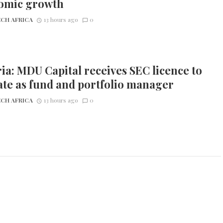
omic growth
CH AFRICA
13 hours ago
0
ia: MDU Capital receives SEC licence to
te as fund and portfolio manager
CH AFRICA
13 hours ago
0