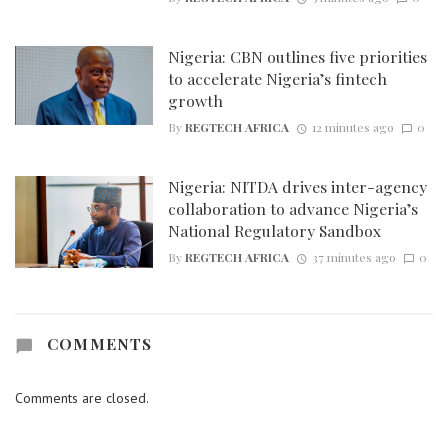
Nigeria: CBN outlines five priorities
to accelerate Nigeria’s fintech
growth
By
REGTECH AFRICA
12 minutes ago
0
Nigeria: NITDA drives inter-agency
collaboration to advance Nigeria’s
National Regulatory Sandbox
By
REGTECH AFRICA
37 minutes ago
0
COMMENTS
Comments are closed.