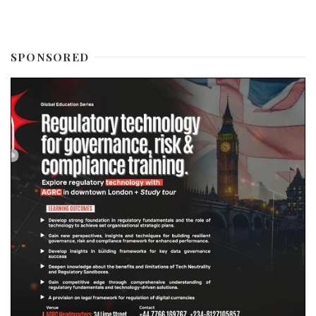
SPONSORED