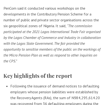
PenCom said it conducted various workshops on the
developments in the Contributory Pension Scheme for a
number of public and private sector organisations across the
six geopolitical zones of Nigeria. It said,
“The commission
participated at the 2021 Lagos International Trade Fair organised
by the Lagos Chamber of Commerce and Industry in collaboration
with the Lagos State Government. The fair provided the
opportunity to sensitise members of the public on the workings of
the Micro Pension Plan as well as respond to other inquiries on
the CPS.”
Key highlights of the report
Following the issuance of demand notices to defaulting
employers whose pension liabilities were established by
the Recovery Agents (RAs), the sum of N984,295,614.20
was recovered from 36 defaulting employers during the