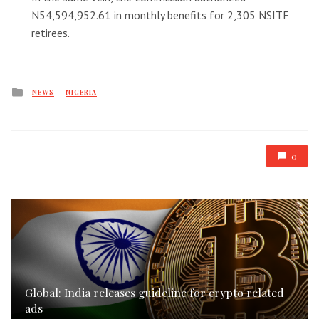
N54,594,952.61 in monthly benefits for 2,305 NSITF
retirees.
Posted
NEWS
NIGERIA
in
0
Global: India releases guideline for crypto related
ads