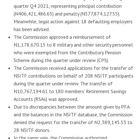
quarter Q4 2021, representing principal contribution
(N406,421,486.65) and penalty (N577,874,127.55).
Meanwhile, legal action against 18 defaulting employers
has been advised.
The Commission approved a reimbursement of
N1,178,670.15 to 8 military and other security personnel
who were exempted from the Contributory Pension
Scheme during the quarter under review (CPS).
The Commission received applications for the transfer of
NSITF contributions on behalf of 208 NSITF participants
during the quarter under review. The transfer of
N10,767,194.61 to 180 members’ Retirement Savings
Accounts (RSAs) was approved.
Due to discrepancies between the amount given by PFA
and the balances in the NSITF database, the Commission
denied the request for the transfer of N2,389,145.53 to
28 NSITF donors.
In the same vein, the Commission authorized