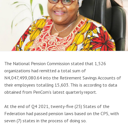
The National Pension Commission stated that 1,526
organizations had remitted a total sum of
N4,047,499,080.64 into the Retirement Savings Accounts of
their employees totalling 15,603. This is according to data
obtained from PenCom’s latest quarterly report.
At the end of Q4 2021, twenty-five (25) States of the
Federation had passed pension laws based on the CPS, with
seven (7) states in the process of doing so.