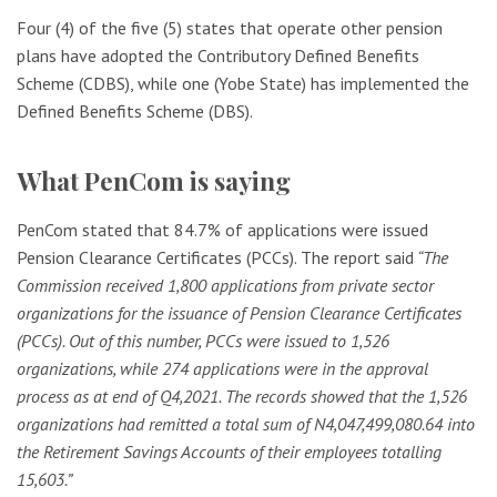
Four (4) of the five (5) states that operate other pension
plans have adopted the Contributory Defined Benefits
Scheme (CDBS), while one (Yobe State) has implemented the
Defined Benefits Scheme (DBS).
What PenCom is saying
PenCom stated that 84.7% of applications were issued
Pension Clearance Certificates (PCCs). The report said
“The
Commission received 1,800 applications from private sector
organizations for the issuance of Pension Clearance Certificates
(PCCs). Out of this number, PCCs were issued to 1,526
organizations, while 274 applications were in the approval
process as at end of Q4,2021. The records showed that the 1,526
organizations had remitted a total sum of N4,047,499,080.64 into
the Retirement Savings Accounts of their employees totalling
15,603.”