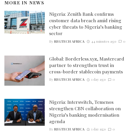
MORE IN
NEWS
Nigeria: Zenith Bank confirms
customer data breach amid rising
cyber threats to Nigeria’s banking
sector
By
REGTECH AFRICA
44 minutes ago
0
Global: Borderless.xyz, Mastercard
partner to strengthen trust in
cross-border stablecoin payments
By
REGTECH AFRICA
1 day ago
0
Nigeria: Interswitch, Temenos
strengthen CBN collaboration on
Nigeria’s banking modernisation
agenda
By
REGTECH AFRICA
1 day ago
0