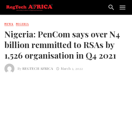
NEWS
NIGERIA
Nigeria: PenCom says over N4
billion remmitted to RSAs by
1,526 organisation in Q4 2021
By
REGTECH AFRICA
March 2, 2022