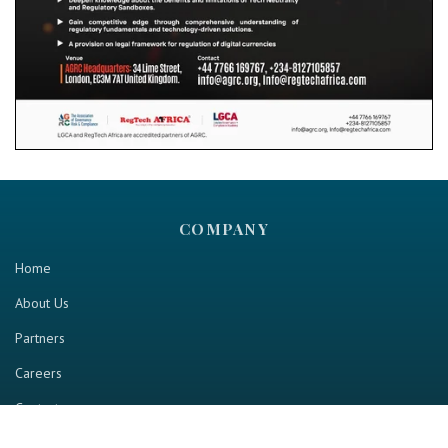
COMPANY
Home
About Us
Partners
Careers
Contact us