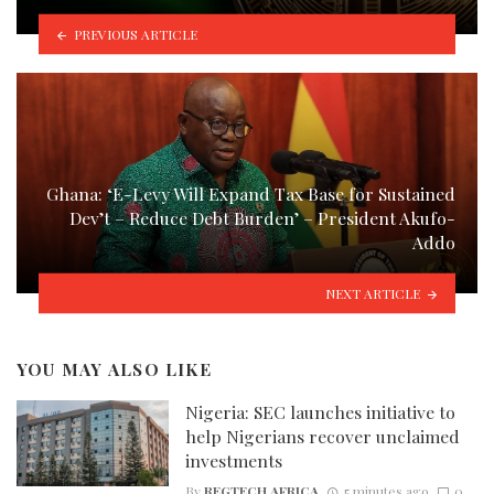
PREVIOUS ARTICLE
Ghana: ‘E-Levy Will Expand Tax Base for Sustained
Dev’t – Reduce Debt Burden’ – President Akufo-
Addo
NEXT ARTICLE
YOU MAY ALSO LIKE
Nigeria: SEC launches initiative to
help Nigerians recover unclaimed
investments
By
REGTECH AFRICA
5 minutes ago
0