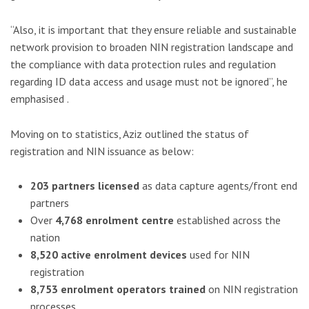
“Also, it is important that they ensure reliable and sustainable
network provision to broaden NIN registration landscape and
the compliance with data protection rules and regulation
regarding ID data access and usage must not be ignored”, he
emphasised .
Moving on to statistics, Aziz outlined the status of
registration and NIN issuance as below:
203 partners licensed
as data capture agents/front end
partners
Over
4,768 enrolment centre
established across the
nation
8,520 active enrolment devices
used for NIN
registration
8,753 enrolment operators trained
on NIN registration
processes