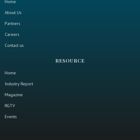
Home
About Us
Partners
Careers
Contact us
RESOURCE
Home
Industry Report
Magazine
RGTV
Events