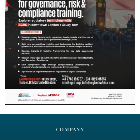
COMPANY