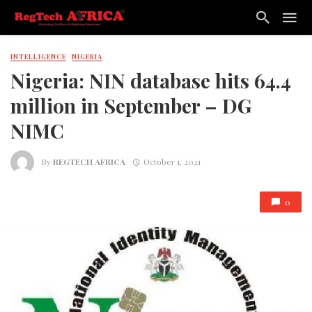
INTELLIGENCE
NIGERIA
Nigeria: NIN database hits 64.4
million in September – DG
NIMC
By
REGTECH AFRICA
October 1, 2021
0