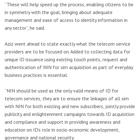
“These will help speed up the process, enabling citizens to be
in symmetry with the goal, bringing about adequate
management and ease of access to identity information in
any sector”, he said.
Aziz went ahead to state exactly what the telecom service
providers are to be focused on. Added to collecting data for
unique ID issuance using existing touch points, request and
authentication of NIN for sim acquisition as part of everyday
business practices is essential.
“NIN should be used as the only valid means of ID for
telecom services, they are to ensure the linkages of all sim
with NIN for both existing and new subscribers, jointly provide
publicity and enlightenment campaigns towards ID acquisition
and compliance and support in providing awareness and
education on ID’s role in socio-economic development,
governance and national security.