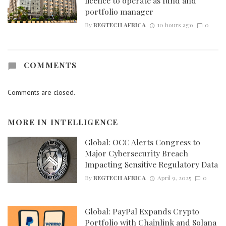
licence to operate as fund and
portfolio manager
By
REGTECH AFRICA
10 hours ago
0
COMMENTS
Comments are closed.
MORE IN
INTELLIGENCE
Global: OCC Alerts Congress to
Major Cybersecurity Breach
Impacting Sensitive Regulatory Data
By
REGTECH AFRICA
April 9, 2025
0
Global: PayPal Expands Crypto
Portfolio with Chainlink and Solana