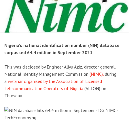
Nigeria’s national identification number (NIN) database
surpassed 64.4 million in September 2021.
This was disclosed by Engineer Aliyu Aziz, director general,
National Identity Management Commission
(NIMC),
during
a
webinar organised by the Association of Licensed
Telecommunication Operators of Nigeria
(ALTON) on
Thursday.