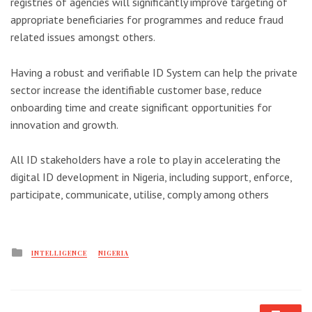
registries of agencies will significantly improve targeting of
appropriate beneficiaries for programmes and reduce fraud
related issues amongst others.
Having a robust and verifiable ID System can help the private
sector increase the identifiable customer base, reduce
onboarding time and create significant opportunities for
innovation and growth.
All ID stakeholders have a role to play in accelerating the
digital ID development in Nigeria, including support, enforce,
participate, communicate, utilise, comply among others
Posted
INTELLIGENCE
NIGERIA
in