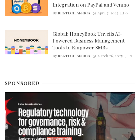
Integration on PayPal and Venmo
By
REGTECH AFRICA
April 7, 2025
0
Global: HoneyBook Unveils AI-
Powered Business Management
Tools to Empower SMBs
By
REGTECH AFRICA
March 26, 2025
0
SPONSORED