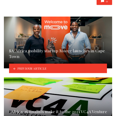
0
SA: Africa mobility startup Moove launches in Cape
Town
PREVIOUS ARTICLE
Africa: 16 finalists make it to the 2021 VC4A Venture