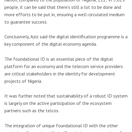
people, it can be said that there’s still a lot to be done and
more efforts to be put in, ensuring a well-circulated medium
to guarantee success.
Conclusively, Aziz said the digital identification programme is a
key component of the digital economy agenda.
The foundational ID is an essential piece of the digital
platform for an economy and the telecom service providers
are critical stakeholders in the identity for development
projects of Nigeria.
It was further noted that sustainability of a robust ID system
is largely on the active participation of the ecosystem
partners such as the telcos.
The integration of unique foundational ID with the other