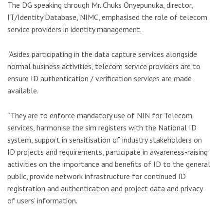
The DG speaking through Mr. Chuks Onyepunuka, director,
IT/Identity Database, NIMC, emphasised the role of telecom
service providers in identity management.
“Asides participating in the data capture services alongside
normal business activities, telecom service providers are to
ensure ID authentication / verification services are made
available.
“They are to enforce mandatory use of NIN for Telecom
services, harmonise the sim registers with the National ID
system, support in sensitisation of industry stakeholders on
ID projects and requirements, participate in awareness-raising
activities on the importance and benefits of ID to the general
public, provide network infrastructure for continued ID
registration and authentication and project data and privacy
of users’ information.