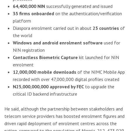
64,400,000 NIN
successfully generated and issued
35 firms onboarded
on the authentication/verification
platform
Diaspora enrolment carried out in about
25 countries
of
the world
Windows and android enrolment software
used for
NIN registration
Contactless Biometric Capture
kit launched for NIN
enrolment
12,000,000 mobile downloads
of the NIMC Mobile App
recorded with over 47,000,000 digital profiles created
N25,000,000,000 approved by FEC
to upgrade the
critical ID backend infrastructure
He said, although the partnership between stakeholders and
telecom service providers has boosted enrolment figures and
driven rapid deployment of enrolment centres across the
nation, compared to the population of Nigeria, 212, 473,029