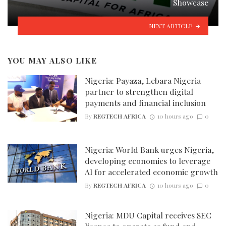
Showcase
NEXT ARTICLE
YOU MAY ALSO LIKE
Nigeria: Payaza, Lebara Nigeria
partner to strengthen digital
payments and financial inclusion
By
REGTECH AFRICA
10 hours ago
0
Nigeria: World Bank urges Nigeria,
developing economies to leverage
AI for accelerated economic growth
By
REGTECH AFRICA
10 hours ago
0
Nigeria: MDU Capital receives SEC