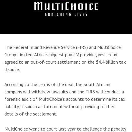
The Federal Inland Revenue Service (FIRS) and MultiChoice
Group Limited, Africa’s biggest pay-TV provider, yesterday
agreed to an out-of-court settlement on the $4.4 billion tax
dispute.
According to the terms of the deal, the South African
company will withdraw lawsuits and the FIRS will conduct a
forensic audit of MultiChoice’s accounts to determine its tax
liability, it said in a statement without providing further
details of the settlement.
MultiChoice went to court last year to challenge the penalty