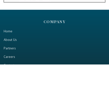
COMPANY
Home
About Us
Partners
Careers
Contact us
RESOURCE
Home
Industry Report
Magazine