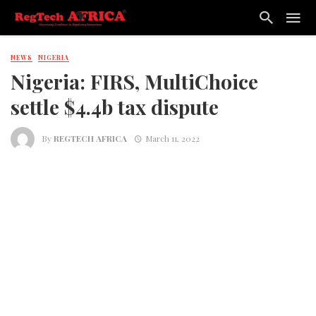
NEWS
NIGERIA
Nigeria: FIRS, MultiChoice
settle $4.4b tax dispute
By
REGTECH AFRICA
March 11, 2022