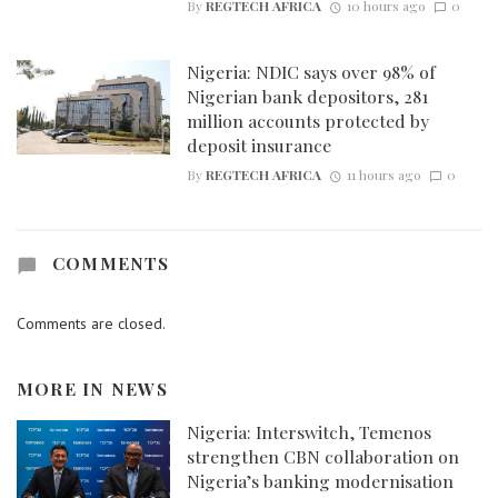
By
REGTECH AFRICA
10 hours ago
0
Nigeria: NDIC says over 98% of
Nigerian bank depositors, 281
million accounts protected by
deposit insurance
By
REGTECH AFRICA
11 hours ago
0
COMMENTS
Comments are closed.
MORE IN
NEWS
Nigeria: Interswitch, Temenos
strengthen CBN collaboration on
Nigeria’s banking modernisation