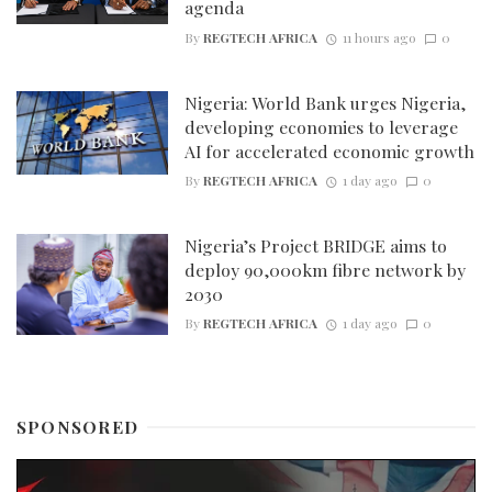
agenda
By
REGTECH AFRICA
11 hours ago
0
Nigeria: World Bank urges Nigeria,
developing economies to leverage
AI for accelerated economic growth
By
REGTECH AFRICA
1 day ago
0
Nigeria’s Project BRIDGE aims to
deploy 90,000km fibre network by
2030
By
REGTECH AFRICA
1 day ago
0
SPONSORED