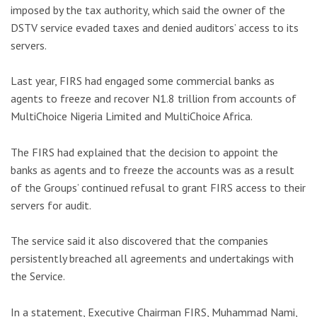
imposed by the tax authority, which said the owner of the
DSTV service evaded taxes and denied auditors’ access to its
servers.
Last year, FIRS had engaged some commercial banks as
agents to freeze and recover N1.8 trillion from accounts of
MultiChoice Nigeria Limited and MultiChoice Africa.
The FIRS had explained that the decision to appoint the
banks as agents and to freeze the accounts was as a result
of the Groups’ continued refusal to grant FIRS access to their
servers for audit.
The service said it also discovered that the companies
persistently breached all agreements and undertakings with
the Service.
In a statement, Executive Chairman FIRS, Muhammad Nami,