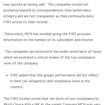
was quoted as having said: “The companies would not
promptly respond to correspondences, they lacked data
integrity and are not transparent as they continually deny
FIRS access to their records.
“Particularly, MCN has avoided giving the FIRS accurate
information on the number of its subscribers and income.
“The companies are involved in the under-remittance of taxes
which necessitated a critical review of the tax-compliance
level of the company.”
FIRS added that the groups’ performance did not reflect
in their tax obligations and compliance level in the
country.’’
The FIRS further noted that the level of non-compliance by
Multi-Choice Africa (MCA), the parent Company MCN was very