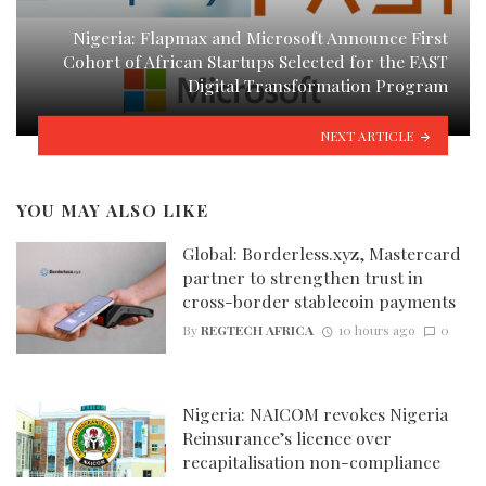
Nigeria: Flapmax and Microsoft Announce First
Cohort of African Startups Selected for the FAST
Digital Transformation Program
NEXT ARTICLE
YOU MAY ALSO LIKE
Global: Borderless.xyz, Mastercard
partner to strengthen trust in
cross-border stablecoin payments
By
REGTECH AFRICA
10 hours ago
0
Nigeria: NAICOM revokes Nigeria
Reinsurance’s licence over
recapitalisation non-compliance