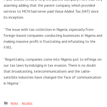
alarming adding that the parent company, which provided
services to MCN had never paid Value Added Tax (VAT) since
its inception.
“The issue with tax collection in Nigeria, especially from
foreign-based companies conducting businesses in Nigeria and
making massive profit is frustrating and infuriating to the
FIRS.
“Regrettably, companies come into Nigeria just to infringe on
our tax laws by indulging in tax evasion. There is no doubt
that broadcasting, telecommunications and the cable-
satellite industries have changed the face of communication
in Nigeria.’’
Posted
NEWS
NIGERIA
in