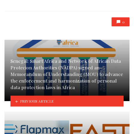
0
Senegal: Smart Africa and Network of African Data
Protecion Authorities (NADPA) signed an
Memorandum of Understanding (MOU) to advance
the enforcement and harmonization of personal
data protection laws in Africa
PREVIOUS ARTICLE